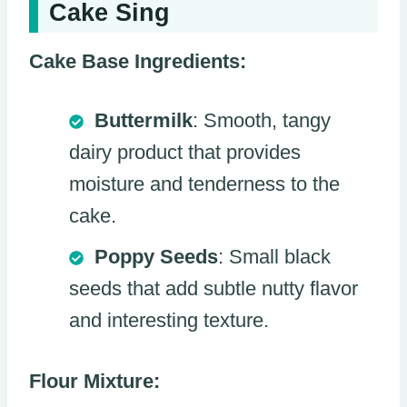
Cake Sing
Cake Base Ingredients:
Buttermilk
: Smooth, tangy
dairy product that provides
moisture and tenderness to the
cake.
Poppy Seeds
: Small black
seeds that add subtle nutty flavor
and interesting texture.
Flour Mixture: