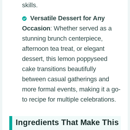
skills.
Versatile Dessert for Any
Occasion
: Whether served as a
stunning brunch centerpiece,
afternoon tea treat, or elegant
dessert, this lemon poppyseed
cake transitions beautifully
between casual gatherings and
more formal events, making it a go-
to recipe for multiple celebrations.
Ingredients That Make This