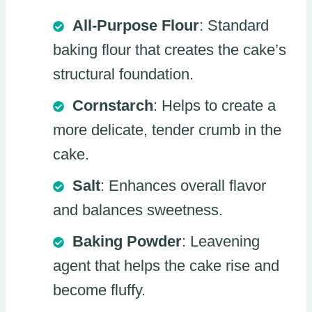
All-Purpose Flour
: Standard
baking flour that creates the cake’s
structural foundation.
Cornstarch
: Helps to create a
more delicate, tender crumb in the
cake.
Salt
: Enhances overall flavor
and balances sweetness.
Baking Powder
: Leavening
agent that helps the cake rise and
become fluffy.