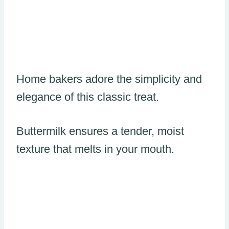
Home bakers adore the simplicity and
elegance of this classic treat.
Buttermilk ensures a tender, moist
texture that melts in your mouth.