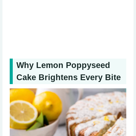
Why Lemon Poppyseed
Cake Brightens Every Bite