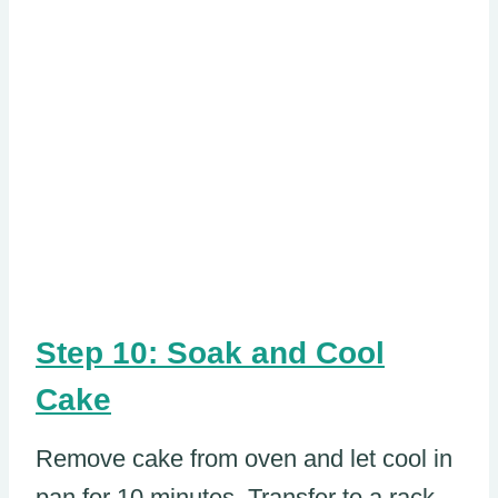
Step 10: Soak and Cool
Cake
Remove cake from oven and let cool in
pan for 10 minutes. Transfer to a rack