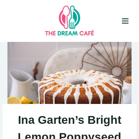
Skip
to
content
Ina Garten’s Bright
Lemon Poppyseed