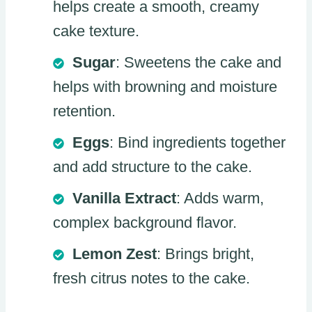
helps create a smooth, creamy
cake texture.
Sugar
: Sweetens the cake and
helps with browning and moisture
retention.
Eggs
: Bind ingredients together
and add structure to the cake.
Vanilla Extract
: Adds warm,
complex background flavor.
Lemon Zest
: Brings bright,
fresh citrus notes to the cake.