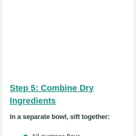
Step 5: Combine Dry
Ingredients
In a separate bowl, sift together: