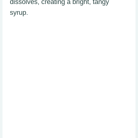
dissolves, creating a bright, tangy
syrup.