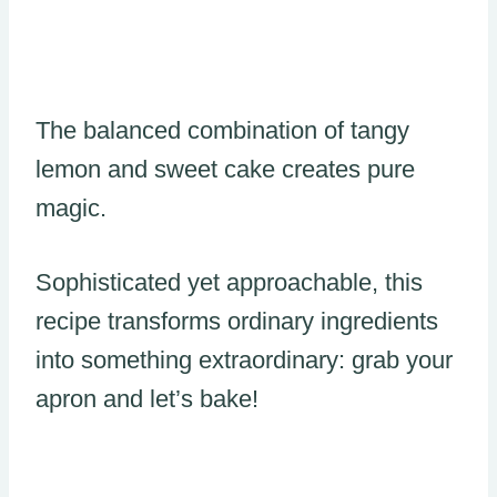
The balanced combination of tangy
lemon and sweet cake creates pure
magic.
Sophisticated yet approachable, this
recipe transforms ordinary ingredients
into something extraordinary: grab your
apron and let’s bake!