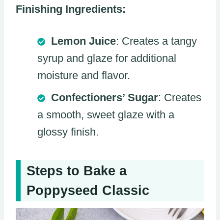
Finishing Ingredients:
Lemon Juice
: Creates a tangy
syrup and glaze for additional
moisture and flavor.
Confectioners’ Sugar
: Creates
a smooth, sweet glaze with a
glossy finish.
Steps to Bake a
Poppyseed Classic