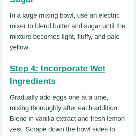
In a large mixing bowl, use an electric
mixer to blend butter and sugar until the
mixture becomes light, fluffy, and pale
yellow.
Step 4: Incorporate Wet
Ingredients
Gradually add eggs one at a time,
mixing thoroughly after each addition.
Blend in vanilla extract and fresh lemon
zest. Scrape down the bowl sides to