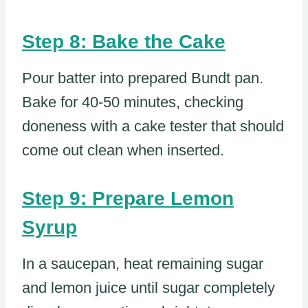
Step 8: Bake the Cake
Pour batter into prepared Bundt pan.
Bake for 40-50 minutes, checking
doneness with a cake tester that should
come out clean when inserted.
Step 9: Prepare Lemon
Syrup
In a saucepan, heat remaining sugar
and lemon juice until sugar completely