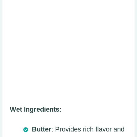
Wet Ingredients:
Butter
: Provides rich flavor and