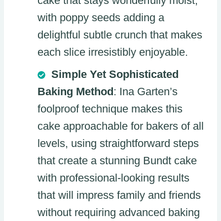
cake that stays wonderfully moist,
with poppy seeds adding a
delightful subtle crunch that makes
each slice irresistibly enjoyable.
Simple Yet Sophisticated
Baking Method
: Ina Garten’s
foolproof technique makes this
cake approachable for bakers of all
levels, using straightforward steps
that create a stunning Bundt cake
with professional-looking results
that will impress family and friends
without requiring advanced baking