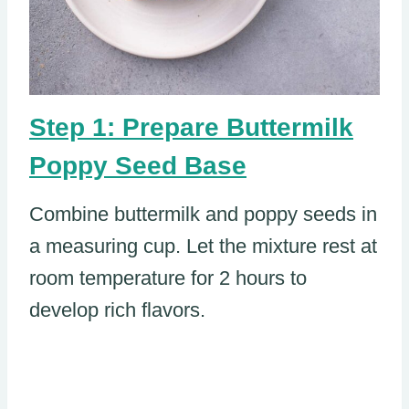
Step 1: Prepare Buttermilk
Poppy Seed Base
Combine buttermilk and poppy seeds in
a measuring cup. Let the mixture rest at
room temperature for 2 hours to
develop rich flavors.