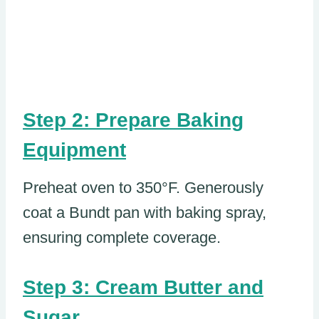
Step 2: Prepare Baking
Equipment
Preheat oven to 350°F. Generously
coat a Bundt pan with baking spray,
ensuring complete coverage.
Step 3: Cream Butter and
Sugar