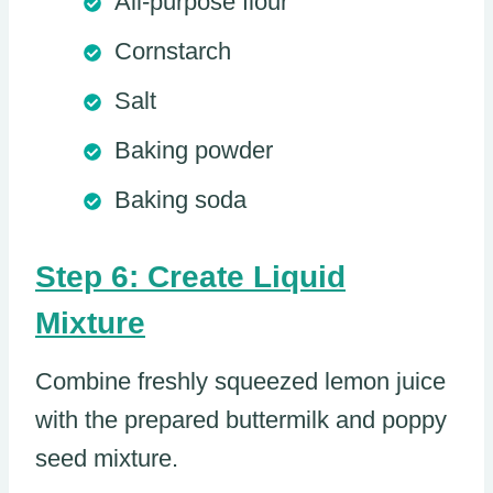
All-purpose flour
Cornstarch
Salt
Baking powder
Baking soda
Step 6: Create Liquid
Mixture
Combine freshly squeezed lemon juice
with the prepared buttermilk and poppy
seed mixture.