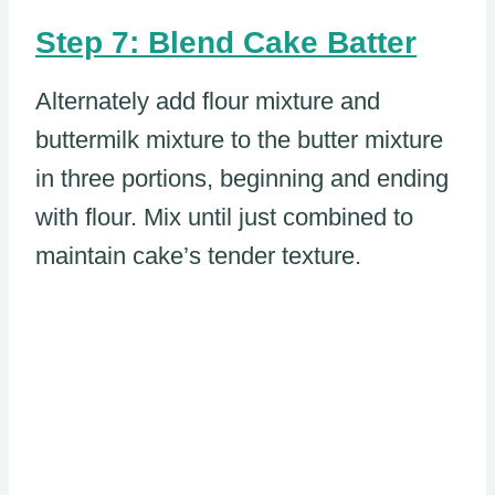
Step 7: Blend Cake Batter
Alternately add flour mixture and
buttermilk mixture to the butter mixture
in three portions, beginning and ending
with flour. Mix until just combined to
maintain cake’s tender texture.