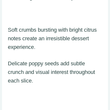
Soft crumbs bursting with bright citrus
notes create an irresistible dessert
experience.
Delicate poppy seeds add subtle
crunch and visual interest throughout
each slice.