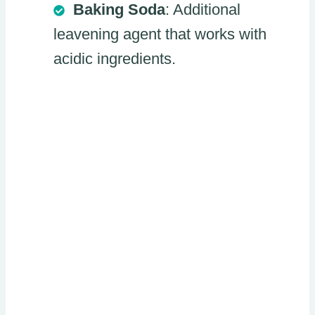
Baking Soda
: Additional
leavening agent that works with
acidic ingredients.