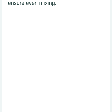
ensure even mixing.