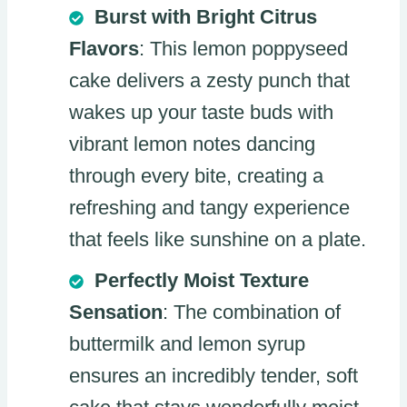
Burst with Bright Citrus
Flavors
: This lemon poppyseed
cake delivers a zesty punch that
wakes up your taste buds with
vibrant lemon notes dancing
through every bite, creating a
refreshing and tangy experience
that feels like sunshine on a plate.
Perfectly Moist Texture
Sensation
: The combination of
buttermilk and lemon syrup
ensures an incredibly tender, soft