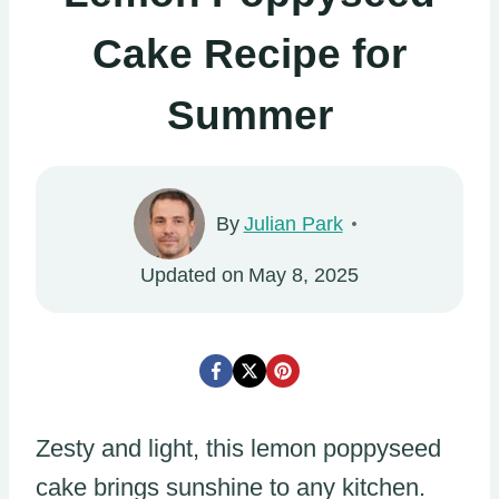
Cake Recipe for
Summer
By
Julian Park
Updated on
May 8, 2025
Zesty and light, this lemon poppyseed
cake brings sunshine to any kitchen.