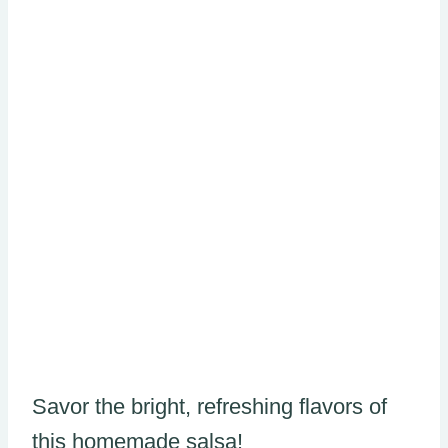
Savor the bright, refreshing flavors of
this homemade salsa!