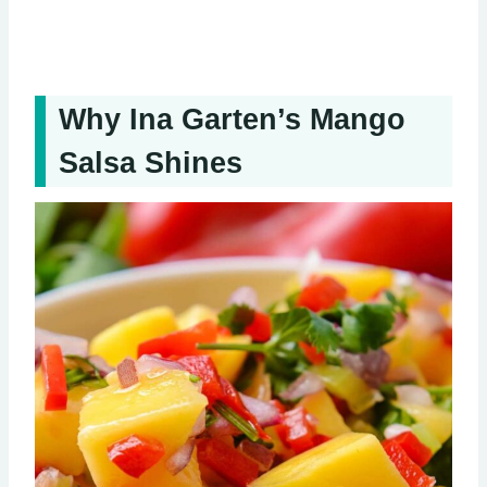
Why Ina Garten’s Mango
Salsa Shines