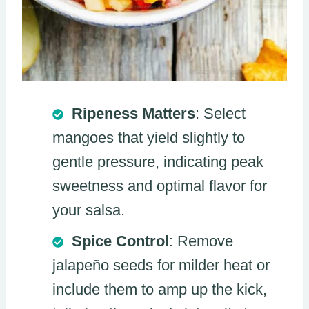
Ripeness Matters
: Select
mangoes that yield slightly to
gentle pressure, indicating peak
sweetness and optimal flavor for
your salsa.
Spice Control
: Remove
jalapeño seeds for milder heat or
include them to amp up the kick,