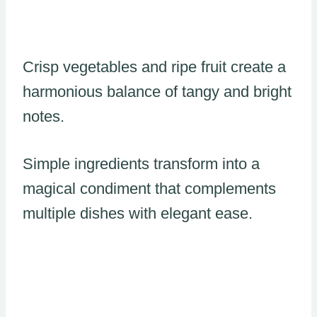
Crisp vegetables and ripe fruit create a
harmonious balance of tangy and bright
notes.
Simple ingredients transform into a
magical condiment that complements
multiple dishes with elegant ease.