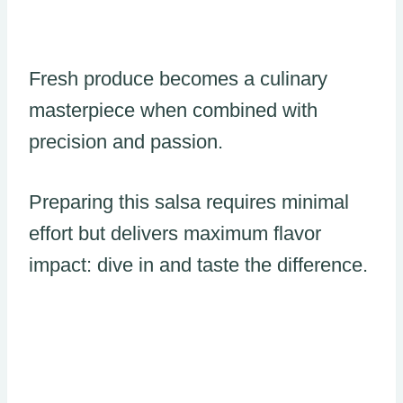
Fresh produce becomes a culinary
masterpiece when combined with
precision and passion.
Preparing this salsa requires minimal
effort but delivers maximum flavor
impact: dive in and taste the difference.