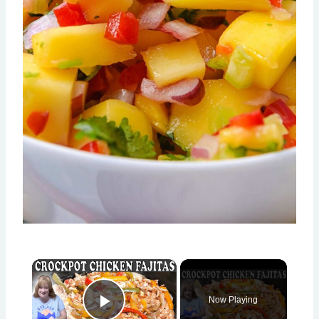
×
Now Playing