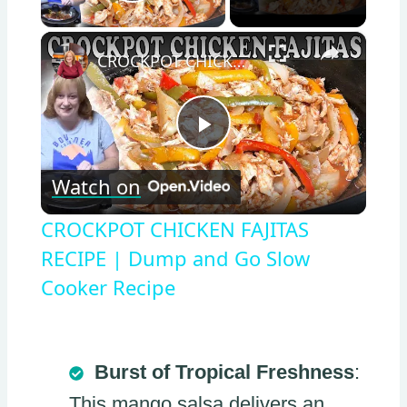
Play Video
×
CROCKPOT CHICKEN FAJITAS RECIPE | Dump and Go Slow Cooker Recipe
Play
Watch on
Video
CROCKPOT CHICKEN FAJITAS
RECIPE | Dump and Go Slow
Cooker Recipe
Burst of Tropical Freshness
:
This mango salsa delivers an