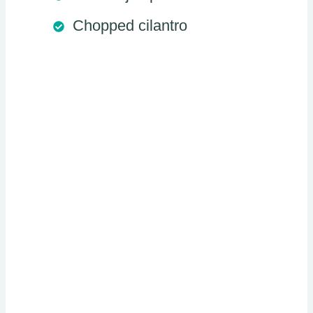
Chopped cilantro