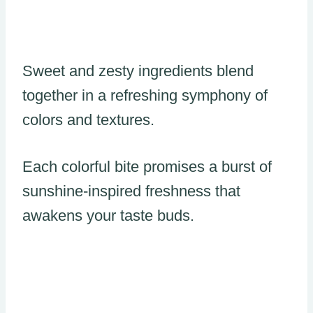
Sweet and zesty ingredients blend
together in a refreshing symphony of
colors and textures.
Each colorful bite promises a burst of
sunshine-inspired freshness that
awakens your taste buds.