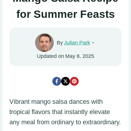
for Summer Feasts
By
Julian Park
Updated on
May 8, 2025
Vibrant mango salsa dances with
tropical flavors that instantly elevate
any meal from ordinary to extraordinary.