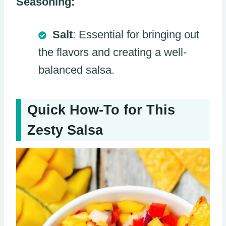
Seasoning:
Salt
: Essential for bringing out
the flavors and creating a well-
balanced salsa.
Quick How-To for This
Zesty Salsa