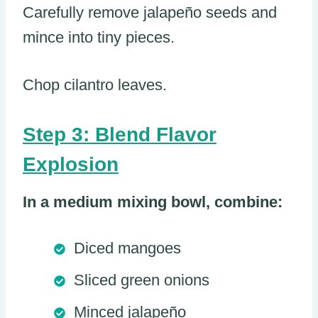
Carefully remove jalapeño seeds and
mince into tiny pieces.
Chop cilantro leaves.
Step 3: Blend Flavor
Explosion
In a medium mixing bowl, combine:
Diced mangoes
Sliced green onions
Minced jalapeño