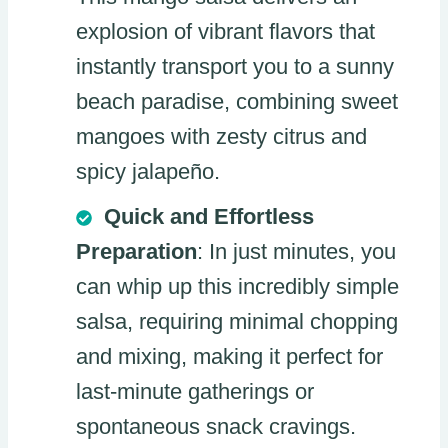
explosion of vibrant flavors that
instantly transport you to a sunny
beach paradise, combining sweet
mangoes with zesty citrus and
spicy jalapeño.
Quick and Effortless
Preparation
: In just minutes, you
can whip up this incredibly simple
salsa, requiring minimal chopping
and mixing, making it perfect for
last-minute gatherings or
spontaneous snack cravings.