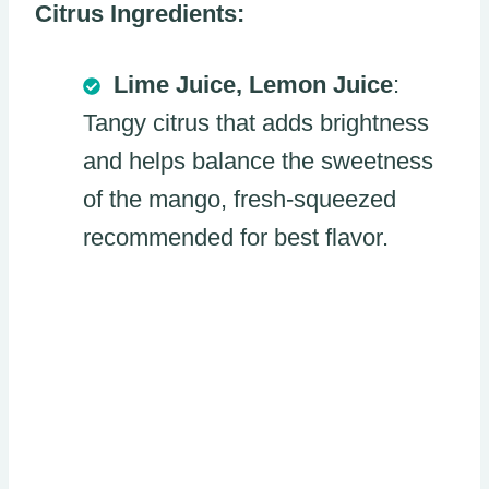
Citrus Ingredients:
Lime Juice, Lemon Juice
:
Tangy citrus that adds brightness
and helps balance the sweetness
of the mango, fresh-squeezed
recommended for best flavor.