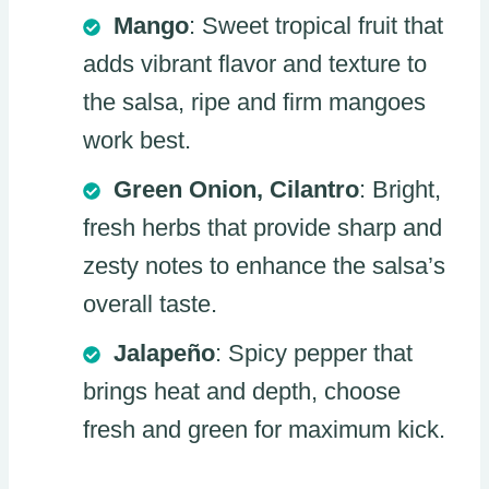
Mango
: Sweet tropical fruit that
adds vibrant flavor and texture to
the salsa, ripe and firm mangoes
work best.
Green Onion, Cilantro
: Bright,
fresh herbs that provide sharp and
zesty notes to enhance the salsa’s
overall taste.
Jalapeño
: Spicy pepper that
brings heat and depth, choose
fresh and green for maximum kick.