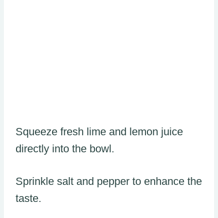
Squeeze fresh lime and lemon juice
directly into the bowl.
Sprinkle salt and pepper to enhance the
taste.