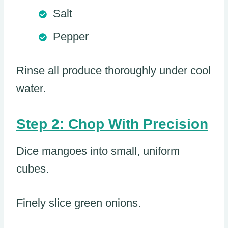
Salt
Pepper
Rinse all produce thoroughly under cool
water.
Step 2: Chop With Precision
Dice mangoes into small, uniform
cubes.
Finely slice green onions.