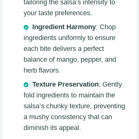
tailoring the salsa’s intensity to
your taste preferences.
Ingredient Harmony
: Chop
ingredients uniformly to ensure
each bite delivers a perfect
balance of mango, pepper, and
herb flavors.
Texture Preservation
: Gently
fold ingredients to maintain the
salsa’s chunky texture, preventing
a mushy consistency that can
diminish its appeal.