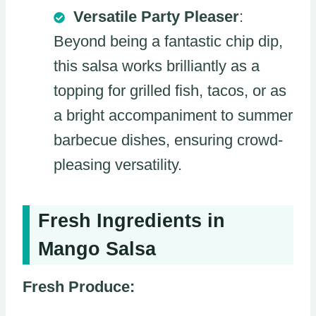
Versatile Party Pleaser
:
Beyond being a fantastic chip dip,
this salsa works brilliantly as a
topping for grilled fish, tacos, or as
a bright accompaniment to summer
barbecue dishes, ensuring crowd-
pleasing versatility.
Fresh Ingredients in
Mango Salsa
Fresh Produce: