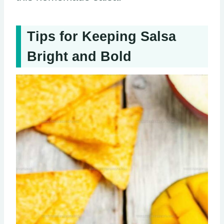
Tips for Keeping Salsa
Bright and Bold