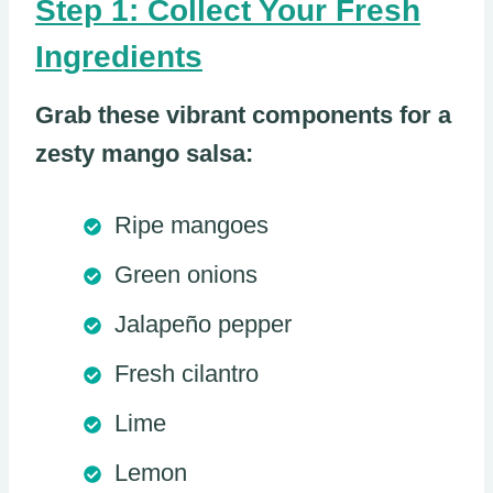
Step 1: Collect Your Fresh
Ingredients
Grab these vibrant components for a
zesty mango salsa:
Ripe mangoes
Green onions
Jalapeño pepper
Fresh cilantro
Lime
Lemon