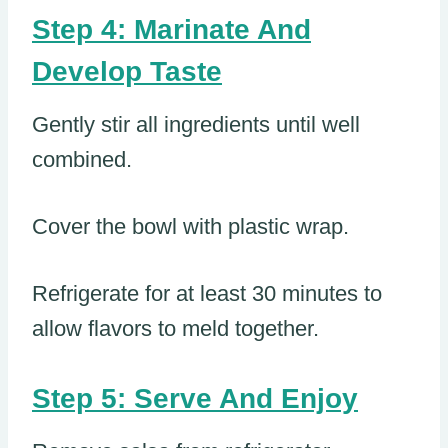
Step 4: Marinate And
Develop Taste
Gently stir all ingredients until well
combined.
Cover the bowl with plastic wrap.
Refrigerate for at least 30 minutes to
allow flavors to meld together.
Step 5: Serve And Enjoy