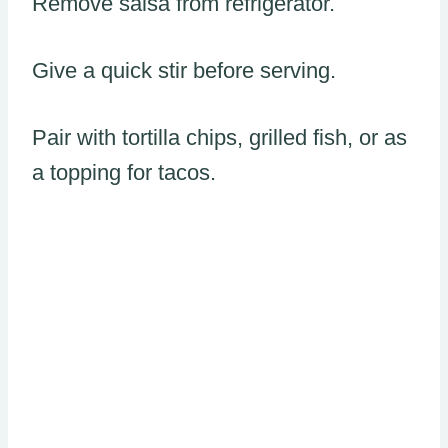
Remove salsa from refrigerator.
Give a quick stir before serving.
Pair with tortilla chips, grilled fish, or as
a topping for tacos.