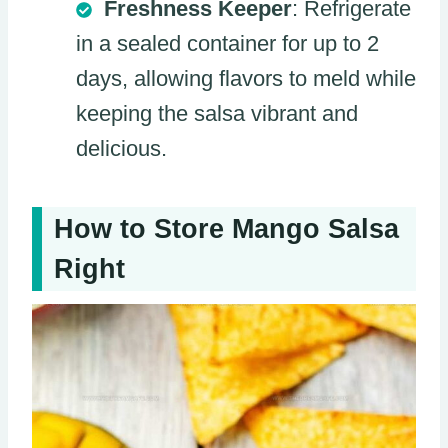
Freshness Keeper
: Refrigerate
in a sealed container for up to 2
days, allowing flavors to meld while
keeping the salsa vibrant and
delicious.
How to Store Mango Salsa
Right