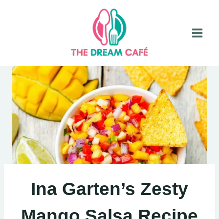
Skip
to
content
Ina Garten’s Zesty
Mango Salsa Recipe