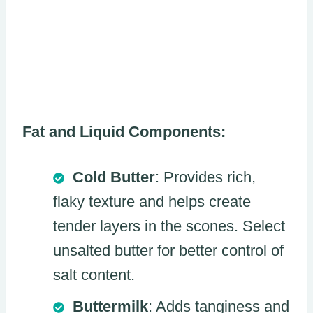
Fat and Liquid Components:
Cold Butter
: Provides rich,
flaky texture and helps create
tender layers in the scones. Select
unsalted butter for better control of
salt content.
Buttermilk
: Adds tanginess and