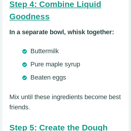
Step 4: Combine Liquid
Goodness
In a separate bowl, whisk together:
Buttermilk
Pure maple syrup
Beaten eggs
Mix until these ingredients become best
friends.
Step 5: Create the Dough