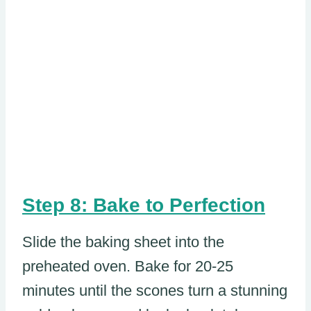
Step 8: Bake to Perfection
Slide the baking sheet into the
preheated oven. Bake for 20-25
minutes until the scones turn a stunning