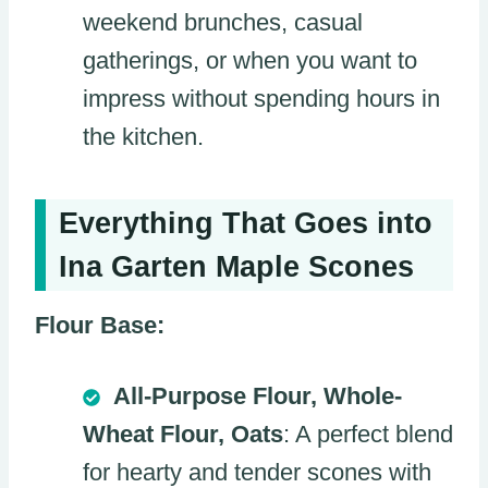
weekend brunches, casual
gatherings, or when you want to
impress without spending hours in
the kitchen.
Everything That Goes into
Ina Garten Maple Scones
Flour Base:
All-Purpose Flour, Whole-
Wheat Flour, Oats
: A perfect blend
for hearty and tender scones with