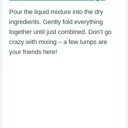
Pour the liquid mixture into the dry
ingredients. Gently fold everything
together until just combined. Don’t go
crazy with mixing – a few lumps are
your friends here!