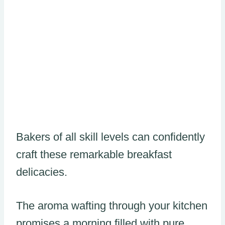
Bakers of all skill levels can confidently
craft these remarkable breakfast
delicacies.
The aroma wafting through your kitchen
promises a morning filled with pure