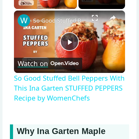
Play Video
×
So Good Stuffed Bell Peppers With This Ina Garten STUFFED PEPPERS Recipe by WomenChefs
Play
Watch on
Video
So Good Stuffed Bell Peppers With
This Ina Garten STUFFED PEPPERS
Recipe by WomenChefs
Why Ina Garten Maple