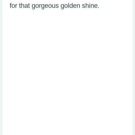
for that gorgeous golden shine.