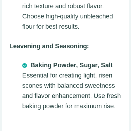
rich texture and robust flavor.
Choose high-quality unbleached
flour for best results.
Leavening and Seasoning:
Baking Powder, Sugar, Salt
:
Essential for creating light, risen
scones with balanced sweetness
and flavor enhancement. Use fresh
baking powder for maximum rise.