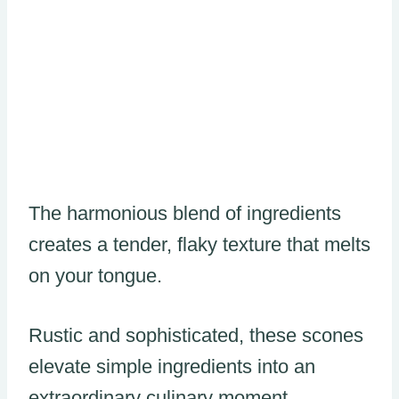
The harmonious blend of ingredients
creates a tender, flaky texture that melts
on your tongue.
Rustic and sophisticated, these scones
elevate simple ingredients into an
extraordinary culinary moment.