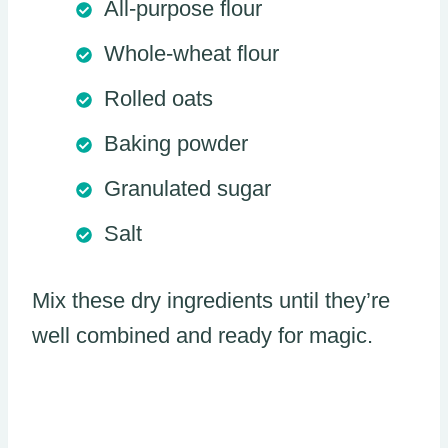
All-purpose flour
Whole-wheat flour
Rolled oats
Baking powder
Granulated sugar
Salt
Mix these dry ingredients until they’re
well combined and ready for magic.