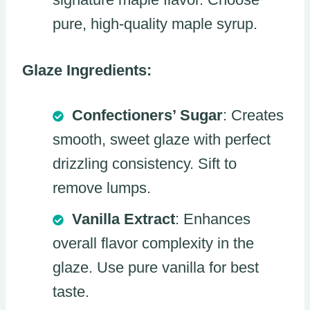
pure, high-quality maple syrup.
Glaze Ingredients:
Confectioners’ Sugar
: Creates
smooth, sweet glaze with perfect
drizzling consistency. Sift to
remove lumps.
Vanilla Extract
: Enhances
overall flavor complexity in the
glaze. Use pure vanilla for best
taste.