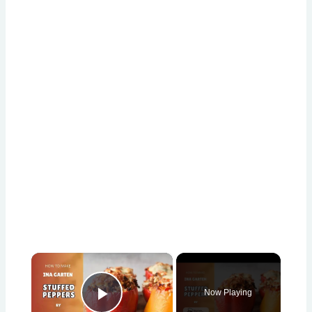
×
Now Playing