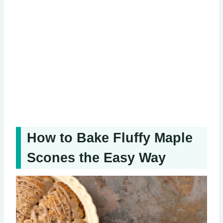
How to Bake Fluffy Maple
Scones the Easy Way