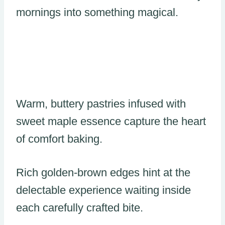
mornings into something magical.
Warm, buttery pastries infused with
sweet maple essence capture the heart
of comfort baking.
Rich golden-brown edges hint at the
delectable experience waiting inside
each carefully crafted bite.