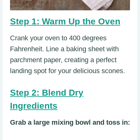
Step 1: Warm Up the Oven
Crank your oven to 400 degrees
Fahrenheit. Line a baking sheet with
parchment paper, creating a perfect
landing spot for your delicious scones.
Step 2: Blend Dry
Ingredients
Grab a large mixing bowl and toss in: