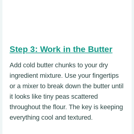
Step 3: Work in the Butter
Add cold butter chunks to your dry
ingredient mixture. Use your fingertips
or a mixer to break down the butter until
it looks like tiny peas scattered
throughout the flour. The key is keeping
everything cool and textured.