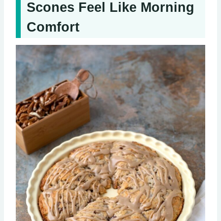
Scones Feel Like Morning
Comfort