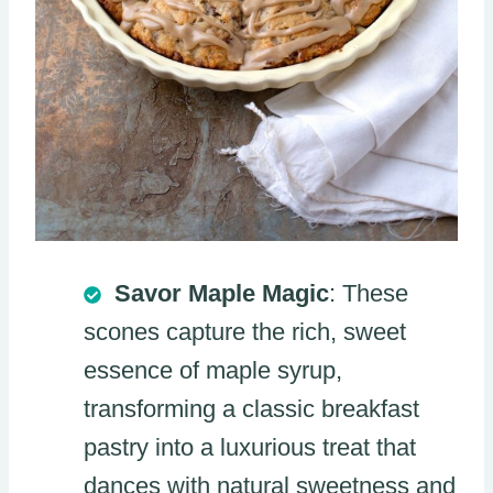
Savor Maple Magic
: These
scones capture the rich, sweet
essence of maple syrup,
transforming a classic breakfast
pastry into a luxurious treat that
dances with natural sweetness and