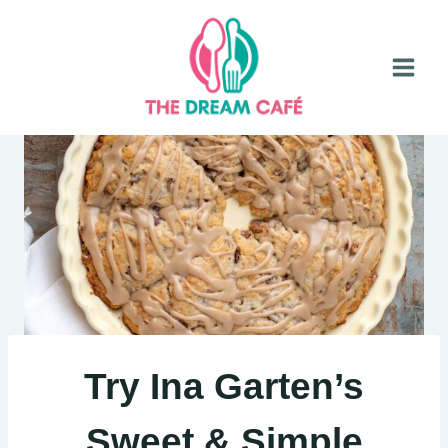
Skip
to
content
Try Ina Garten’s
Sweet & Simple