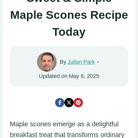
Maple Scones Recipe
Today
By
Julian Park
Updated on
May 8, 2025
Maple scones emerge as a delightful
breakfast treat that transforms ordinary