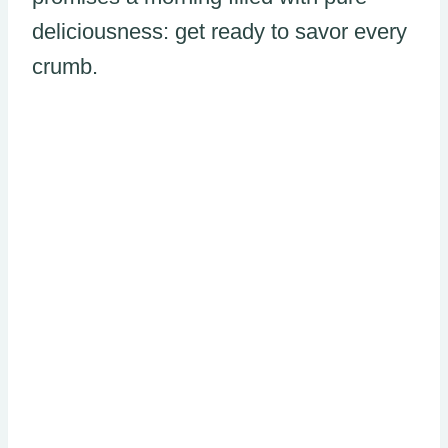
deliciousness: get ready to savor every
crumb.