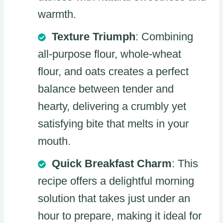
warmth.
Texture Triumph
: Combining
all-purpose flour, whole-wheat
flour, and oats creates a perfect
balance between tender and
hearty, delivering a crumbly yet
satisfying bite that melts in your
mouth.
Quick Breakfast Charm
: This
recipe offers a delightful morning
solution that takes just under an
hour to prepare, making it ideal for