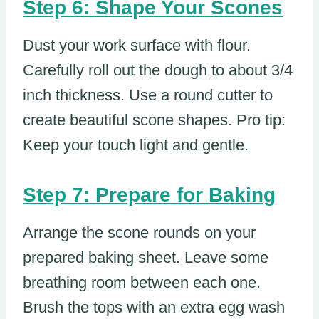
Step 6: Shape Your Scones
Dust your work surface with flour.
Carefully roll out the dough to about 3/4
inch thickness. Use a round cutter to
create beautiful scone shapes. Pro tip:
Keep your touch light and gentle.
Step 7: Prepare for Baking
Arrange the scone rounds on your
prepared baking sheet. Leave some
breathing room between each one.
Brush the tops with an extra egg wash