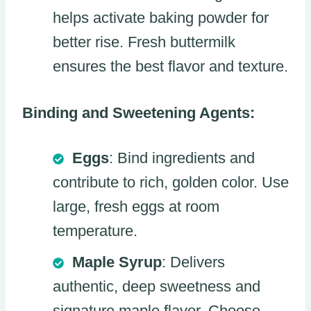
helps activate baking powder for
better rise. Fresh buttermilk
ensures the best flavor and texture.
Binding and Sweetening Agents:
Eggs
: Bind ingredients and
contribute to rich, golden color. Use
large, fresh eggs at room
temperature.
Maple Syrup
: Delivers
authentic, deep sweetness and
signature maple flavor. Choose