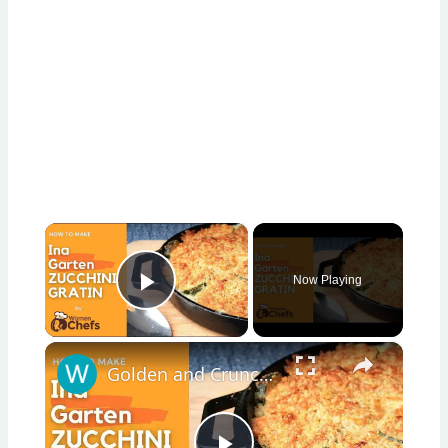
×
Now Playing
Play Video
×
Golden and Crunchy Zucchini Gratin Side Dish With This Ina Garten ZUCCHINI GRATIN by WomenChefs