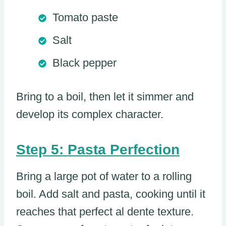
Tomato paste
Salt
Black pepper
Bring to a boil, then let it simmer and
develop its complex character.
Step 5: Pasta Perfection
Bring a large pot of water to a rolling
boil. Add salt and pasta, cooking until it
reaches that perfect al dente texture.