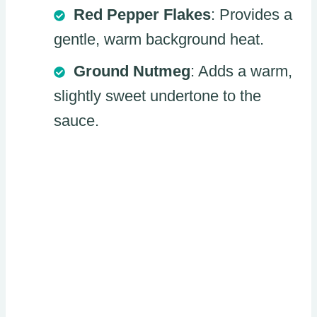
Red Pepper Flakes
: Provides a
gentle, warm background heat.
Ground Nutmeg
: Adds a warm,
slightly sweet undertone to the
sauce.