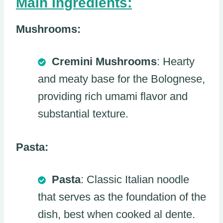
Main Ingredients:
Mushrooms:
Cremini Mushrooms
: Hearty
and meaty base for the Bolognese,
providing rich umami flavor and
substantial texture.
Pasta:
Pasta
: Classic Italian noodle
that serves as the foundation of the
dish, best when cooked al dente.