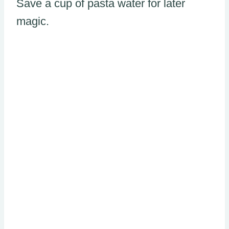
Save a cup of pasta water for later
magic.