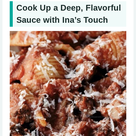
Cook Up a Deep, Flavorful
Sauce with Ina’s Touch