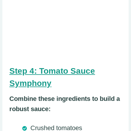
Step 4: Tomato Sauce
Symphony
Combine these ingredients to build a
robust sauce:
Crushed tomatoes