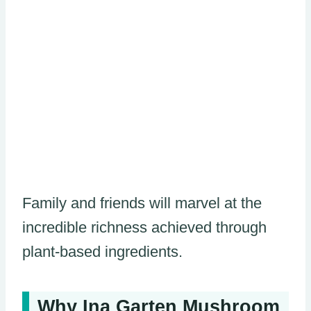
Family and friends will marvel at the
incredible richness achieved through
plant-based ingredients.
Why Ina Garten Mushroom