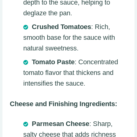
depth to the sauce, helping to
deglaze the pan.
Crushed Tomatoes
: Rich,
smooth base for the sauce with
natural sweetness.
Tomato Paste
: Concentrated
tomato flavor that thickens and
intensifies the sauce.
Cheese and Finishing Ingredients:
Parmesan Cheese
: Sharp,
salty cheese that adds richness