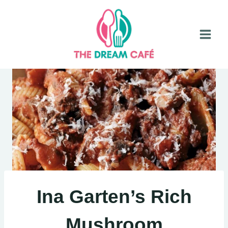
Skip
to
content
Ina Garten’s Rich
Mushroom