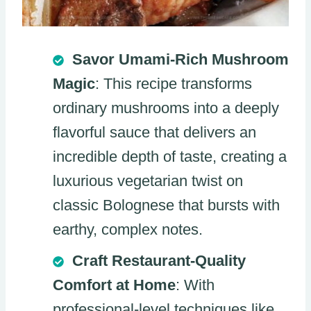
Savor Umami-Rich Mushroom
Magic
: This recipe transforms
ordinary mushrooms into a deeply
flavorful sauce that delivers an
incredible depth of taste, creating a
luxurious vegetarian twist on
classic Bolognese that bursts with
earthy, complex notes.
Craft Restaurant-Quality
Comfort at Home
: With
professional-level techniques like