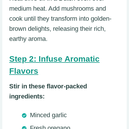
medium heat. Add mushrooms and
cook until they transform into golden-
brown delights, releasing their rich,
earthy aroma.
Step 2: Infuse Aromatic
Flavors
Stir in these flavor-packed
ingredients:
Minced garlic
Fresh oregano