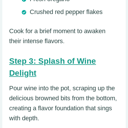
Crushed red pepper flakes
Cook for a brief moment to awaken
their intense flavors.
Step 3: Splash of Wine
Delight
Pour wine into the pot, scraping up the
delicious browned bits from the bottom,
creating a flavor foundation that sings
with depth.