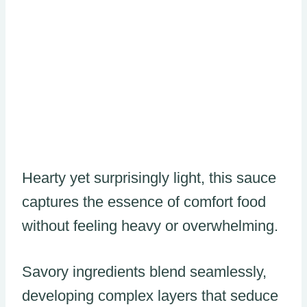
Hearty yet surprisingly light, this sauce
captures the essence of comfort food
without feeling heavy or overwhelming.
Savory ingredients blend seamlessly,
developing complex layers that seduce