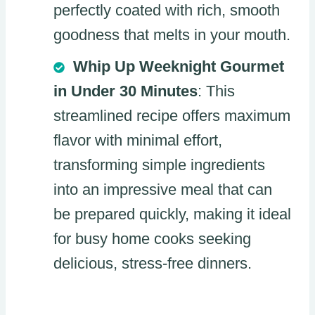
perfectly coated with rich, smooth
goodness that melts in your mouth.
Whip Up Weeknight Gourmet
in Under 30 Minutes
: This
streamlined recipe offers maximum
flavor with minimal effort,
transforming simple ingredients
into an impressive meal that can
be prepared quickly, making it ideal
for busy home cooks seeking
delicious, stress-free dinners.