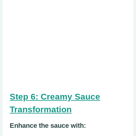
Step 6: Creamy Sauce
Transformation
Enhance the sauce with: