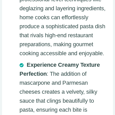
deglazing and layering ingredients,
home cooks can effortlessly
produce a sophisticated pasta dish
that rivals high-end restaurant
preparations, making gourmet
cooking accessible and enjoyable.
Experience Creamy Texture
Perfection
: The addition of
mascarpone and Parmesan
cheeses creates a velvety, silky
sauce that clings beautifully to
pasta, ensuring each bite is