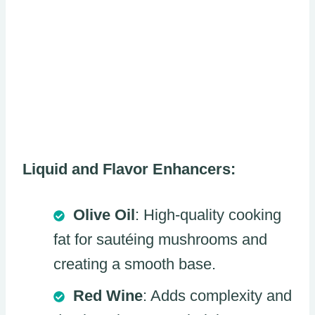
Liquid and Flavor Enhancers:
Olive Oil
: High-quality cooking
fat for sautéing mushrooms and
creating a smooth base.
Red Wine
: Adds complexity and