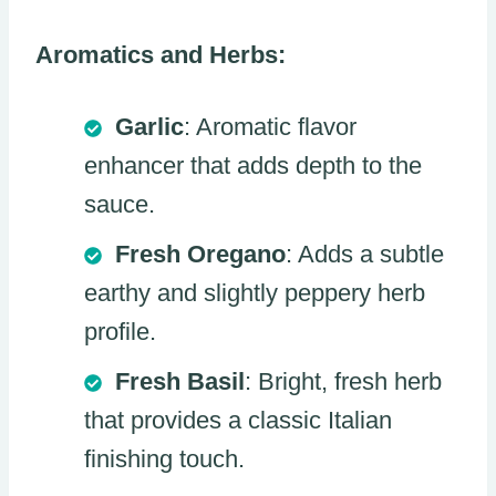
Aromatics and Herbs:
Garlic
: Aromatic flavor
enhancer that adds depth to the
sauce.
Fresh Oregano
: Adds a subtle
earthy and slightly peppery herb
profile.
Fresh Basil
: Bright, fresh herb
that provides a classic Italian
finishing touch.