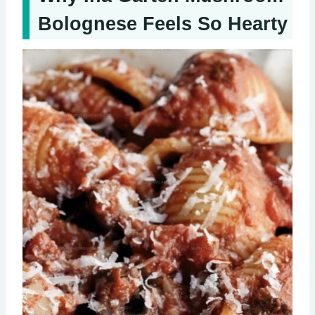
Bolognese Feels So Hearty