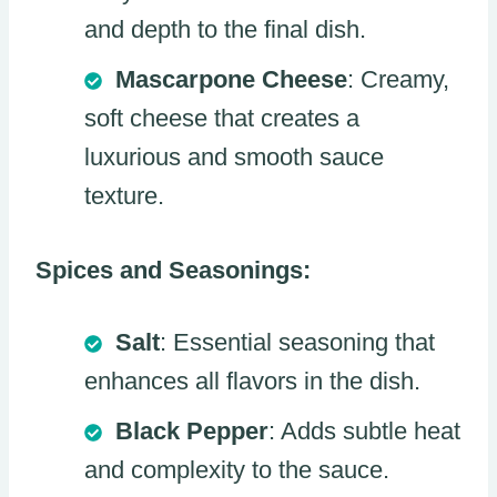
and depth to the final dish.
Mascarpone Cheese
: Creamy,
soft cheese that creates a
luxurious and smooth sauce
texture.
Spices and Seasonings:
Salt
: Essential seasoning that
enhances all flavors in the dish.
Black Pepper
: Adds subtle heat
and complexity to the sauce.