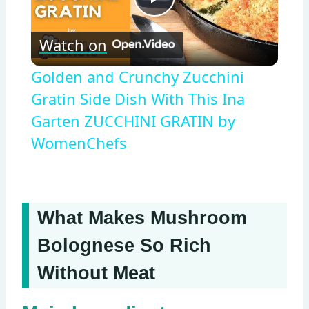
Play
Watch on
Video
Golden and Crunchy Zucchini
Gratin Side Dish With This Ina
Garten ZUCCHINI GRATIN by
WomenChefs
What Makes Mushroom
Bolognese So Rich
Without Meat