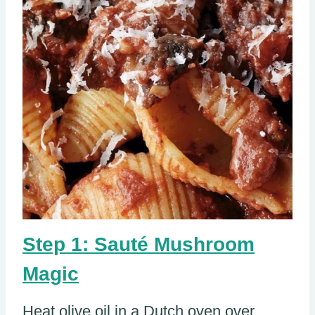
Step 1: Sauté Mushroom
Magic
Heat olive oil in a Dutch oven over