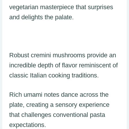
vegetarian masterpiece that surprises
and delights the palate.
Robust cremini mushrooms provide an
incredible depth of flavor reminiscent of
classic Italian cooking traditions.
Rich umami notes dance across the
plate, creating a sensory experience
that challenges conventional pasta
expectations.