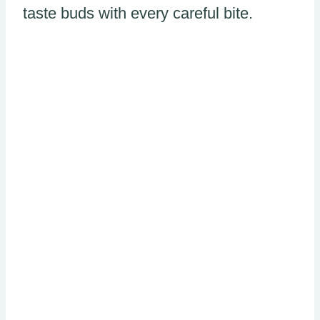
taste buds with every careful bite.