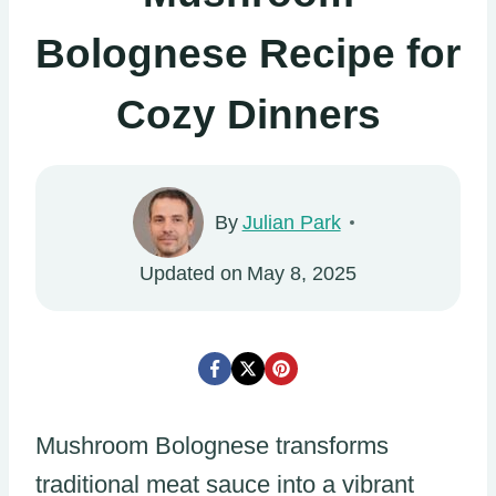
Bolognese Recipe for
Cozy Dinners
By
Julian Park
Updated on
May 8, 2025
Mushroom Bolognese transforms
traditional meat sauce into a vibrant