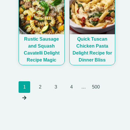
Rustic Sausage
Quick Tuscan
and Squash
Chicken Pasta
Cavatelli Delight
Delight Recipe for
Recipe Magic
Dinner Bliss
Posts
1
2
3
4
…
500
navigation