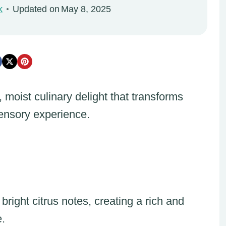
k
Updated on
May 8, 2025
moist culinary delight that transforms
sensory experience.
right citrus notes, creating a rich and
e.