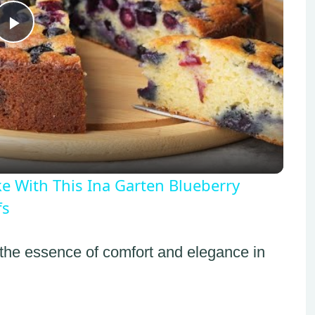
Play
Video
ake With This Ina Garten Blueberry
fs
 the essence of comfort and elegance in