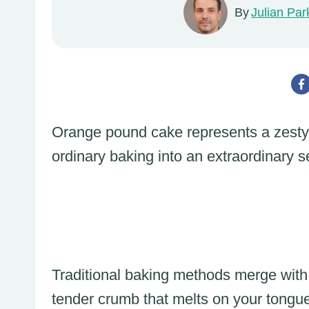
By
Julian Par
Orange pound cake represents a zesty, 
ordinary baking into an extraordinary 
Traditional baking methods merge with b
tender crumb that melts on your tongu