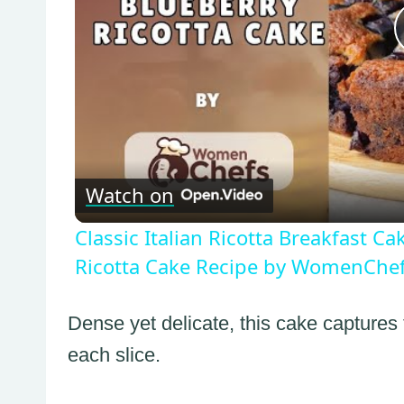
Watch on
Classic Italian Ricotta Breakfast C
Ricotta Cake Recipe by WomenChe
Dense yet delicate, this cake captures
each slice.