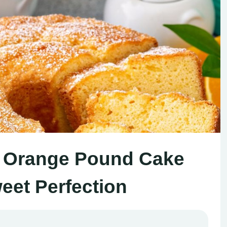
y Orange Pound Cake
eet Perfection