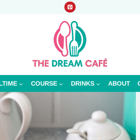
LTIME
COURSE
DRINKS
ABOUT