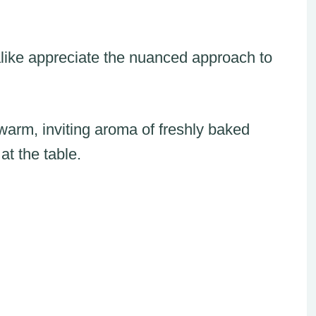
like appreciate the nuanced approach to
 warm, inviting aroma of freshly baked
at the table.