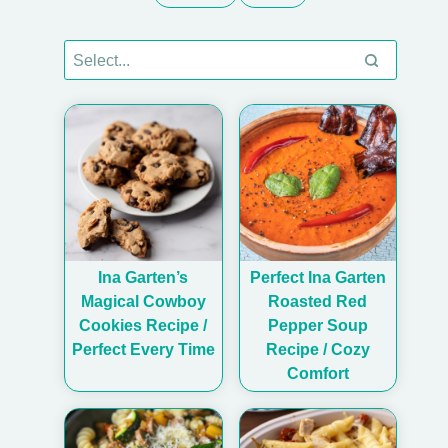
Ina Garten’s
Perfect Ina Garten
Magical Cowboy
Roasted Red
Cookies Recipe /
Pepper Soup
Perfect Every Time
Recipe / Cozy
Comfort