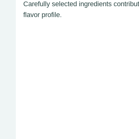
Carefully selected ingredients contribu
flavor profile.