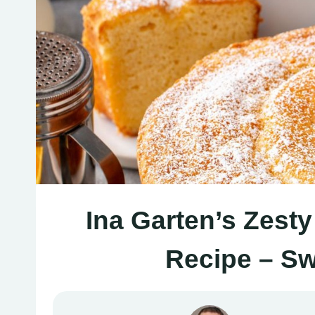
Ina Garten’s Zest
Recipe – Sw