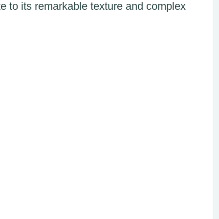
te to its remarkable texture and complex