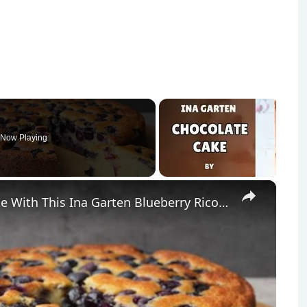
Now Playing
×
Classic Italian Ricotta Breakfast Cake With This Ina Garten Blueberry Ricotta Cake Recipe by WomenChefs