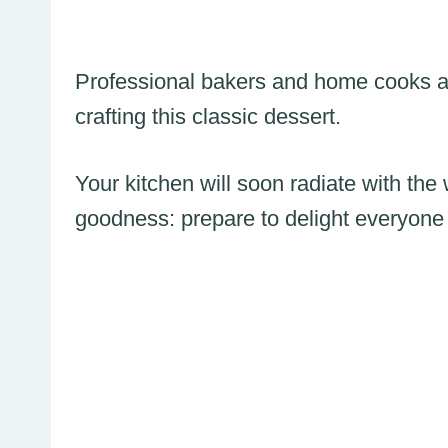
Professional bakers and home cooks a
crafting this classic dessert.
Your kitchen will soon radiate with the
goodness: prepare to delight everyone 