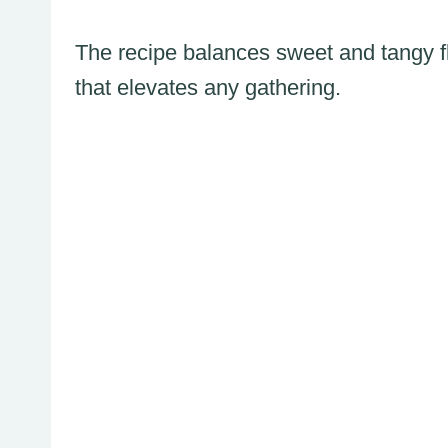
The recipe balances sweet and tangy fl
that elevates any gathering.