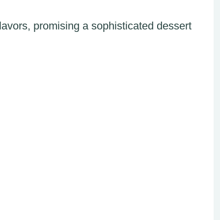
avors, promising a sophisticated dessert