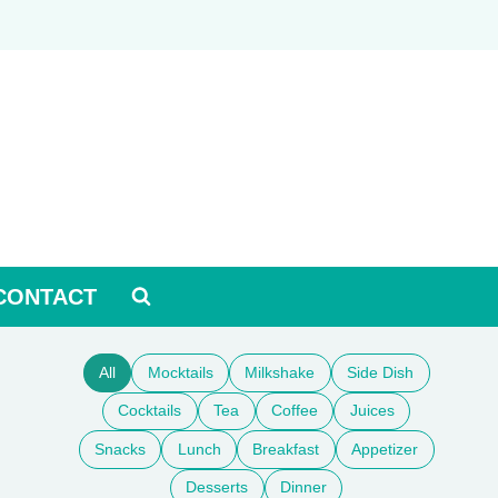
CONTACT
All
Mocktails
Milkshake
Side Dish
Cocktails
Tea
Coffee
Juices
Snacks
Lunch
Breakfast
Appetizer
Desserts
Dinner