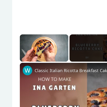
×
Unmute