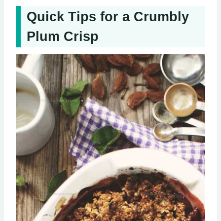
Quick Tips for a Crumbly
Plum Crisp