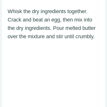
Whisk the dry ingredients together.
Crack and beat an egg, then mix into
the dry ingredients. Pour melted butter
over the mixture and stir until crumbly.