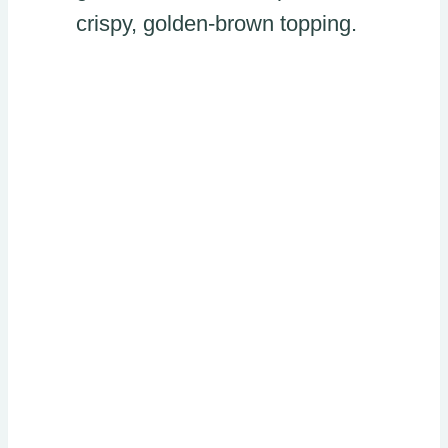
crispy, golden-brown topping.