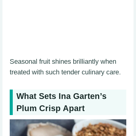
Seasonal fruit shines brilliantly when
treated with such tender culinary care.
What Sets Ina Garten’s
Plum Crisp Apart