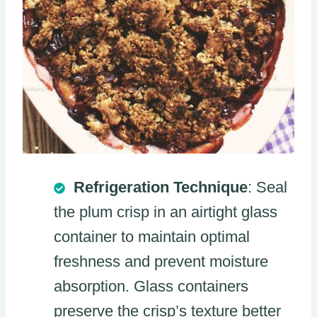
Refrigeration Technique
: Seal
the plum crisp in an airtight glass
container to maintain optimal
freshness and prevent moisture
absorption. Glass containers
preserve the crisp’s texture better