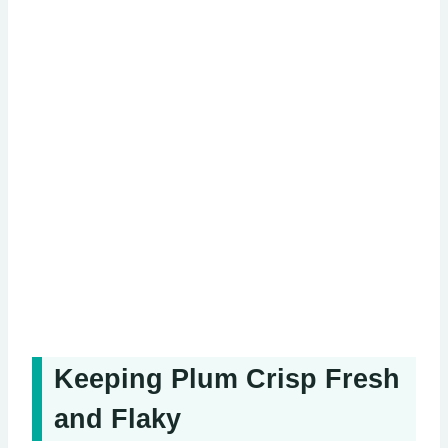
Keeping Plum Crisp Fresh
and Flaky