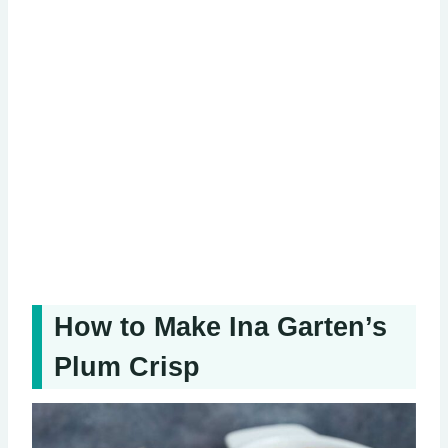
How to Make Ina Garten’s
Plum Crisp