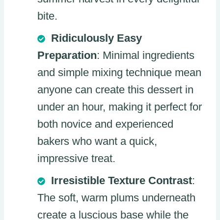
bite.
Ridiculously Easy
Preparation
: Minimal ingredients
and simple mixing technique mean
anyone can create this dessert in
under an hour, making it perfect for
both novice and experienced
bakers who want a quick,
impressive treat.
Irresistible Texture Contrast
:
The soft, warm plums underneath
create a luscious base while the