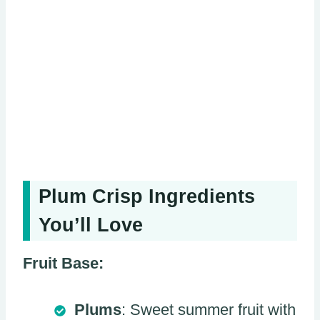
Plum Crisp Ingredients
You’ll Love
Fruit Base:
Plums
: Sweet summer fruit with