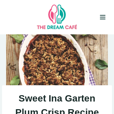
Skip
to
content
Sweet Ina Garten
Plum Crisp Recipe