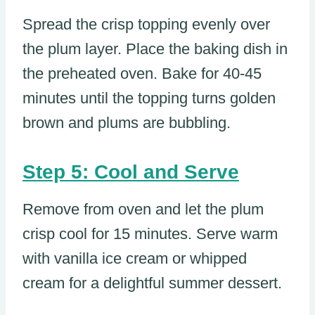
Spread the crisp topping evenly over
the plum layer. Place the baking dish in
the preheated oven. Bake for 40-45
minutes until the topping turns golden
brown and plums are bubbling.
Step 5: Cool and Serve
Remove from oven and let the plum
crisp cool for 15 minutes. Serve warm
with vanilla ice cream or whipped
cream for a delightful summer dessert.