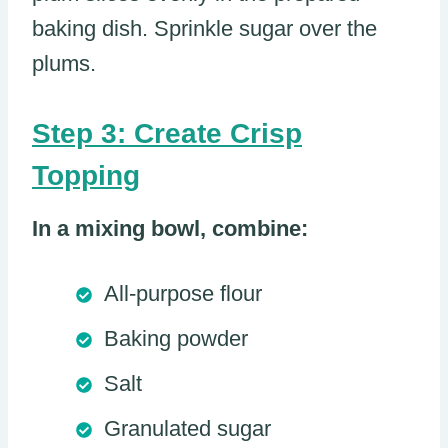
baking dish. Sprinkle sugar over the
plums.
Step 3: Create Crisp
Topping
In a mixing bowl, combine:
All-purpose flour
Baking powder
Salt
Granulated sugar