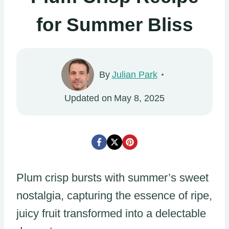
for Summer Bliss
By
Julian Park
Updated on
May 8, 2025
Plum crisp bursts with summer’s sweet
nostalgia, capturing the essence of ripe,
juicy fruit transformed into a delectable