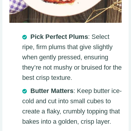
Pick Perfect Plums
: Select
ripe, firm plums that give slightly
when gently pressed, ensuring
they’re not mushy or bruised for the
best crisp texture.
Butter Matters
: Keep butter ice-
cold and cut into small cubes to
create a flaky, crumbly topping that
bakes into a golden, crisp layer.