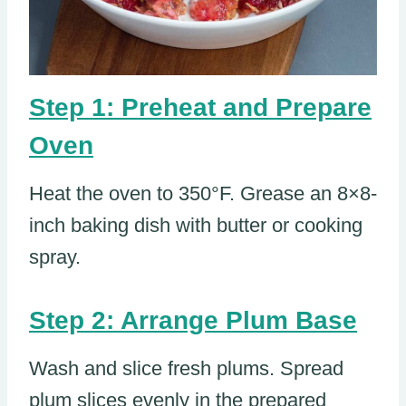
Step 1: Preheat and Prepare
Oven
Heat the oven to 350°F. Grease an 8×8-
inch baking dish with butter or cooking
spray.
Step 2: Arrange Plum Base
Wash and slice fresh plums. Spread
plum slices evenly in the prepared