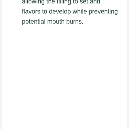
allowing the filling to set and
flavors to develop while preventing
potential mouth burns.