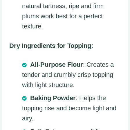
natural tartness, ripe and firm
plums work best for a perfect
texture.
Dry Ingredients for Topping:
All-Purpose Flour
: Creates a
tender and crumbly crisp topping
with light structure.
Baking Powder
: Helps the
topping rise and become light and
airy.