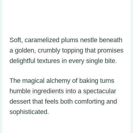
Soft, caramelized plums nestle beneath
a golden, crumbly topping that promises
delightful textures in every single bite.
The magical alchemy of baking turns
humble ingredients into a spectacular
dessert that feels both comforting and
sophisticated.