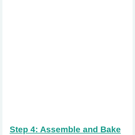
Step 4: Assemble and Bake