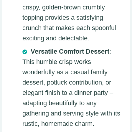
crispy, golden-brown crumbly
topping provides a satisfying
crunch that makes each spoonful
exciting and delectable.
Versatile Comfort Dessert
:
This humble crisp works
wonderfully as a casual family
dessert, potluck contribution, or
elegant finish to a dinner party –
adapting beautifully to any
gathering and serving style with its
rustic, homemade charm.