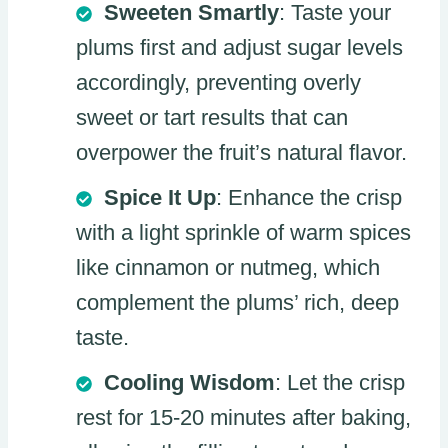
Sweeten Smartly
: Taste your
plums first and adjust sugar levels
accordingly, preventing overly
sweet or tart results that can
overpower the fruit’s natural flavor.
Spice It Up
: Enhance the crisp
with a light sprinkle of warm spices
like cinnamon or nutmeg, which
complement the plums’ rich, deep
taste.
Cooling Wisdom
: Let the crisp
rest for 15-20 minutes after baking,