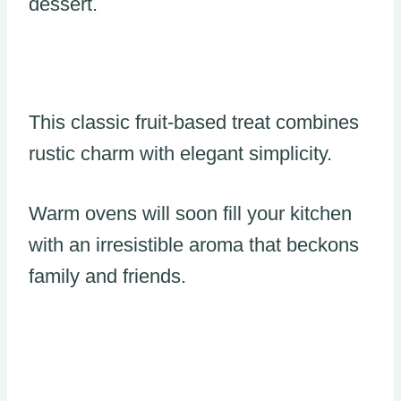
dessert.
This classic fruit-based treat combines
rustic charm with elegant simplicity.
Warm ovens will soon fill your kitchen
with an irresistible aroma that beckons
family and friends.