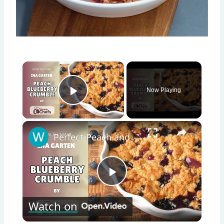
×
Now Playing
Play Video
×
Perfect Peach and Blueberry Crumble Dessert With This Ina Garten PEACH BLUEBERRY CRUMBLE Recipe by WomenChefs
Play
Watch on
Video