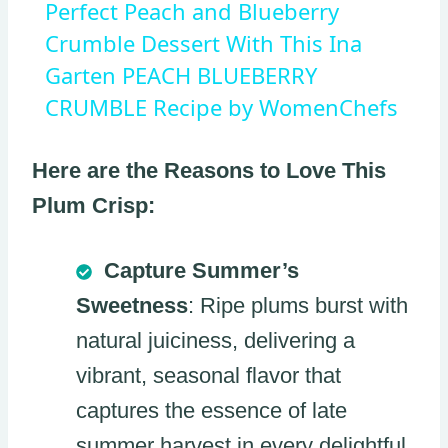
Perfect Peach and Blueberry
Crumble Dessert With This Ina
Garten PEACH BLUEBERRY
CRUMBLE Recipe by WomenChefs
Here are the Reasons to Love This
Plum Crisp:
Capture Summer’s
Sweetness
: Ripe plums burst with
natural juiciness, delivering a
vibrant, seasonal flavor that
captures the essence of late
summer harvest in every delightful