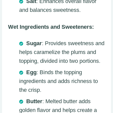
Salt
: Enhances overall flavor
and balances sweetness.
Wet Ingredients and Sweeteners:
Sugar
: Provides sweetness and
helps caramelize the plums and
topping, divided into two portions.
Egg
: Binds the topping
ingredients and adds richness to
the crisp.
Butter
: Melted butter adds
golden flavor and helps create a