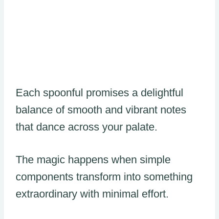
Each spoonful promises a delightful
balance of smooth and vibrant notes
that dance across your palate.
The magic happens when simple
components transform into something
extraordinary with minimal effort.