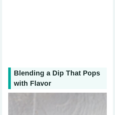
Blending a Dip That Pops
with Flavor