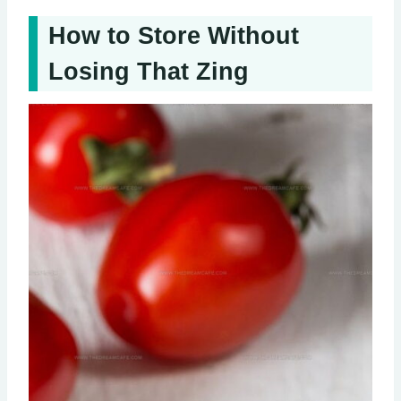
How to Store Without
Losing That Zing