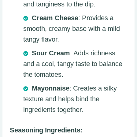
and tanginess to the dip.
Cream Cheese
: Provides a
smooth, creamy base with a mild
tangy flavor.
Sour Cream
: Adds richness
and a cool, tangy taste to balance
the tomatoes.
Mayonnaise
: Creates a silky
texture and helps bind the
ingredients together.
Seasoning Ingredients: