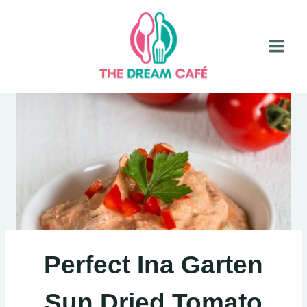
Skip
to
content
Perfect Ina Garten
Sun Dried Tomato