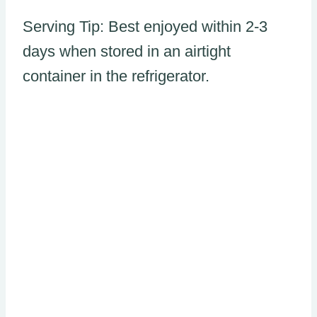
Serving Tip: Best enjoyed within 2-3
days when stored in an airtight
container in the refrigerator.