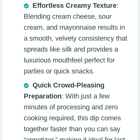
Effortless Creamy Texture
:
Blending cream cheese, sour
cream, and mayonnaise results in
a smooth, velvety consistency that
spreads like silk and provides a
luxurious mouthfeel perfect for
parties or quick snacks.
Quick Crowd-Pleasing
Preparation
: With just a few
minutes of processing and zero
cooking required, this dip comes
together faster than you can say
“appetizer,” making it ideal for last-