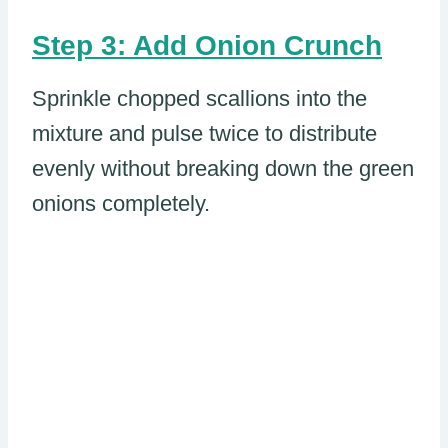
Step 3: Add Onion Crunch
Sprinkle chopped scallions into the
mixture and pulse twice to distribute
evenly without breaking down the green
onions completely.