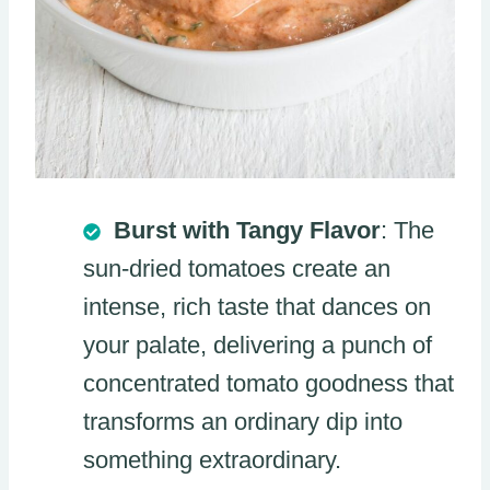
Burst with Tangy Flavor
: The
sun-dried tomatoes create an
intense, rich taste that dances on
your palate, delivering a punch of
concentrated tomato goodness that
transforms an ordinary dip into
something extraordinary.