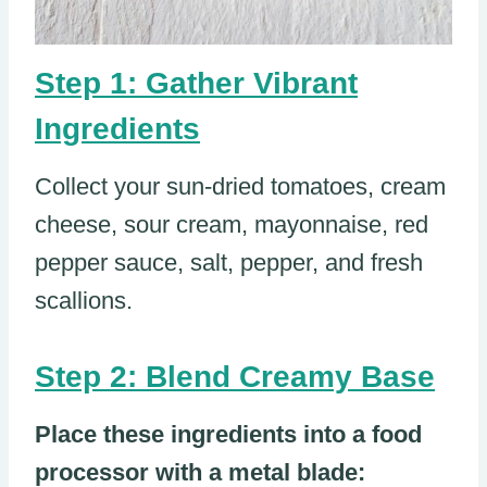
Step 1: Gather Vibrant
Ingredients
Collect your sun-dried tomatoes, cream
cheese, sour cream, mayonnaise, red
pepper sauce, salt, pepper, and fresh
scallions.
Step 2: Blend Creamy Base
Place these ingredients into a food
processor with a metal blade: