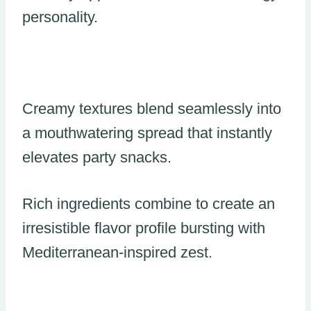
personality.
Creamy textures blend seamlessly into
a mouthwatering spread that instantly
elevates party snacks.
Rich ingredients combine to create an
irresistible flavor profile bursting with
Mediterranean-inspired zest.