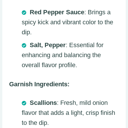
Red Pepper Sauce
: Brings a
spicy kick and vibrant color to the
dip.
Salt, Pepper
: Essential for
enhancing and balancing the
overall flavor profile.
Garnish Ingredients:
Scallions
: Fresh, mild onion
flavor that adds a light, crisp finish
to the dip.