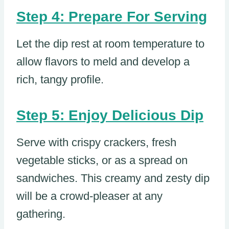
Step 4: Prepare For Serving
Let the dip rest at room temperature to
allow flavors to meld and develop a
rich, tangy profile.
Step 5: Enjoy Delicious Dip
Serve with crispy crackers, fresh
vegetable sticks, or as a spread on
sandwiches. This creamy and zesty dip
will be a crowd-pleaser at any
gathering.