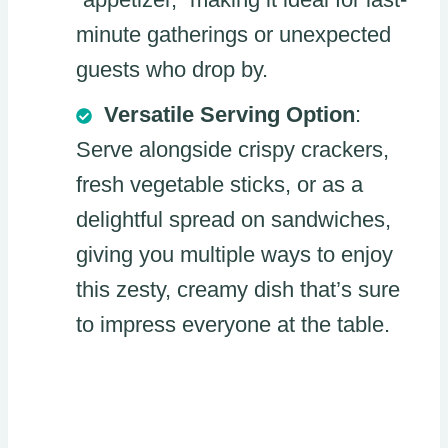
minute gatherings or unexpected
guests who drop by.
Versatile Serving Option
:
Serve alongside crispy crackers,
fresh vegetable sticks, or as a
delightful spread on sandwiches,
giving you multiple ways to enjoy
this zesty, creamy dish that’s sure
to impress everyone at the table.