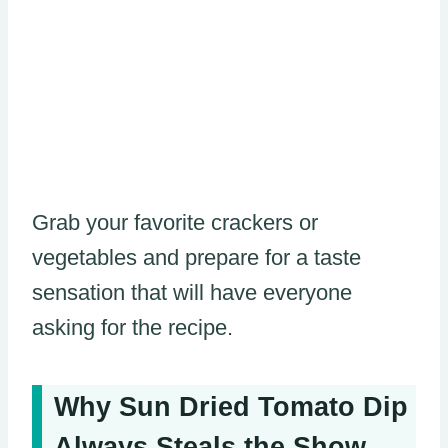
Grab your favorite crackers or
vegetables and prepare for a taste
sensation that will have everyone
asking for the recipe.
Why Sun Dried Tomato Dip
Always Steals the Show