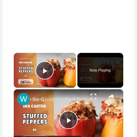
×
Now Playing
Play Video
×
So Good Stuffed Bell Peppers With This Ina Garten STUFFED PEPPERS Recipe by WomenChefs
Play