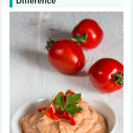
Difference