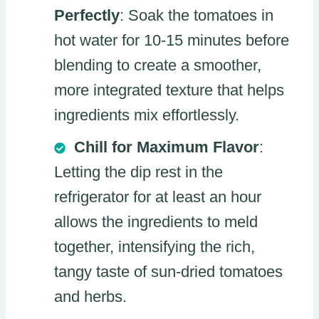
Perfectly
: Soak the tomatoes in
hot water for 10-15 minutes before
blending to create a smoother,
more integrated texture that helps
ingredients mix effortlessly.
Chill for Maximum Flavor
:
Letting the dip rest in the
refrigerator for at least an hour
allows the ingredients to meld
together, intensifying the rich,
tangy taste of sun-dried tomatoes
and herbs.