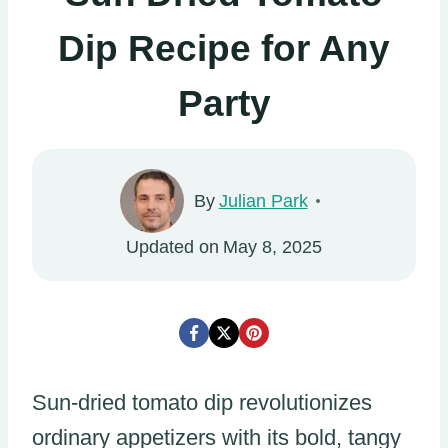
Dip Recipe for Any
Party
By
Julian Park
Updated on
May 8, 2025
Sun-dried tomato dip revolutionizes
ordinary appetizers with its bold, tangy