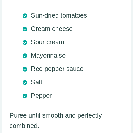
Sun-dried tomatoes
Cream cheese
Sour cream
Mayonnaise
Red pepper sauce
Salt
Pepper
Puree until smooth and perfectly
combined.