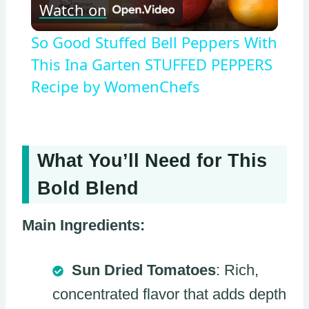
Watch on
Video
So Good Stuffed Bell Peppers With
This Ina Garten STUFFED PEPPERS
Recipe by WomenChefs
What You’ll Need for This
Bold Blend
Main Ingredients:
Sun Dried Tomatoes
: Rich,
concentrated flavor that adds depth