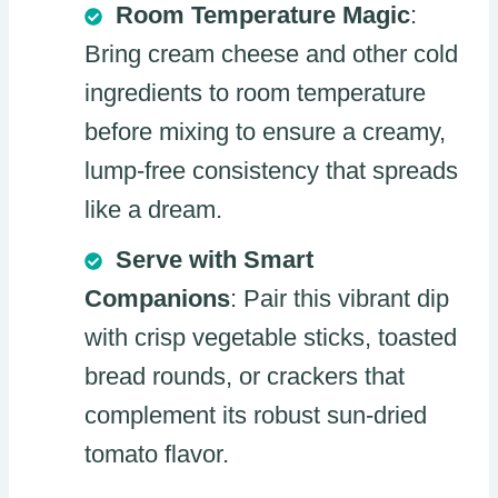
Room Temperature Magic
:
Bring cream cheese and other cold
ingredients to room temperature
before mixing to ensure a creamy,
lump-free consistency that spreads
like a dream.
Serve with Smart
Companions
: Pair this vibrant dip
with crisp vegetable sticks, toasted
bread rounds, or crackers that
complement its robust sun-dried
tomato flavor.