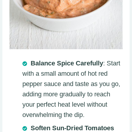
Balance Spice Carefully
: Start
with a small amount of hot red
pepper sauce and taste as you go,
adding more gradually to reach
your perfect heat level without
overwhelming the dip.
Soften Sun-Dried Tomatoes