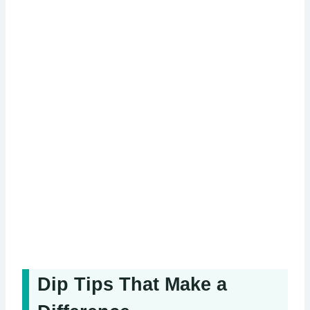
Dip Tips That Make a