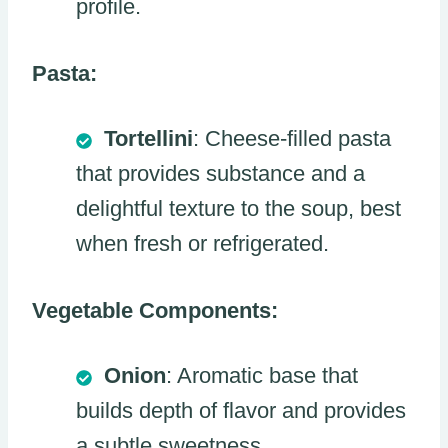
profile.
Pasta:
Tortellini
: Cheese-filled pasta
that provides substance and a
delightful texture to the soup, best
when fresh or refrigerated.
Vegetable Components:
Onion
: Aromatic base that
builds depth of flavor and provides
a subtle sweetness.