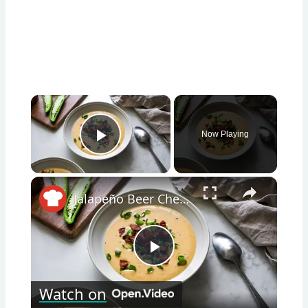
×
Now Playing
Play Video
×
Jalapeño Beer Cheese Soup Recipe
Play
Watch on
Video