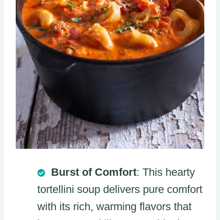
Burst of Comfort
: This hearty
tortellini soup delivers pure comfort
with its rich, warming flavors that