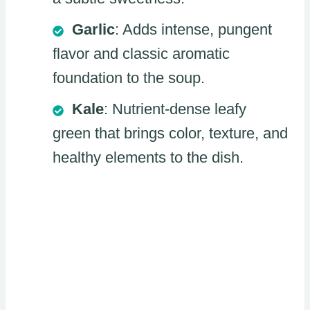
Garlic
: Adds intense, pungent
flavor and classic aromatic
foundation to the soup.
Kale
: Nutrient-dense leafy
green that brings color, texture, and
healthy elements to the dish.