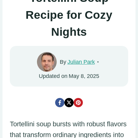
Recipe for Cozy
Nights
By
Julian Park
Updated on
May 8, 2025
Tortellini soup bursts with robust flavors
that transform ordinary ingredients into