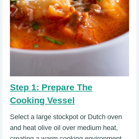
Step 1: Prepare The
Cooking Vessel
Select a large stockpot or Dutch oven
and heat olive oil over medium heat,
creating a warm cooking environment.