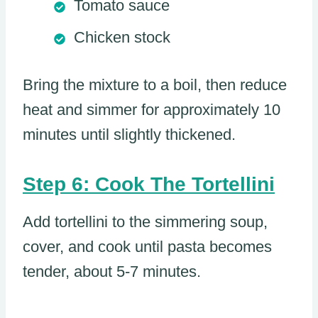
Tomato sauce
Chicken stock
Bring the mixture to a boil, then reduce
heat and simmer for approximately 10
minutes until slightly thickened.
Step 6: Cook The Tortellini
Add tortellini to the simmering soup,
cover, and cook until pasta becomes
tender, about 5-7 minutes.