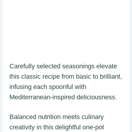
Carefully selected seasonings elevate
this classic recipe from basic to brilliant,
infusing each spoonful with
Mediterranean-inspired deliciousness.
Balanced nutrition meets culinary
creativity in this delightful one-pot