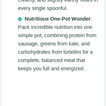
every single spoonful.
Nutritious One-Pot Wonder
:
Pack incredible nutrition into one
simple pot, combining protein from
sausage, greens from kale, and
carbohydrates from tortellini for a
complete, balanced meal that
keeps you full and energized.