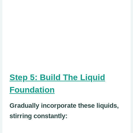
Step 5: Build The Liquid
Foundation
Gradually incorporate these liquids,
stirring constantly: