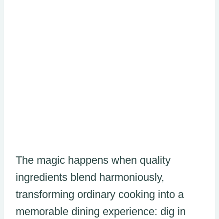
The magic happens when quality
ingredients blend harmoniously,
transforming ordinary cooking into a
memorable dining experience: dig in