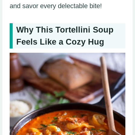
and savor every delectable bite!
Why This Tortellini Soup
Feels Like a Cozy Hug