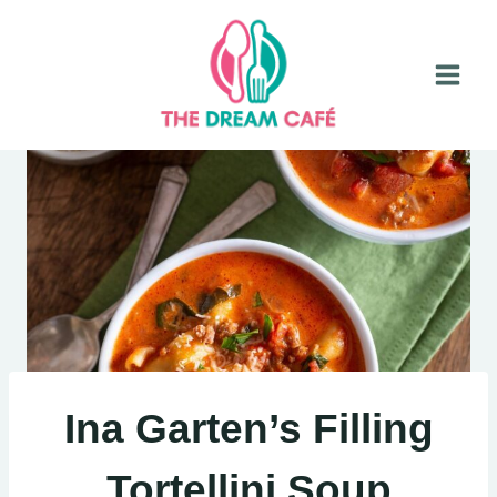
Skip
to
content
Ina Garten’s Filling
Tortellini Soup