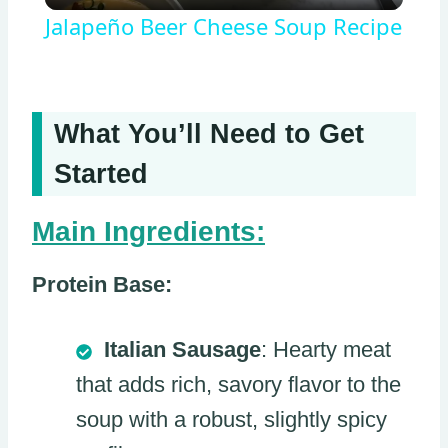
Jalapeño Beer Cheese Soup Recipe
What You’ll Need to Get
Started
Main Ingredients:
Protein Base:
Italian Sausage
: Hearty meat
that adds rich, savory flavor to the
soup with a robust, slightly spicy