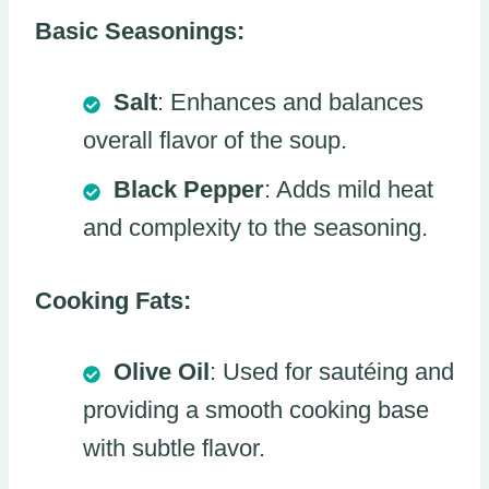
Basic Seasonings:
Salt
: Enhances and balances
overall flavor of the soup.
Black Pepper
: Adds mild heat
and complexity to the seasoning.
Cooking Fats:
Olive Oil
: Used for sautéing and
providing a smooth cooking base
with subtle flavor.