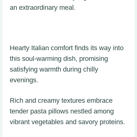
an extraordinary meal.
Hearty Italian comfort finds its way into
this soul-warming dish, promising
satisfying warmth during chilly
evenings.
Rich and creamy textures embrace
tender pasta pillows nestled among
vibrant vegetables and savory proteins.