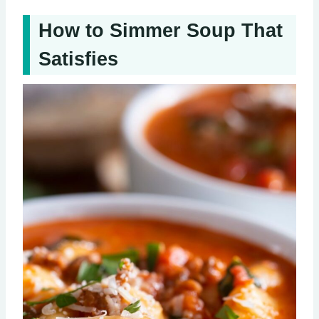
How to Simmer Soup That
Satisfies