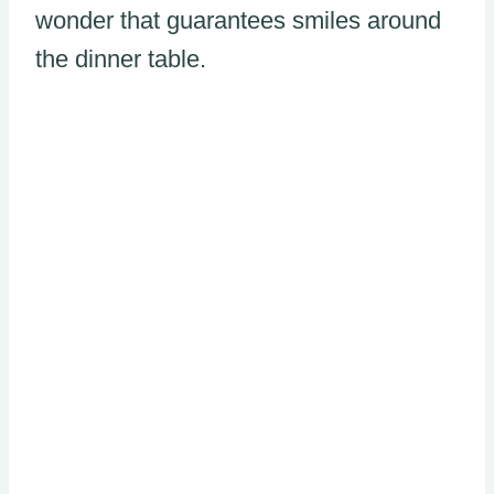
wonder that guarantees smiles around
the dinner table.