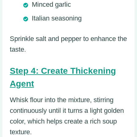
Minced garlic
Italian seasoning
Sprinkle salt and pepper to enhance the
taste.
Step 4: Create Thickening
Agent
Whisk flour into the mixture, stirring
continuously until it turns a light golden
color, which helps create a rich soup
texture.