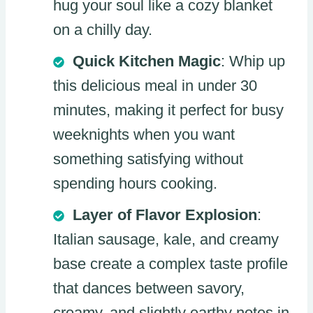
hug your soul like a cozy blanket
on a chilly day.
Quick Kitchen Magic
: Whip up
this delicious meal in under 30
minutes, making it perfect for busy
weeknights when you want
something satisfying without
spending hours cooking.
Layer of Flavor Explosion
:
Italian sausage, kale, and creamy
base create a complex taste profile
that dances between savory,
creamy, and slightly earthy notes in