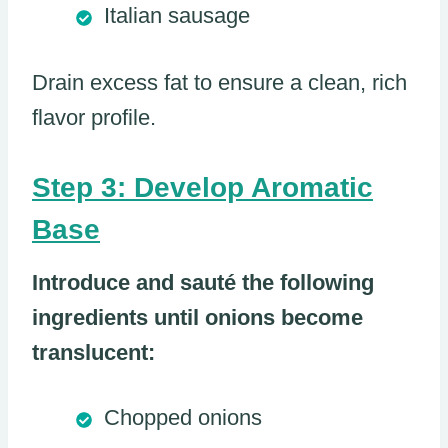
Italian sausage
Drain excess fat to ensure a clean, rich
flavor profile.
Step 3: Develop Aromatic
Base
Introduce and sauté the following
ingredients until onions become
translucent:
Chopped onions