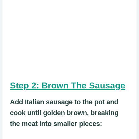
Step 2: Brown The Sausage
Add Italian sausage to the pot and
cook until golden brown, breaking
the meat into smaller pieces: