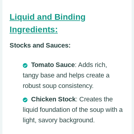
Liquid and Binding
Ingredients:
Stocks and Sauces:
Tomato Sauce
: Adds rich,
tangy base and helps create a
robust soup consistency.
Chicken Stock
: Creates the
liquid foundation of the soup with a
light, savory background.