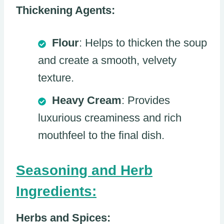
Thickening Agents:
Flour
: Helps to thicken the soup
and create a smooth, velvety
texture.
Heavy Cream
: Provides
luxurious creaminess and rich
mouthfeel to the final dish.
Seasoning and Herb
Ingredients:
Herbs and Spices: