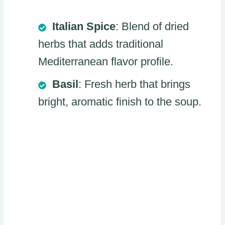
Italian Spice
: Blend of dried
herbs that adds traditional
Mediterranean flavor profile.
Basil
: Fresh herb that brings
bright, aromatic finish to the soup.