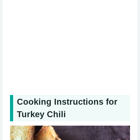
Cooking Instructions for
Turkey Chili