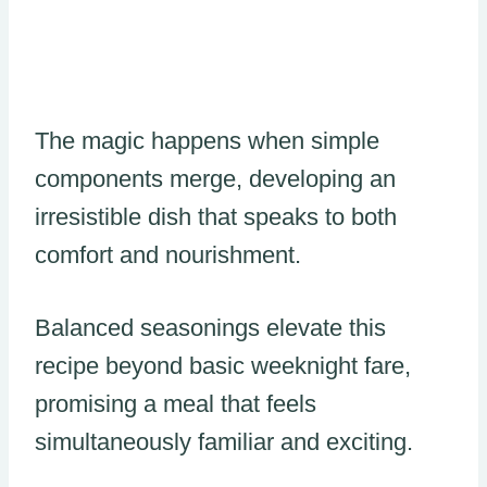
The magic happens when simple
components merge, developing an
irresistible dish that speaks to both
comfort and nourishment.
Balanced seasonings elevate this
recipe beyond basic weeknight fare,
promising a meal that feels
simultaneously familiar and exciting.