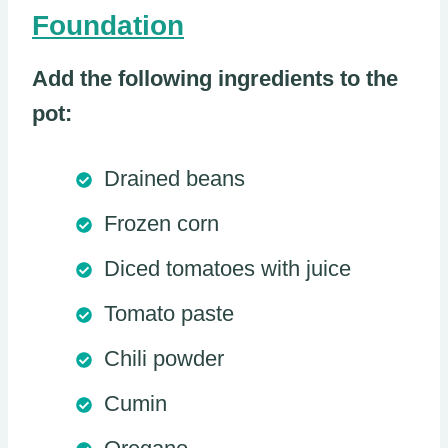
Foundation
Add the following ingredients to the
pot:
Drained beans
Frozen corn
Diced tomatoes with juice
Tomato paste
Chili powder
Cumin