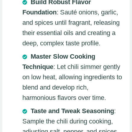
Build Robust Flavor
Foundation
: Sauté onions, garlic,
and spices until fragrant, releasing
their essential oils and creating a
deep, complex taste profile.
Master Slow Cooking
Technique
: Let chili simmer gently
on low heat, allowing ingredients to
blend and develop rich,
harmonious flavors over time.
Taste and Tweak Seasoning
:
Sample the chili during cooking,
adjusting salt, pepper, and spices