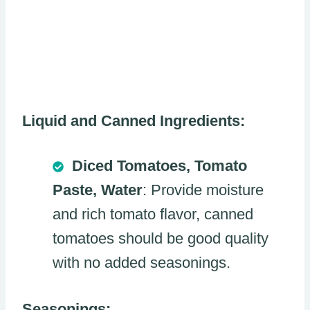
Liquid and Canned Ingredients:
Diced Tomatoes, Tomato
Paste, Water
: Provide moisture
and rich tomato flavor, canned
tomatoes should be good quality
with no added seasonings.
Seasonings: