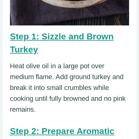
Step 1: Sizzle and Brown
Turkey
Heat olive oil in a large pot over
medium flame. Add ground turkey and
break it into small crumbles while
cooking until fully browned and no pink
remains.
Step 2: Prepare Aromatic