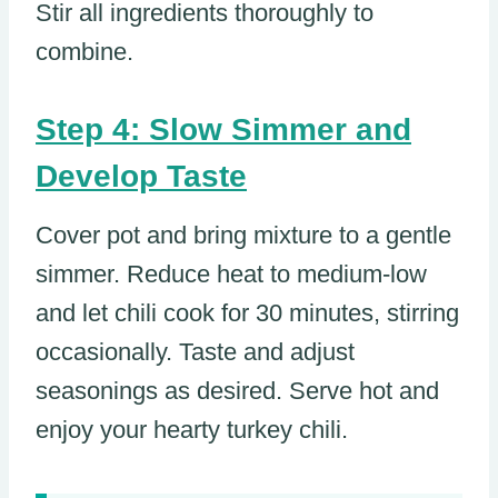
Stir all ingredients thoroughly to
combine.
Step 4: Slow Simmer and
Develop Taste
Cover pot and bring mixture to a gentle
simmer. Reduce heat to medium-low
and let chili cook for 30 minutes, stirring
occasionally. Taste and adjust
seasonings as desired. Serve hot and
enjoy your hearty turkey chili.