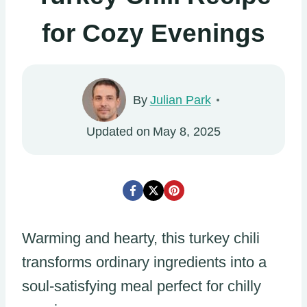
for Cozy Evenings
By
Julian Park
Updated on
May 8, 2025
Warming and hearty, this turkey chili
transforms ordinary ingredients into a
soul-satisfying meal perfect for chilly