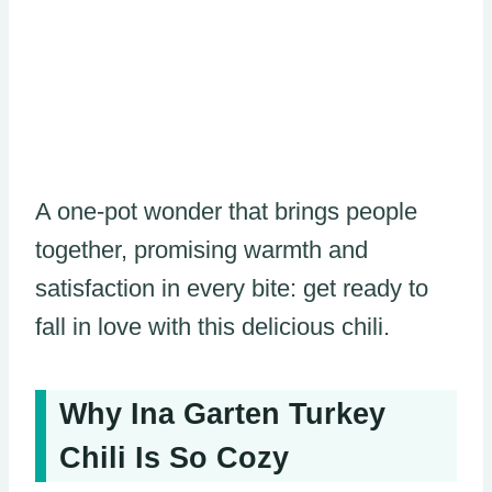
A one-pot wonder that brings people
together, promising warmth and
satisfaction in every bite: get ready to
fall in love with this delicious chili.
Why Ina Garten Turkey
Chili Is So Cozy