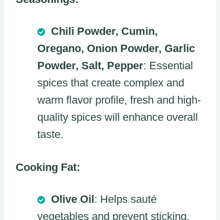
Chili Powder, Cumin,
Oregano, Onion Powder, Garlic
Powder, Salt, Pepper
: Essential
spices that create complex and
warm flavor profile, fresh and high-
quality spices will enhance overall
taste.
Cooking Fat:
Olive Oil
: Helps sauté
vegetables and prevent sticking,