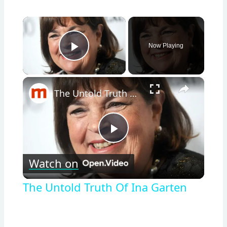
×
Now Playing
Play Video
×
The Untold Truth Of Ina Garten
Play
Watch on
Video
The Untold Truth Of Ina Garten