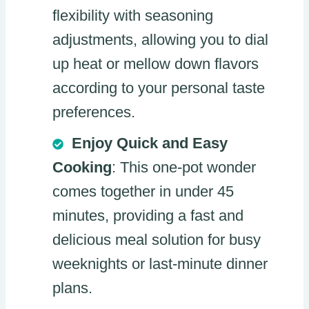
flexibility with seasoning
adjustments, allowing you to dial
up heat or mellow down flavors
according to your personal taste
preferences.
Enjoy Quick and Easy
Cooking
: This one-pot wonder
comes together in under 45
minutes, providing a fast and
delicious meal solution for busy
weeknights or last-minute dinner
plans.