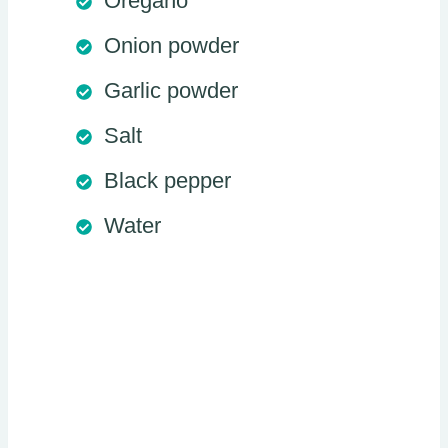
Oregano
Onion powder
Garlic powder
Salt
Black pepper
Water