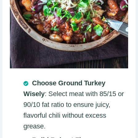
Choose Ground Turkey
Wisely
: Select meat with 85/15 or
90/10 fat ratio to ensure juicy,
flavorful chili without excess
grease.