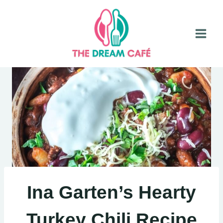
Skip
to
content
Ina Garten’s Hearty
Turkey Chili Recipe