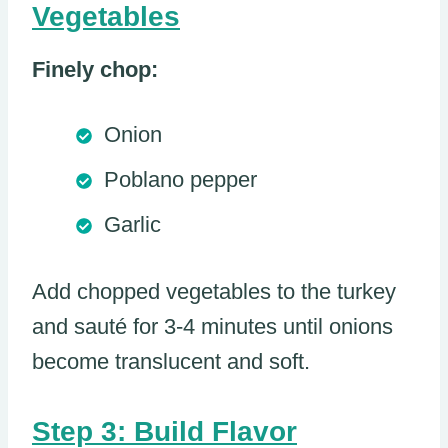
Vegetables
Finely chop:
Onion
Poblano pepper
Garlic
Add chopped vegetables to the turkey
and sauté for 3-4 minutes until onions
become translucent and soft.
Step 3: Build Flavor