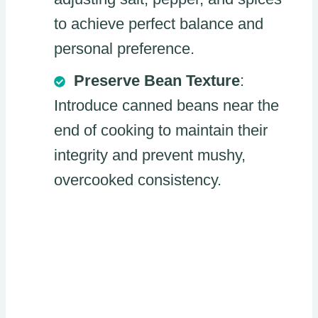
to achieve perfect balance and
personal preference.
Preserve Bean Texture
:
Introduce canned beans near the
end of cooking to maintain their
integrity and prevent mushy,
overcooked consistency.