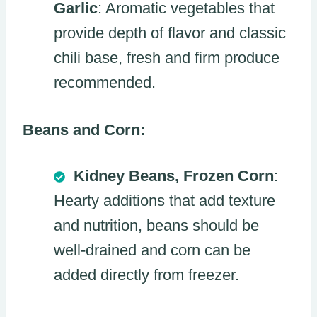
Garlic
: Aromatic vegetables that
provide depth of flavor and classic
chili base, fresh and firm produce
recommended.
Beans and Corn:
Kidney Beans, Frozen Corn
:
Hearty additions that add texture
and nutrition, beans should be
well-drained and corn can be
added directly from freezer.