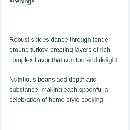
evenings.
Robust spices dance through tender
ground turkey, creating layers of rich,
complex flavor that comfort and delight.
Nutritious beans add depth and
substance, making each spoonful a
celebration of home-style cooking.