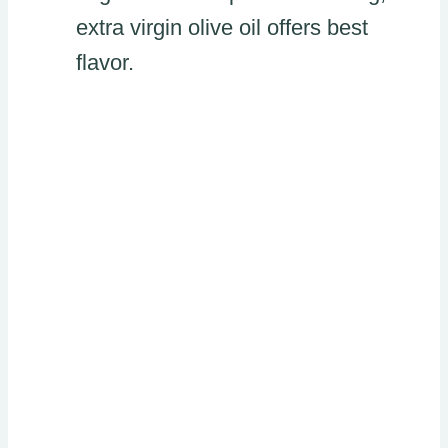
extra virgin olive oil offers best
flavor.