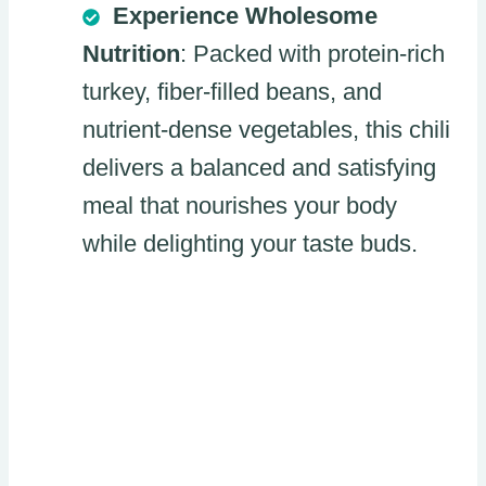
Experience Wholesome
Nutrition
: Packed with protein-rich
turkey, fiber-filled beans, and
nutrient-dense vegetables, this chili
delivers a balanced and satisfying
meal that nourishes your body
while delighting your taste buds.