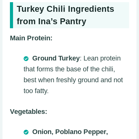
Turkey Chili Ingredients
from Ina’s Pantry
Main Protein:
Ground Turkey
: Lean protein
that forms the base of the chili,
best when freshly ground and not
too fatty.
Vegetables:
Onion, Poblano Pepper,