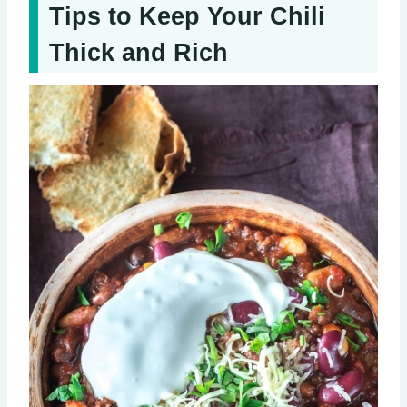
Tips to Keep Your Chili
Thick and Rich