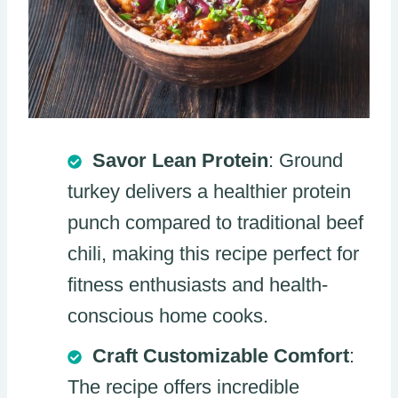
Savor Lean Protein
: Ground
turkey delivers a healthier protein
punch compared to traditional beef
chili, making this recipe perfect for
fitness enthusiasts and health-
conscious home cooks.
Craft Customizable Comfort
:
The recipe offers incredible