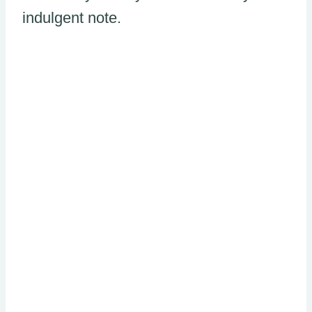
indulgent note.