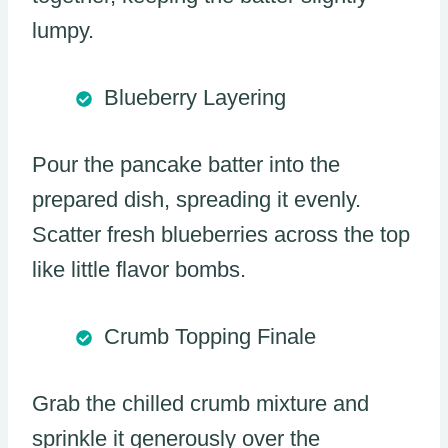
lumpy.
Blueberry Layering
Pour the pancake batter into the
prepared dish, spreading it evenly.
Scatter fresh blueberries across the top
like little flavor bombs.
Crumb Topping Finale
Grab the chilled crumb mixture and
sprinkle it generously over the