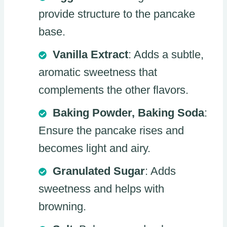
provide structure to the pancake
base.
Vanilla Extract
: Adds a subtle,
aromatic sweetness that
complements the other flavors.
Baking Powder, Baking Soda
:
Ensure the pancake rises and
becomes light and airy.
Granulated Sugar
: Adds
sweetness and helps with
browning.