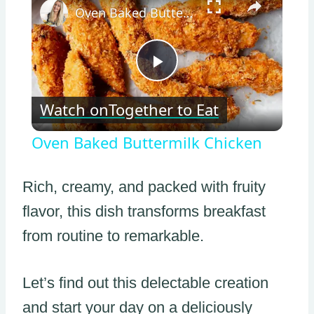
Oven Baked Buttermilk Chicken
Play
Watch on
Together to Eat
Video
Oven Baked Buttermilk Chicken
Rich, creamy, and packed with fruity
flavor, this dish transforms breakfast
from routine to remarkable.
Let’s find out this delectable creation
and start your day on a deliciously