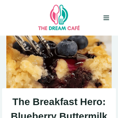
Skip
to
content
The Breakfast Hero:
Blueberry Buttermilk