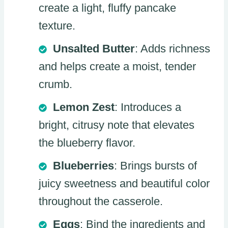
create a light, fluffy pancake
texture.
Unsalted Butter
: Adds richness
and helps create a moist, tender
crumb.
Lemon Zest
: Introduces a
bright, citrusy note that elevates
the blueberry flavor.
Blueberries
: Brings bursts of
juicy sweetness and beautiful color
throughout the casserole.
Eggs
: Bind the ingredients and