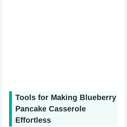
Tools for Making Blueberry
Pancake Casserole
Effortless