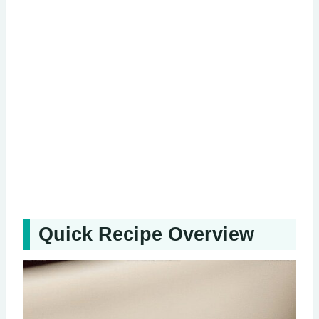
Quick Recipe Overview