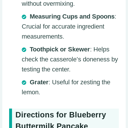
without overmixing.
Measuring Cups and Spoons
:
Crucial for accurate ingredient
measurements.
Toothpick or Skewer
: Helps
check the casserole’s doneness by
testing the center.
Grater
: Useful for zesting the
lemon.
Directions for Blueberry
Buttermilk Pancake