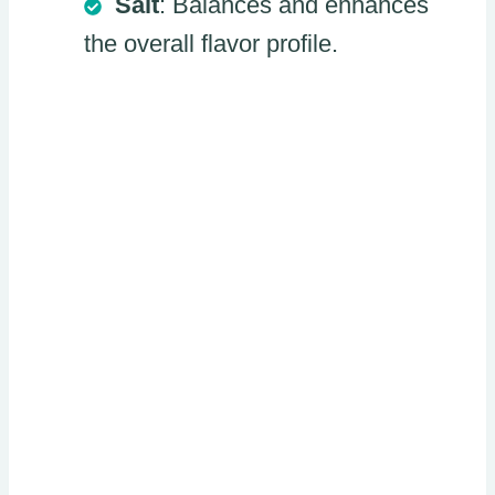
Salt
: Balances and enhances
the overall flavor profile.