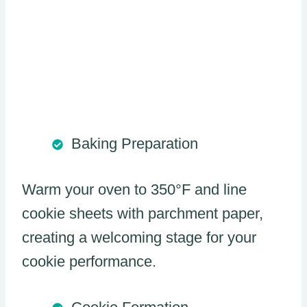
Baking Preparation
Warm your oven to 350°F and line
cookie sheets with parchment paper,
creating a welcoming stage for your
cookie performance.