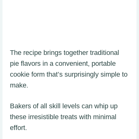
The recipe brings together traditional
pie flavors in a convenient, portable
cookie form that’s surprisingly simple to
make.
Bakers of all skill levels can whip up
these irresistible treats with minimal
effort.