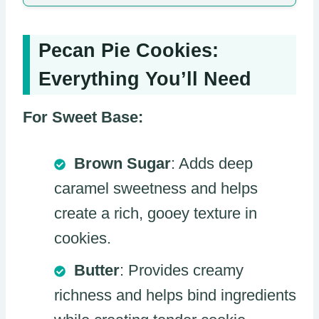
Pecan Pie Cookies:
Everything You’ll Need
For Sweet Base:
Brown Sugar
: Adds deep
caramel sweetness and helps
create a rich, gooey texture in
cookies.
Butter
: Provides creamy
richness and helps bind ingredients