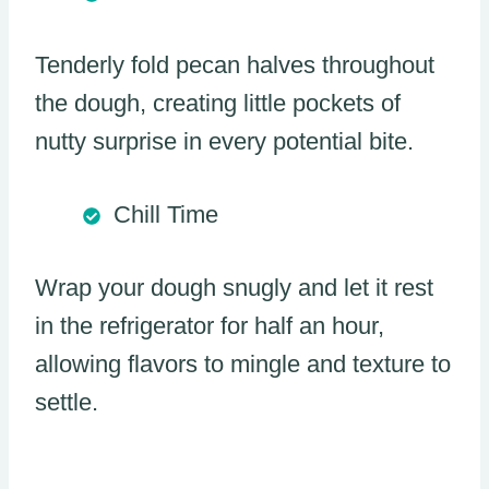
Tenderly fold pecan halves throughout
the dough, creating little pockets of
nutty surprise in every potential bite.
Chill Time
Wrap your dough snugly and let it rest
in the refrigerator for half an hour,
allowing flavors to mingle and texture to
settle.