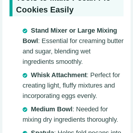
Cookies Easily
Stand Mixer or Large Mixing
Bowl
: Essential for creaming butter
and sugar, blending wet
ingredients smoothly.
Whisk Attachment
: Perfect for
creating light, fluffy mixtures and
incorporating eggs evenly.
Medium Bowl
: Needed for
mixing dry ingredients thoroughly.
Spatula
: Helps fold pecans into