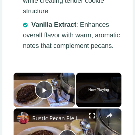
while creating tender cookie
structure.
Vanilla Extract
: Enhances
overall flavor with warm, aromatic
notes that complement pecans.
×
Now Playing
Play Video
×
Rustic Pecan Pie in a Crockpot