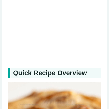
Quick Recipe Overview