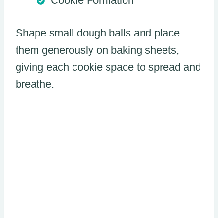
Cookie Formation
Shape small dough balls and place
them generously on baking sheets,
giving each cookie space to spread and
breathe.