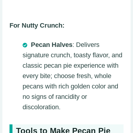
For Nutty Crunch:
Pecan Halves
: Delivers
signature crunch, toasty flavor, and
classic pecan pie experience with
every bite; choose fresh, whole
pecans with rich golden color and
no signs of rancidity or
discoloration.
Tools to Make Pecan Pie