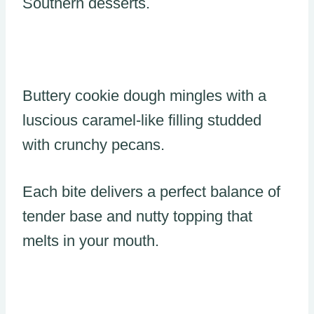
Southern desserts.
Buttery cookie dough mingles with a
luscious caramel-like filling studded
with crunchy pecans.
Each bite delivers a perfect balance of
tender base and nutty topping that
melts in your mouth.