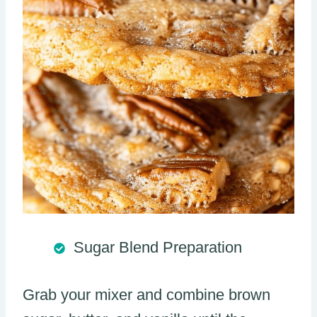
Sugar Blend Preparation
Grab your mixer and combine brown