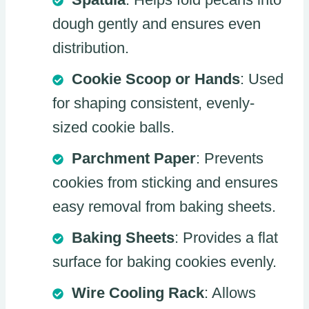
dough gently and ensures even
distribution.
Cookie Scoop or Hands
: Used
for shaping consistent, evenly-
sized cookie balls.
Parchment Paper
: Prevents
cookies from sticking and ensures
easy removal from baking sheets.
Baking Sheets
: Provides a flat
surface for baking cookies evenly.
Wire Cooling Rack
: Allows