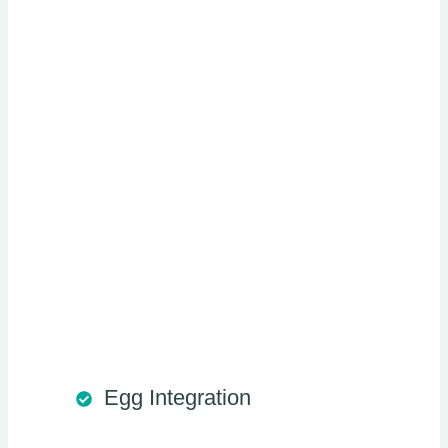
Egg Integration