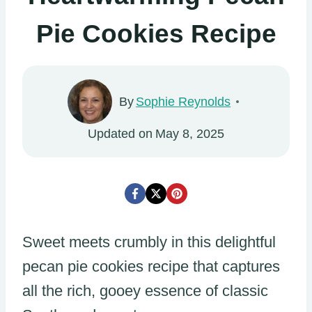
Pie Cookies Recipe
By
Sophie Reynolds
Updated on
May 8, 2025
Sweet meets crumbly in this delightful
pecan pie cookies recipe that captures
all the rich, gooey essence of classic