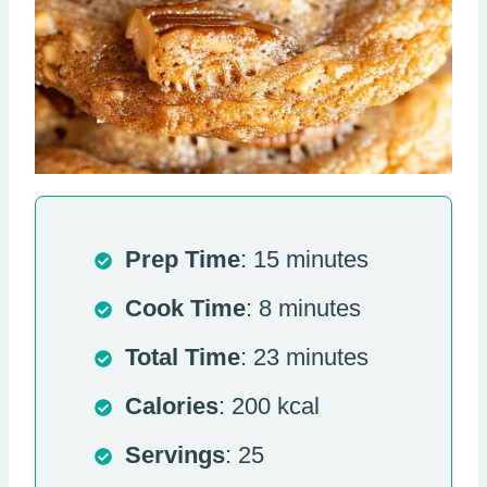
Prep Time
: 15 minutes
Cook Time
: 8 minutes
Total Time
: 23 minutes
Calories
: 200 kcal
Servings
: 25