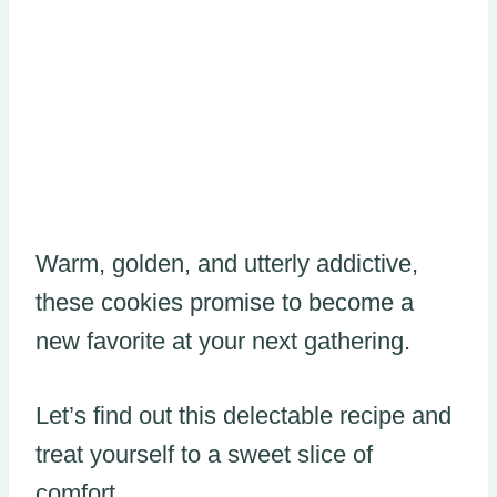
Warm, golden, and utterly addictive,
these cookies promise to become a
new favorite at your next gathering.
Let’s find out this delectable recipe and
treat yourself to a sweet slice of
comfort.