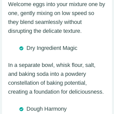
Welcome eggs into your mixture one by
one, gently mixing on low speed so
they blend seamlessly without
disrupting the delicate texture.
Dry Ingredient Magic
In a separate bowl, whisk flour, salt,
and baking soda into a powdery
constellation of baking potential,
creating a foundation for deliciousness.
Dough Harmony