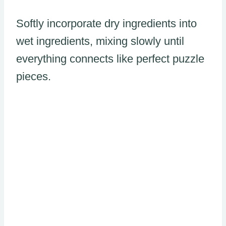
Softly incorporate dry ingredients into
wet ingredients, mixing slowly until
everything connects like perfect puzzle
pieces.