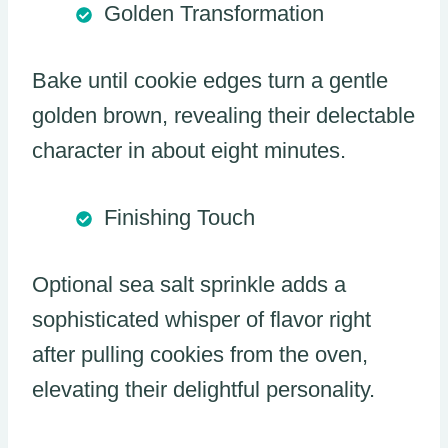
Golden Transformation
Bake until cookie edges turn a gentle
golden brown, revealing their delectable
character in about eight minutes.
Finishing Touch
Optional sea salt sprinkle adds a
sophisticated whisper of flavor right
after pulling cookies from the oven,
elevating their delightful personality.