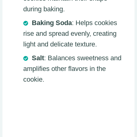
during baking.
Baking Soda
: Helps cookies
rise and spread evenly, creating
light and delicate texture.
Salt
: Balances sweetness and
amplifies other flavors in the
cookie.