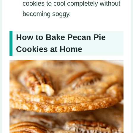
cookies to cool completely without
becoming soggy.
How to Bake Pecan Pie
Cookies at Home