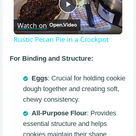
Play
Watch on
Video
Rustic Pecan Pie in a Crockpot
For Binding and Structure:
Eggs
: Crucial for holding cookie
dough together and creating soft,
chewy consistency.
All-Purpose Flour
: Provides
essential structure and helps
cookies maintain their shape