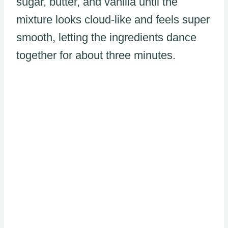
sugar, butter, and vanilla until the
mixture looks cloud-like and feels super
smooth, letting the ingredients dance
together for about three minutes.