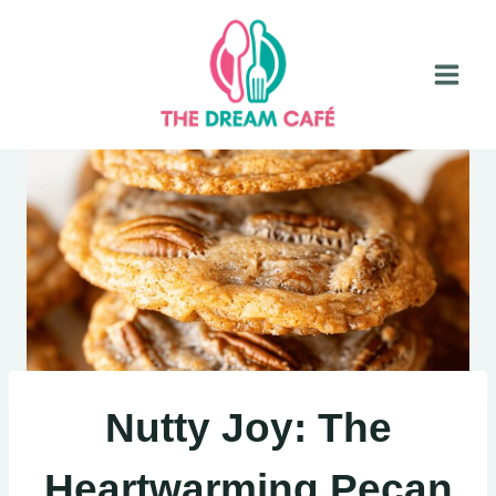
Skip
to
content
Nutty Joy: The
Heartwarming Pecan