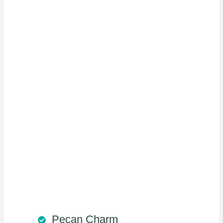
Pecan Charm