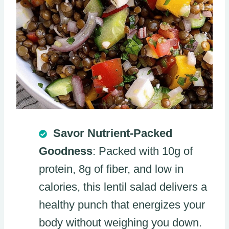
Savor Nutrient-Packed
Goodness
: Packed with 10g of
protein, 8g of fiber, and low in
calories, this lentil salad delivers a
healthy punch that energizes your
body without weighing you down.