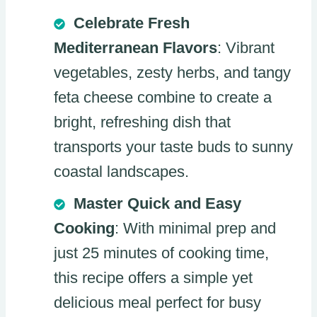
Celebrate Fresh
Mediterranean Flavors
: Vibrant
vegetables, zesty herbs, and tangy
feta cheese combine to create a
bright, refreshing dish that
transports your taste buds to sunny
coastal landscapes.
Master Quick and Easy
Cooking
: With minimal prep and
just 25 minutes of cooking time,
this recipe offers a simple yet
delicious meal perfect for busy