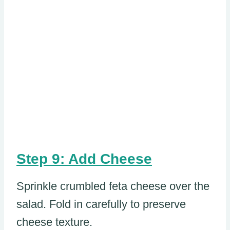
Step 9: Add Cheese
Sprinkle crumbled feta cheese over the
salad. Fold in carefully to preserve
cheese texture.