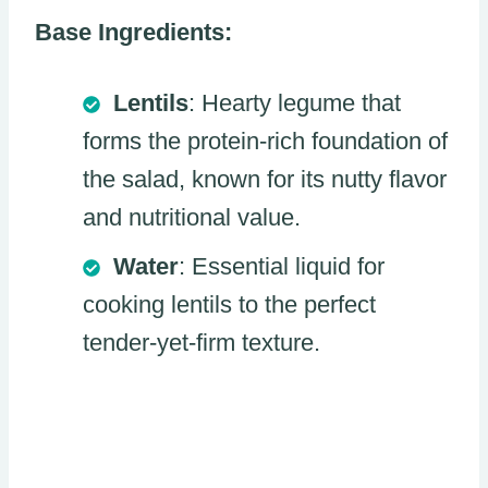
Base Ingredients:
Lentils
: Hearty legume that
forms the protein-rich foundation of
the salad, known for its nutty flavor
and nutritional value.
Water
: Essential liquid for
cooking lentils to the perfect
tender-yet-firm texture.