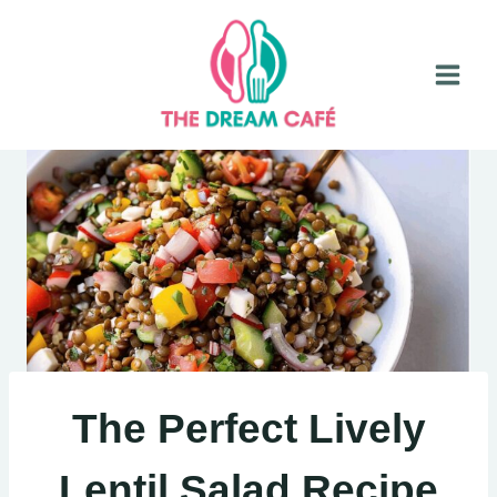
Skip
to
content
The Perfect Lively
Lentil Salad Recipe