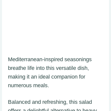
Mediterranean-inspired seasonings
breathe life into this versatile dish,
making it an ideal companion for
numerous meals.
Balanced and refreshing, this salad
offers a delightful alternative to heavy,