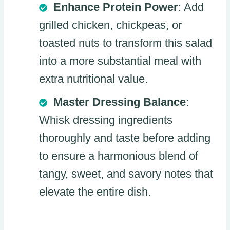
Enhance Protein Power
: Add
grilled chicken, chickpeas, or
toasted nuts to transform this salad
into a more substantial meal with
extra nutritional value.
Master Dressing Balance
:
Whisk dressing ingredients
thoroughly and taste before adding
to ensure a harmonious blend of
tangy, sweet, and savory notes that
elevate the entire dish.