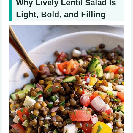
Why Lively Lentil Salad Is
Light, Bold, and Filling