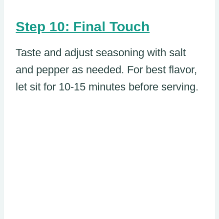
Step 10: Final Touch
Taste and adjust seasoning with salt
and pepper as needed. For best flavor,
let sit for 10-15 minutes before serving.