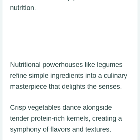
nutrition.
Nutritional powerhouses like legumes
refine simple ingredients into a culinary
masterpiece that delights the senses.
Crisp vegetables dance alongside
tender protein-rich kernels, creating a
symphony of flavors and textures.