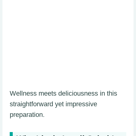
Wellness meets deliciousness in this
straightforward yet impressive
preparation.