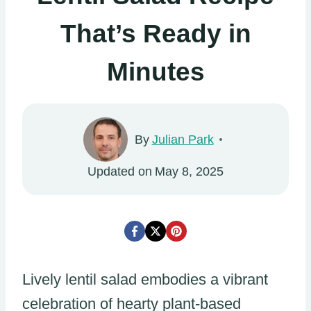
That’s Ready in
Minutes
By
Julian Park
Updated on
May 8, 2025
Lively lentil salad embodies a vibrant
celebration of hearty plant-based