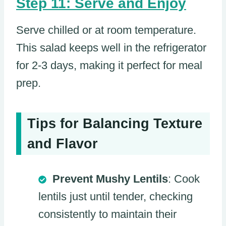
Step 11: Serve and Enjoy
Serve chilled or at room temperature.
This salad keeps well in the refrigerator
for 2-3 days, making it perfect for meal
prep.
Tips for Balancing Texture
and Flavor
Prevent Mushy Lentils
: Cook
lentils just until tender, checking
consistently to maintain their