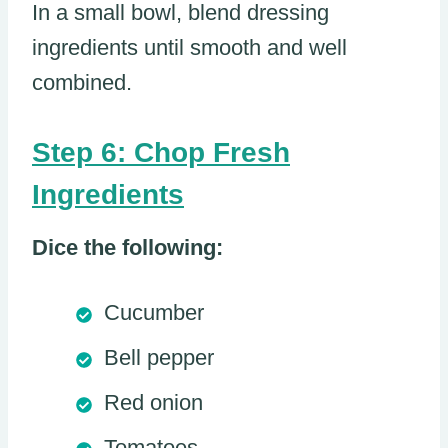
In a small bowl, blend dressing
ingredients until smooth and well
combined.
Step 6: Chop Fresh
Ingredients
Dice the following:
Cucumber
Bell pepper
Red onion
Tomatoes