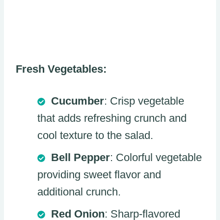
Fresh Vegetables:
Cucumber
: Crisp vegetable
that adds refreshing crunch and
cool texture to the salad.
Bell Pepper
: Colorful vegetable
providing sweet flavor and
additional crunch.
Red Onion
: Sharp-flavored