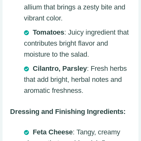
allium that brings a zesty bite and
vibrant color.
Tomatoes
: Juicy ingredient that
contributes bright flavor and
moisture to the salad.
Cilantro, Parsley
: Fresh herbs
that add bright, herbal notes and
aromatic freshness.
Dressing and Finishing Ingredients:
Feta Cheese
: Tangy, creamy