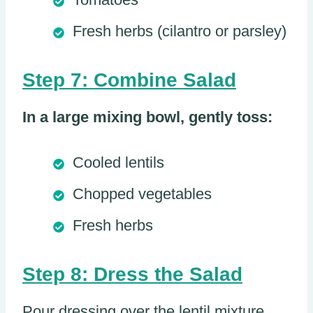
Fresh herbs (cilantro or parsley)
Step 7: Combine Salad
In a large mixing bowl, gently toss:
Cooled lentils
Chopped vegetables
Fresh herbs
Step 8: Dress the Salad
Pour dressing over the lentil mixture.