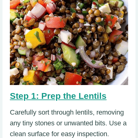
Step 1: Prep the Lentils
Carefully sort through lentils, removing
any tiny stones or unwanted bits. Use a
clean surface for easy inspection.