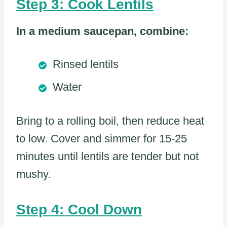
Step 3: Cook Lentils
In a medium saucepan, combine:
Rinsed lentils
Water
Bring to a rolling boil, then reduce heat
to low. Cover and simmer for 15-25
minutes until lentils are tender but not
mushy.
Step 4: Cool Down