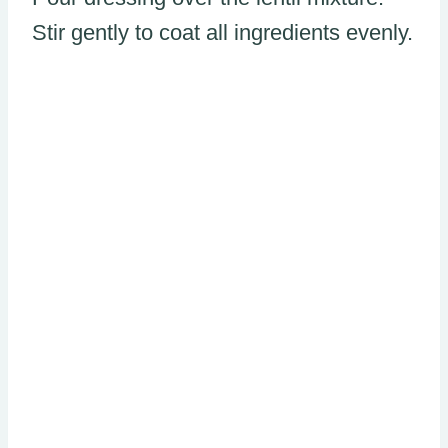
Stir gently to coat all ingredients evenly.