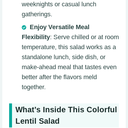
weeknights or casual lunch
gatherings.
Enjoy Versatile Meal
Flexibility
: Serve chilled or at room
temperature, this salad works as a
standalone lunch, side dish, or
make-ahead meal that tastes even
better after the flavors meld
together.
What’s Inside This Colorful
Lentil Salad