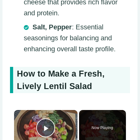
cheese that provides rich flavor
and protein.
Salt, Pepper
: Essential
seasonings for balancing and
enhancing overall taste profile.
How to Make a Fresh,
Lively Lentil Salad
×
Now Playing
Play Video