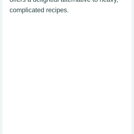
complicated recipes.