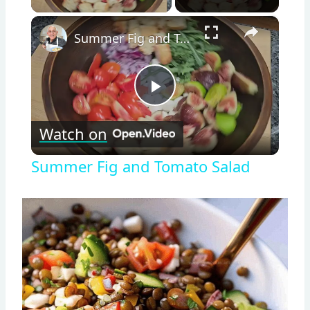
×
Summer Fig and Tomato Salad
Play
Watch on
Video
Summer Fig and Tomato Salad