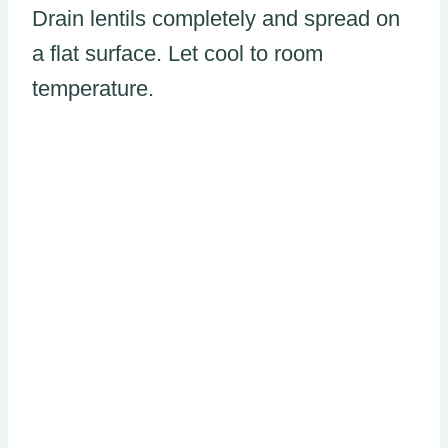
Drain lentils completely and spread on
a flat surface. Let cool to room
temperature.