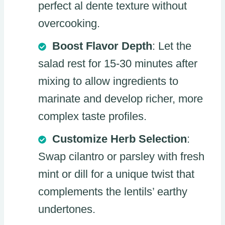
perfect al dente texture without
overcooking.
Boost Flavor Depth
: Let the
salad rest for 15-30 minutes after
mixing to allow ingredients to
marinate and develop richer, more
complex taste profiles.
Customize Herb Selection
:
Swap cilantro or parsley with fresh
mint or dill for a unique twist that
complements the lentils’ earthy
undertones.