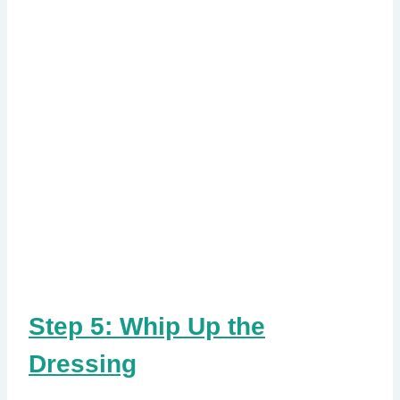
Step 5: Whip Up the
Dressing