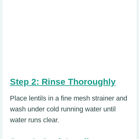
Step 2: Rinse Thoroughly
Place lentils in a fine mesh strainer and
wash under cold running water until
water runs clear.