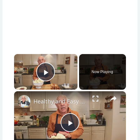
×
Now Playing
Play Video
×
Healthy and Easy Cauliflower Rice Recipe | Low-Carb & Keto-Friendly
Play