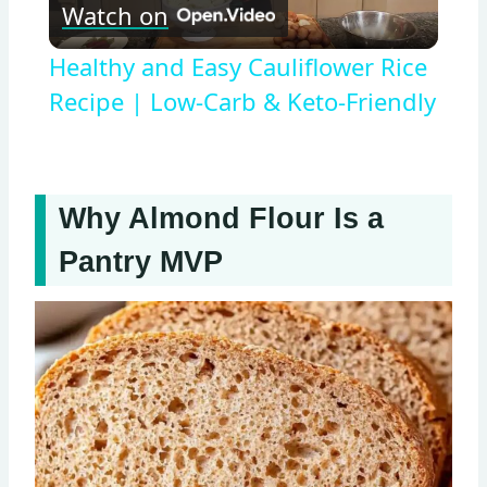
Watch on
Video
Healthy and Easy Cauliflower Rice
Recipe | Low-Carb & Keto-Friendly
Why Almond Flour Is a
Pantry MVP