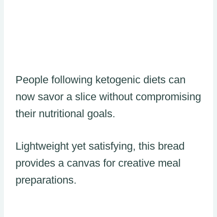
People following ketogenic diets can
now savor a slice without compromising
their nutritional goals.
Lightweight yet satisfying, this bread
provides a canvas for creative meal
preparations.