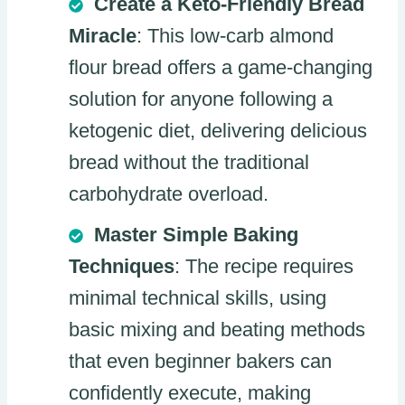
Create a Keto-Friendly Bread
Miracle
: This low-carb almond
flour bread offers a game-changing
solution for anyone following a
ketogenic diet, delivering delicious
bread without the traditional
carbohydrate overload.
Master Simple Baking
Techniques
: The recipe requires
minimal technical skills, using
basic mixing and beating methods
that even beginner bakers can
confidently execute, making