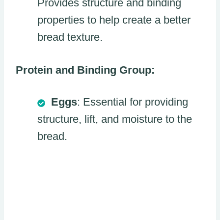
Provides structure and binding
properties to help create a better
bread texture.
Protein and Binding Group:
Eggs
: Essential for providing
structure, lift, and moisture to the
bread.