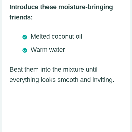
Introduce these moisture-bringing
friends:
Melted coconut oil
Warm water
Beat them into the mixture until
everything looks smooth and inviting.