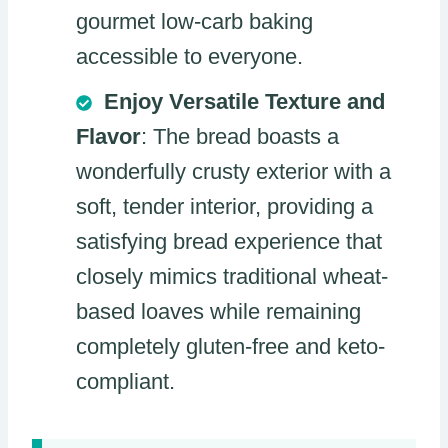
gourmet low-carb baking
accessible to everyone.
Enjoy Versatile Texture and
Flavor
: The bread boasts a
wonderfully crusty exterior with a
soft, tender interior, providing a
satisfying bread experience that
closely mimics traditional wheat-
based loaves while remaining
completely gluten-free and keto-
compliant.