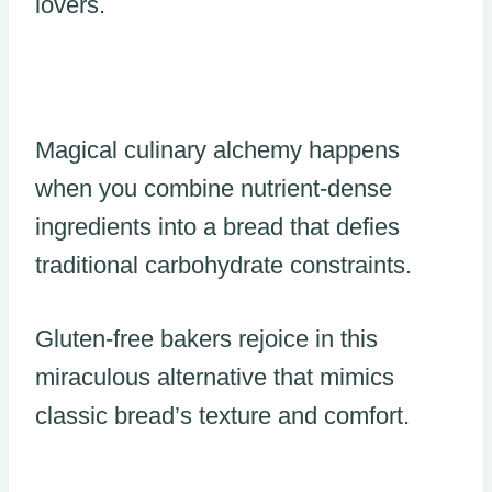
lovers.
Magical culinary alchemy happens
when you combine nutrient-dense
ingredients into a bread that defies
traditional carbohydrate constraints.
Gluten-free bakers rejoice in this
miraculous alternative that mimics
classic bread’s texture and comfort.