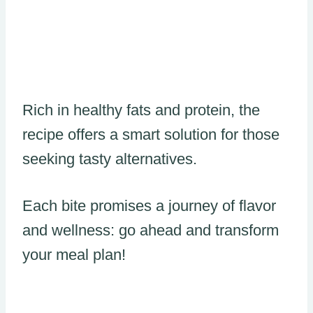
Rich in healthy fats and protein, the
recipe offers a smart solution for those
seeking tasty alternatives.
Each bite promises a journey of flavor
and wellness: go ahead and transform
your meal plan!