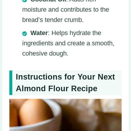
moisture and contributes to the
bread’s tender crumb.
Water
: Helps hydrate the
ingredients and create a smooth,
cohesive dough.
Instructions for Your Next
Almond Flour Recipe