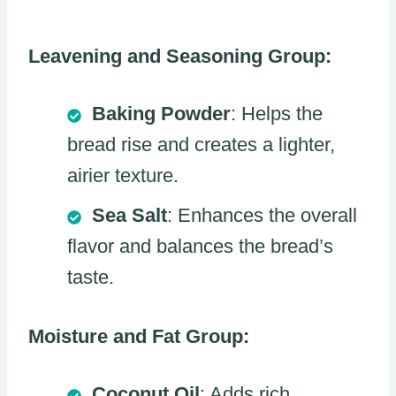
Leavening and Seasoning Group:
Baking Powder
: Helps the
bread rise and creates a lighter,
airier texture.
Sea Salt
: Enhances the overall
flavor and balances the bread’s
taste.
Moisture and Fat Group:
Coconut Oil
: Adds rich