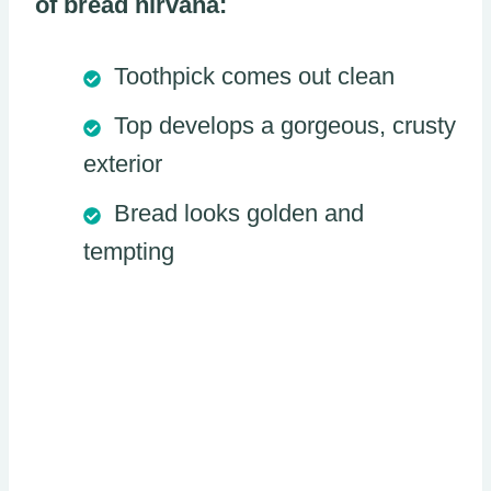
of bread nirvana:
Toothpick comes out clean
Top develops a gorgeous, crusty
exterior
Bread looks golden and
tempting