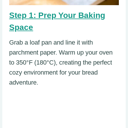
Step 1: Prep Your Baking
Space
Grab a loaf pan and line it with
parchment paper. Warm up your oven
to 350°F (180°C), creating the perfect
cozy environment for your bread
adventure.