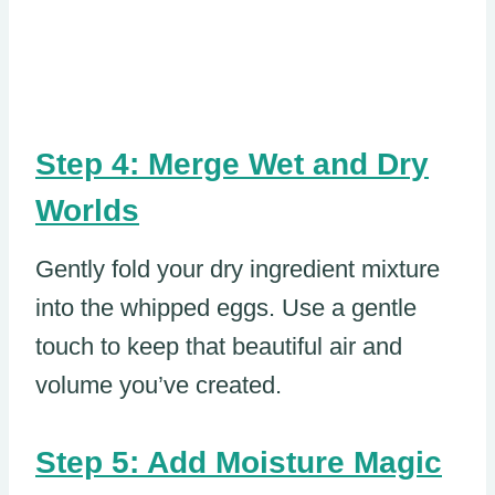
Step 4: Merge Wet and Dry
Worlds
Gently fold your dry ingredient mixture
into the whipped eggs. Use a gentle
touch to keep that beautiful air and
volume you’ve created.
Step 5: Add Moisture Magic