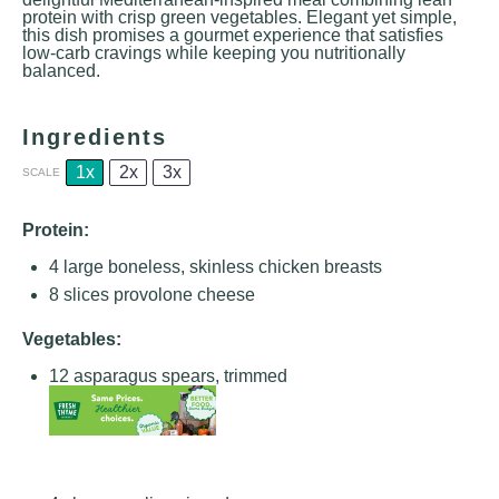
protein with crisp green vegetables. Elegant yet simple,
this dish promises a gourmet experience that satisfies
low-carb cravings while keeping you nutritionally
balanced.
Ingredients
1x
2x
3x
SCALE
Protein:
4
large boneless, skinless chicken breasts
8
slices provolone cheese
Vegetables:
12
asparagus spears, trimmed