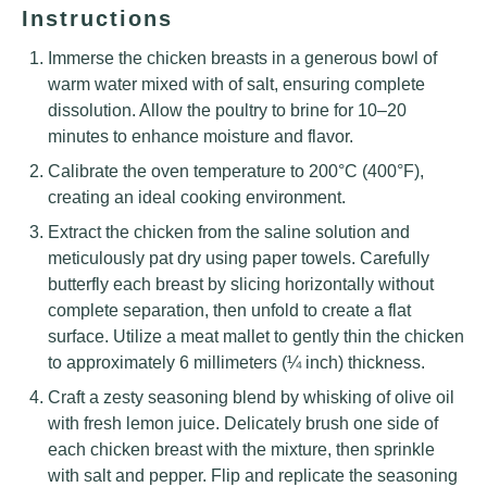
Instructions
Immerse the chicken breasts in a generous bowl of
warm water mixed with of salt, ensuring complete
dissolution. Allow the poultry to brine for 10–20
minutes to enhance moisture and flavor.
Calibrate the oven temperature to 200°C (400°F),
creating an ideal cooking environment.
Extract the chicken from the saline solution and
meticulously pat dry using paper towels. Carefully
butterfly each breast by slicing horizontally without
complete separation, then unfold to create a flat
surface. Utilize a meat mallet to gently thin the chicken
to approximately 6 millimeters (¼ inch) thickness.
Craft a zesty seasoning blend by whisking of olive oil
with fresh lemon juice. Delicately brush one side of
each chicken breast with the mixture, then sprinkle
with salt and pepper. Flip and replicate the seasoning