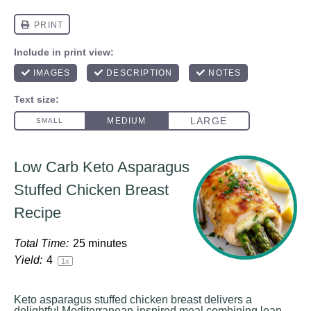
Low Carb Keto Asparagus
Stuffed Chicken Breast
Recipe
Total Time:
25 minutes
Yield:
4
1
x
Keto asparagus stuffed chicken breast delivers a
delightful Mediterranean-inspired meal combining lean