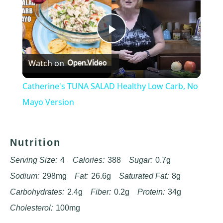
Play
Watch on
Video
Catherine's TUNA SALAD Healthy Low Carb, No
Mayo Version
Nutrition
Serving Size:
4
Calories:
388
Sugar:
0.7g
Sodium:
298mg
Fat:
26.6g
Saturated Fat:
8g
Carbohydrates:
2.4g
Fiber:
0.2g
Protein:
34g
Cholesterol:
100mg