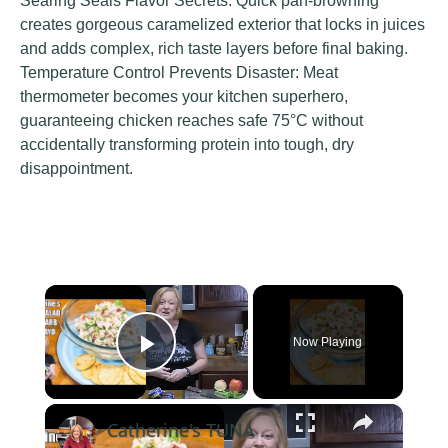
Searing Seals Flavor Secrets: Quick pan-browning
creates gorgeous caramelized exterior that locks in juices
and adds complex, rich taste layers before final baking.
Temperature Control Prevents Disaster: Meat
thermometer becomes your kitchen superhero,
guaranteeing chicken reaches safe 75°C without
accidentally transforming protein into tough, dry
disappointment.
×
Now Playing
Play Video
×
Catherine's TUNA SALAD Healthy Low Carb, No Mayo Version