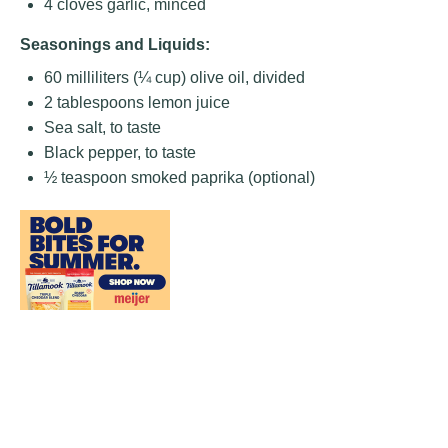
4
cloves garlic, minced
Seasonings and Liquids:
60
milliliters (¼ cup) olive oil, divided
2 tablespoons
lemon juice
Sea salt, to taste
Black pepper, to taste
½ teaspoon
smoked paprika (optional)