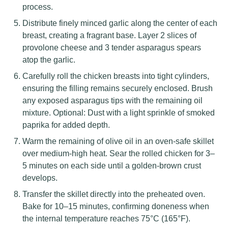
process.
Distribute finely minced garlic along the center of each
breast, creating a fragrant base. Layer 2 slices of
provolone cheese and 3 tender asparagus spears
atop the garlic.
Carefully roll the chicken breasts into tight cylinders,
ensuring the filling remains securely enclosed. Brush
any exposed asparagus tips with the remaining oil
mixture. Optional: Dust with a light sprinkle of smoked
paprika for added depth.
Warm the remaining of olive oil in an oven-safe skillet
over medium-high heat. Sear the rolled chicken for 3–
5 minutes on each side until a golden-brown crust
develops.
Transfer the skillet directly into the preheated oven.
Bake for 10–15 minutes, confirming doneness when
the internal temperature reaches 75°C (165°F).