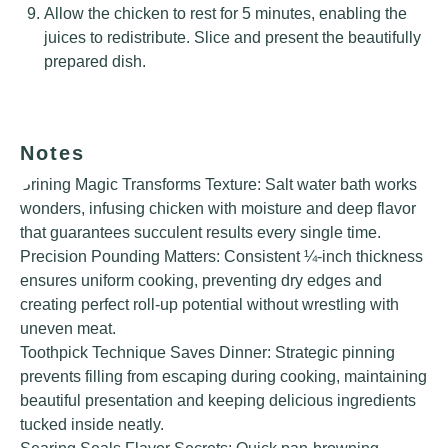
Allow the chicken to rest for 5 minutes, enabling the
juices to redistribute. Slice and present the beautifully
prepared dish.
Notes
Brining Magic Transforms Texture: Salt water bath works
wonders, infusing chicken with moisture and deep flavor
that guarantees succulent results every single time.
Precision Pounding Matters: Consistent ¼-inch thickness
ensures uniform cooking, preventing dry edges and
creating perfect roll-up potential without wrestling with
uneven meat.
Toothpick Technique Saves Dinner: Strategic pinning
prevents filling from escaping during cooking, maintaining
beautiful presentation and keeping delicious ingredients
tucked inside neatly.