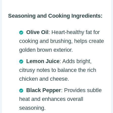
Seasoning and Cooking Ingredients:
Olive Oil
: Heart-healthy fat for
cooking and brushing, helps create
golden brown exterior.
Lemon Juice
: Adds bright,
citrusy notes to balance the rich
chicken and cheese.
Black Pepper
: Provides subtle
heat and enhances overall
seasoning.