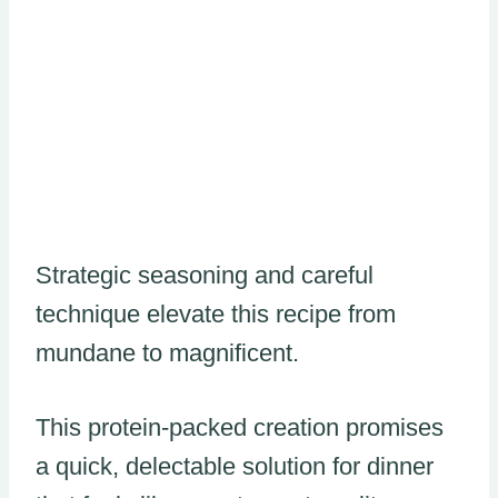
Strategic seasoning and careful
technique elevate this recipe from
mundane to magnificent.
This protein-packed creation promises
a quick, delectable solution for dinner