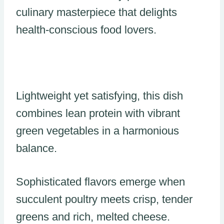
culinary masterpiece that delights
health-conscious food lovers.
Lightweight yet satisfying, this dish
combines lean protein with vibrant
green vegetables in a harmonious
balance.
Sophisticated flavors emerge when
succulent poultry meets crisp, tender
greens and rich, melted cheese.