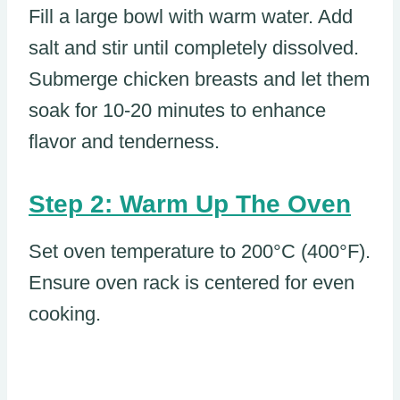
Fill a large bowl with warm water. Add
salt and stir until completely dissolved.
Submerge chicken breasts and let them
soak for 10-20 minutes to enhance
flavor and tenderness.
Step 2: Warm Up The Oven
Set oven temperature to 200°C (400°F).
Ensure oven rack is centered for even
cooking.