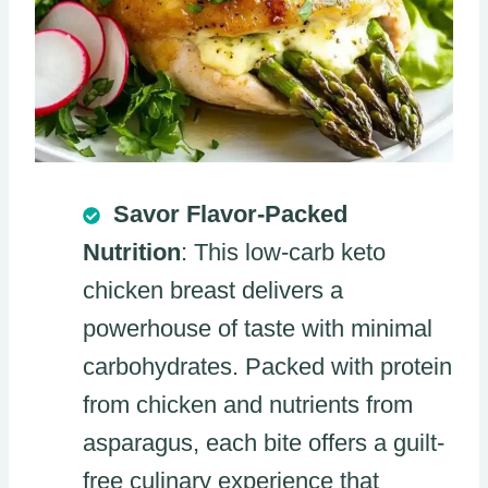
Savor Flavor-Packed
Nutrition
: This low-carb keto
chicken breast delivers a
powerhouse of taste with minimal
carbohydrates. Packed with protein
from chicken and nutrients from
asparagus, each bite offers a guilt-
free culinary experience that