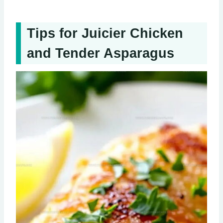
Tips for Juicier Chicken
and Tender Asparagus