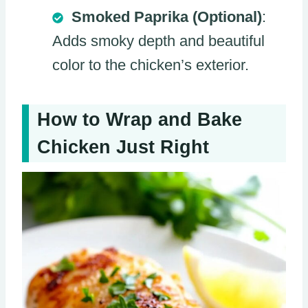
Smoked Paprika (Optional)
:
Adds smoky depth and beautiful
color to the chicken’s exterior.
How to Wrap and Bake
Chicken Just Right