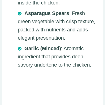
inside the chicken.
Asparagus Spears
: Fresh
green vegetable with crisp texture,
packed with nutrients and adds
elegant presentation.
Garlic (Minced)
: Aromatic
ingredient that provides deep,
savory undertone to the chicken.