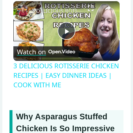
×
3 DELICIOUS ROTISSERIE CHICKEN RECIPES | EASY DINNER IDEAS | COOK WITH ME
Play
Watch on
Video
3 DELICIOUS ROTISSERIE CHICKEN
RECIPES | EASY DINNER IDEAS |
COOK WITH ME
Why Asparagus Stuffed
Chicken Is So Impressive