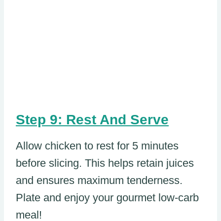
Step 9: Rest And Serve
Allow chicken to rest for 5 minutes
before slicing. This helps retain juices
and ensures maximum tenderness.
Plate and enjoy your gourmet low-carb
meal!