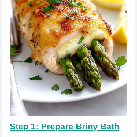
Step 1: Prepare Briny Bath