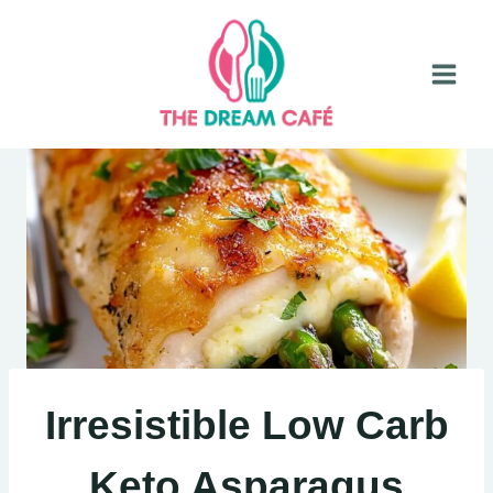
Skip
to
content
Irresistible Low Carb
Keto Asparagus