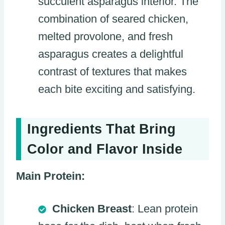
succulent asparagus interior. The
combination of seared chicken,
melted provolone, and fresh
asparagus creates a delightful
contrast of textures that makes
each bite exciting and satisfying.
Ingredients That Bring
Color and Flavor Inside
Main Protein:
Chicken Breast
: Lean protein