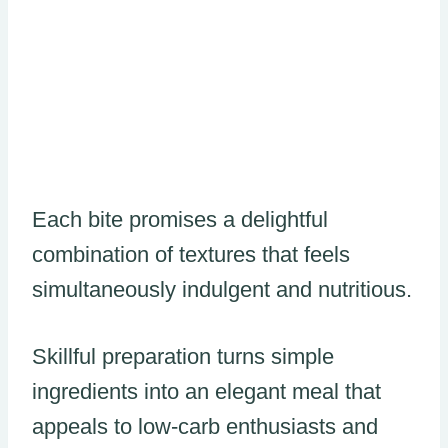
Each bite promises a delightful
combination of textures that feels
simultaneously indulgent and nutritious.
Skillful preparation turns simple
ingredients into an elegant meal that
appeals to low-carb enthusiasts and