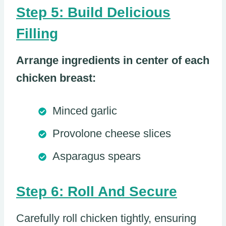
Step 5: Build Delicious
Filling
Arrange ingredients in center of each
chicken breast:
Minced garlic
Provolone cheese slices
Asparagus spears
Step 6: Roll And Secure
Carefully roll chicken tightly, ensuring