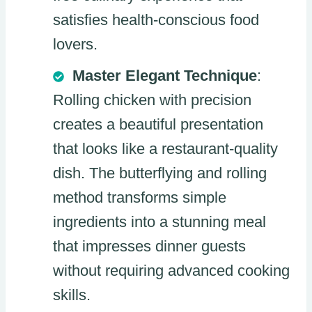
satisfies health-conscious food
lovers.
Master Elegant Technique
:
Rolling chicken with precision
creates a beautiful presentation
that looks like a restaurant-quality
dish. The butterflying and rolling
method transforms simple
ingredients into a stunning meal
that impresses dinner guests
without requiring advanced cooking
skills.