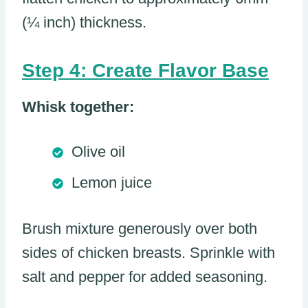
(¼ inch) thickness.
Step 4: Create Flavor Base
Whisk together:
Olive oil
Lemon juice
Brush mixture generously over both
sides of chicken breasts. Sprinkle with
salt and pepper for added seasoning.