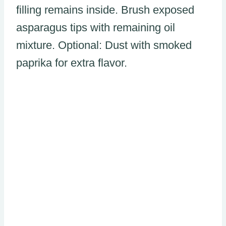
filling remains inside. Brush exposed
asparagus tips with remaining oil
mixture. Optional: Dust with smoked
paprika for extra flavor.