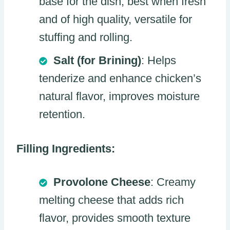
base for the dish, best when fresh
and of high quality, versatile for
stuffing and rolling.
Salt (for Brining)
: Helps
tenderize and enhance chicken’s
natural flavor, improves moisture
retention.
Filling Ingredients:
Provolone Cheese
: Creamy
melting cheese that adds rich
flavor, provides smooth texture