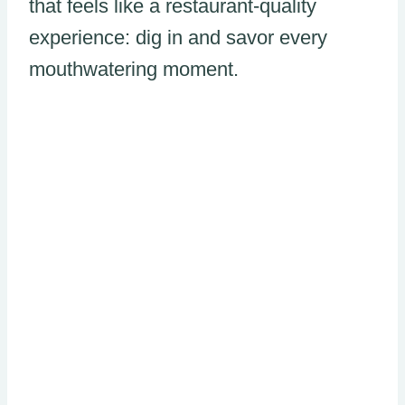
that feels like a restaurant-quality
experience: dig in and savor every
mouthwatering moment.