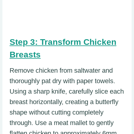
Step 3: Transform Chicken
Breasts
Remove chicken from saltwater and
thoroughly pat dry with paper towels.
Using a sharp knife, carefully slice each
breast horizontally, creating a butterfly
shape without cutting completely
through. Use a meat mallet to gently
flatten chicken to approximately 6mm