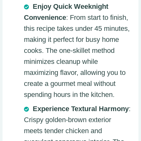
Enjoy Quick Weeknight
Convenience
: From start to finish,
this recipe takes under 45 minutes,
making it perfect for busy home
cooks. The one-skillet method
minimizes cleanup while
maximizing flavor, allowing you to
create a gourmet meal without
spending hours in the kitchen.
Experience Textural Harmony
:
Crispy golden-brown exterior
meets tender chicken and