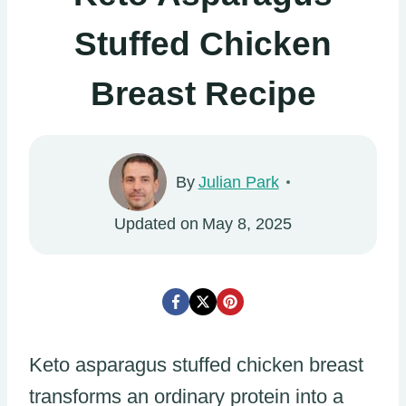
Stuffed Chicken
Breast Recipe
By
Julian Park
Updated on
May 8, 2025
Keto asparagus stuffed chicken breast
transforms an ordinary protein into a