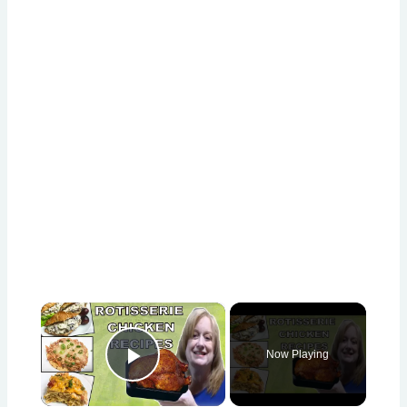
×
Now Playing
Play Video