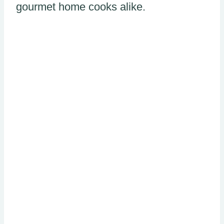
gourmet home cooks alike.