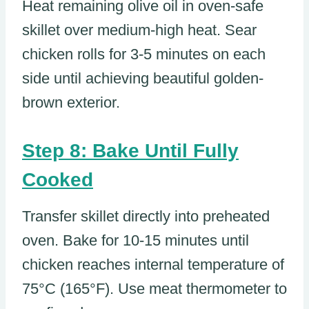
Heat remaining olive oil in oven-safe
skillet over medium-high heat. Sear
chicken rolls for 3-5 minutes on each
side until achieving beautiful golden-
brown exterior.
Step 8: Bake Until Fully
Cooked
Transfer skillet directly into preheated
oven. Bake for 10-15 minutes until
chicken reaches internal temperature of
75°C (165°F). Use meat thermometer to