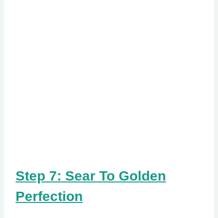
Step 7: Sear To Golden
Perfection