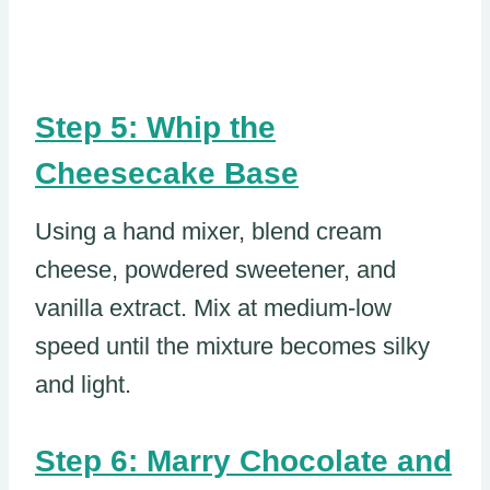
Step 5: Whip the
Cheesecake Base
Using a hand mixer, blend cream
cheese, powdered sweetener, and
vanilla extract. Mix at medium-low
speed until the mixture becomes silky
and light.
Step 6: Marry Chocolate and