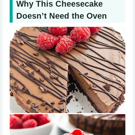
Why This Cheesecake
Doesn’t Need the Oven