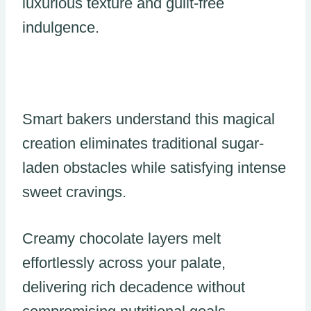
luxurious texture and guilt-free
indulgence.
Smart bakers understand this magical
creation eliminates traditional sugar-
laden obstacles while satisfying intense
sweet cravings.
Creamy chocolate layers melt
effortlessly across your palate,
delivering rich decadence without