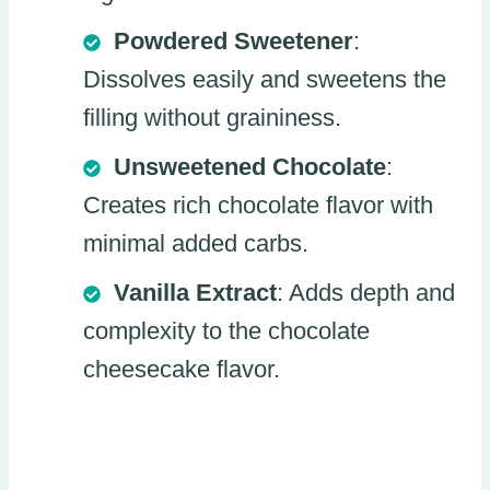
Powdered Sweetener
:
Dissolves easily and sweetens the
filling without graininess.
Unsweetened Chocolate
:
Creates rich chocolate flavor with
minimal added carbs.
Vanilla Extract
: Adds depth and
complexity to the chocolate
cheesecake flavor.