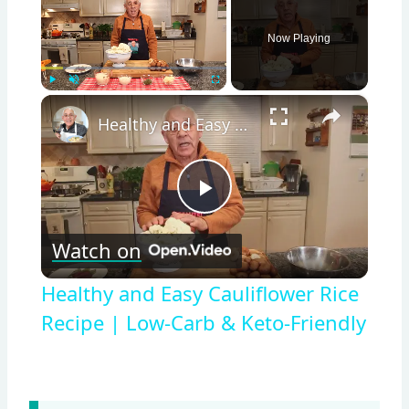
Now Playing
×
Play
Unmute
Fullscreen
Healthy and Easy Cauliflower Rice Recipe | Low-Carb & Keto-Friendly
Play
Watch on
Video
Healthy and Easy Cauliflower Rice
Recipe | Low-Carb & Keto-Friendly