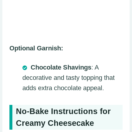
Optional Garnish:
Chocolate Shavings
: A
decorative and tasty topping that
adds extra chocolate appeal.
No-Bake Instructions for
Creamy Cheesecake