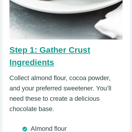
Step 1: Gather Crust
Ingredients
Collect almond flour, cocoa powder,
and your preferred sweetener. You’ll
need these to create a delicious
chocolate base.
Almond flour