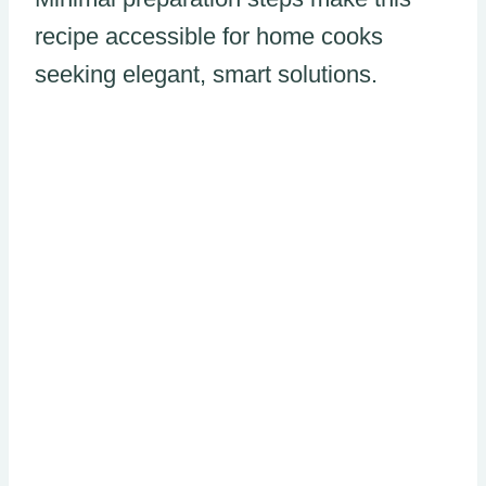
recipe accessible for home cooks
seeking elegant, smart solutions.