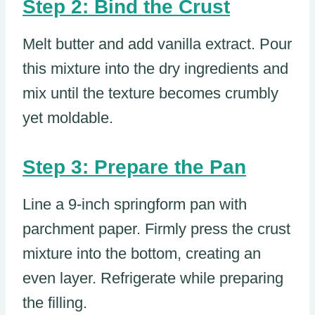
Step 2: Bind the Crust
Melt butter and add vanilla extract. Pour
this mixture into the dry ingredients and
mix until the texture becomes crumbly
yet moldable.
Step 3: Prepare the Pan
Line a 9-inch springform pan with
parchment paper. Firmly press the crust
mixture into the bottom, creating an
even layer. Refrigerate while preparing
the filling.