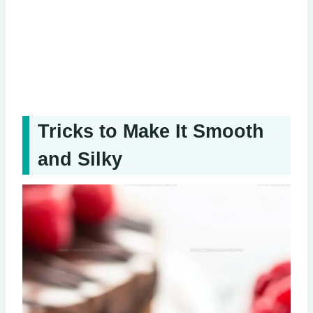
Tricks to Make It Smooth
and Silky