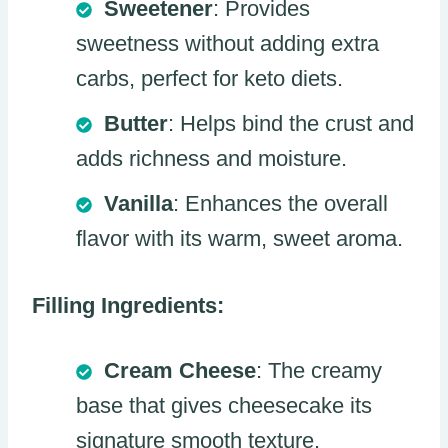
Sweetener
: Provides
sweetness without adding extra
carbs, perfect for keto diets.
Butter
: Helps bind the crust and
adds richness and moisture.
Vanilla
: Enhances the overall
flavor with its warm, sweet aroma.
Filling Ingredients:
Cream Cheese
: The creamy
base that gives cheesecake its
signature smooth texture.