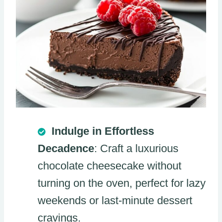
Indulge in Effortless
Decadence
: Craft a luxurious
chocolate cheesecake without
turning on the oven, perfect for lazy
weekends or last-minute dessert
cravings.