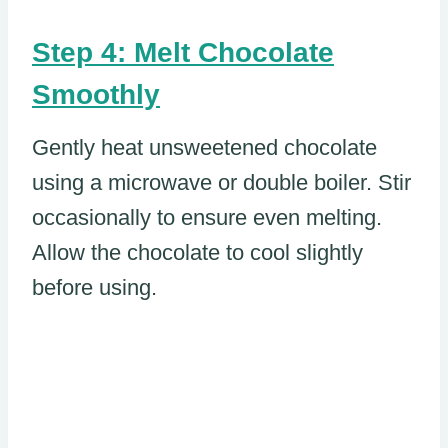
Step 4: Melt Chocolate
Smoothly
Gently heat unsweetened chocolate
using a microwave or double boiler. Stir
occasionally to ensure even melting.
Allow the chocolate to cool slightly
before using.