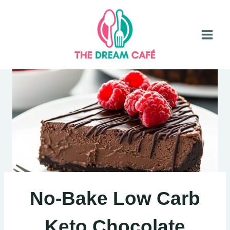
Skip
to
content
No-Bake Low Carb
Keto Chocolate