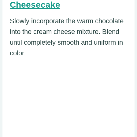
Cheesecake
Slowly incorporate the warm chocolate
into the cream cheese mixture. Blend
until completely smooth and uniform in
color.