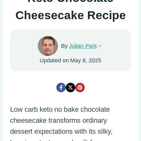
Cheesecake Recipe
By
Julian Park
Updated on
May 8, 2025
Low carb keto no bake chocolate
cheesecake transforms ordinary
dessert expectations with its silky,