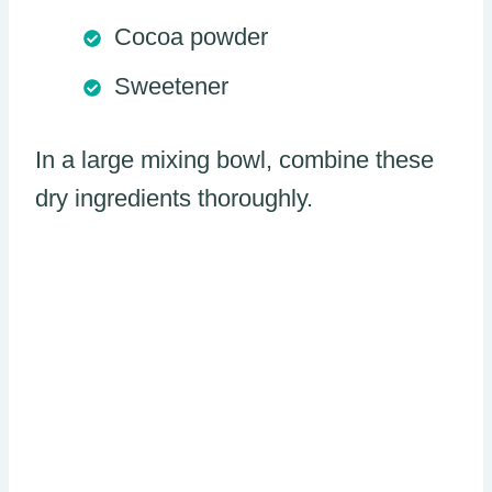
Cocoa powder
Sweetener
In a large mixing bowl, combine these
dry ingredients thoroughly.