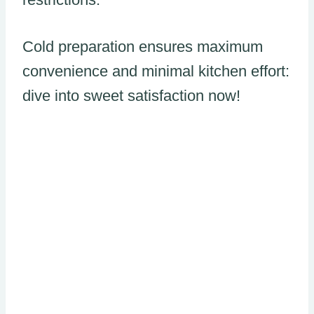
Cold preparation ensures maximum
convenience and minimal kitchen effort:
dive into sweet satisfaction now!