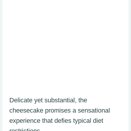
Delicate yet substantial, the
cheesecake promises a sensational
experience that defies typical diet
restrictions.