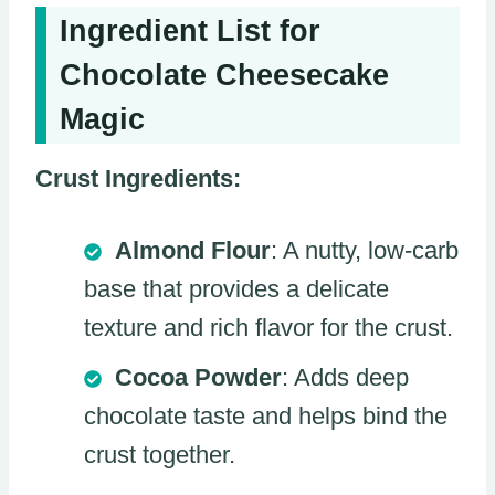
Ingredient List for
Chocolate Cheesecake
Magic
Crust Ingredients:
Almond Flour
: A nutty, low-carb
base that provides a delicate
texture and rich flavor for the crust.
Cocoa Powder
: Adds deep
chocolate taste and helps bind the
crust together.