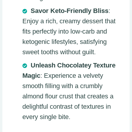
Savor Keto-Friendly Bliss
:
Enjoy a rich, creamy dessert that
fits perfectly into low-carb and
ketogenic lifestyles, satisfying
sweet tooths without guilt.
Unleash Chocolatey Texture
Magic
: Experience a velvety
smooth filling with a crumbly
almond flour crust that creates a
delightful contrast of textures in
every single bite.