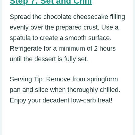
Step 7: Set and Chill
Spread the chocolate cheesecake filling
evenly over the prepared crust. Use a
spatula to create a smooth surface.
Refrigerate for a minimum of 2 hours
until the dessert is fully set.
Serving Tip: Remove from springform
pan and slice when thoroughly chilled.
Enjoy your decadent low-carb treat!