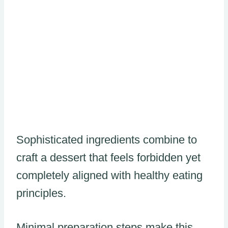
Sophisticated ingredients combine to
craft a dessert that feels forbidden yet
completely aligned with healthy eating
principles.
Minimal preparation steps make this