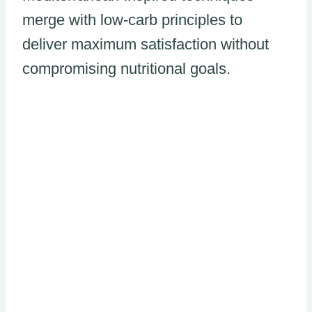
merge with low-carb principles to
deliver maximum satisfaction without
compromising nutritional goals.