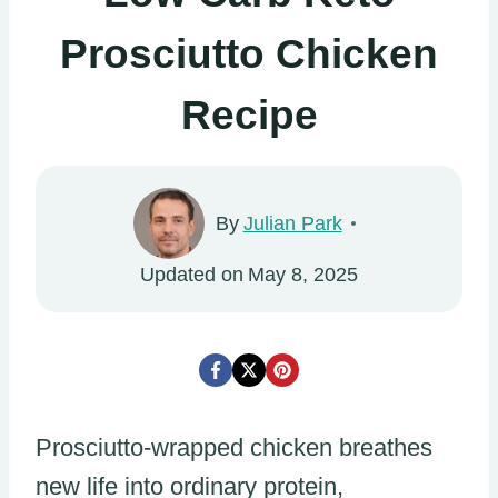
Prosciutto Chicken
Recipe
By
Julian Park
Updated on
May 8, 2025
Prosciutto-wrapped chicken breathes
new life into ordinary protein,