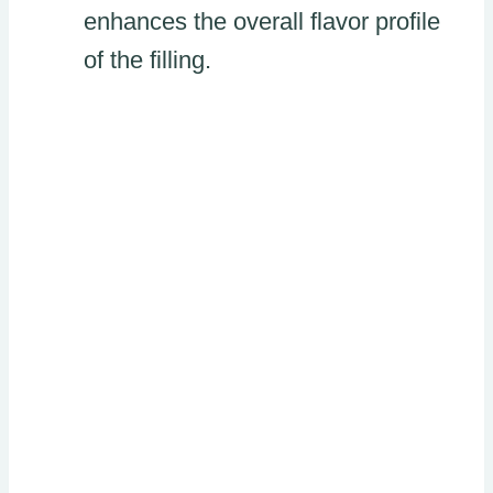
enhances the overall flavor profile
of the filling.