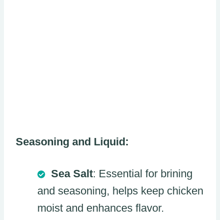
Seasoning and Liquid:
Sea Salt
: Essential for brining
and seasoning, helps keep chicken
moist and enhances flavor.