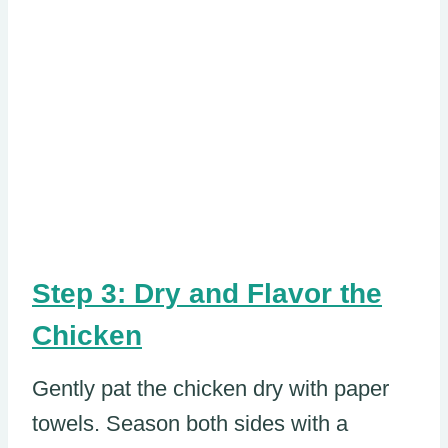
Step 3: Dry and Flavor the
Chicken
Gently pat the chicken dry with paper
towels. Season both sides with a