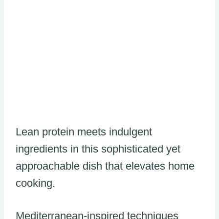
Lean protein meets indulgent
ingredients in this sophisticated yet
approachable dish that elevates home
cooking.
Mediterranean-inspired techniques