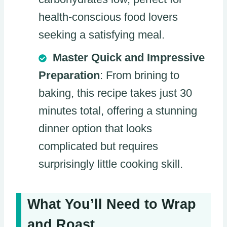
health-conscious food lovers
seeking a satisfying meal.
Master Quick and Impressive
Preparation
: From brining to
baking, this recipe takes just 30
minutes total, offering a stunning
dinner option that looks
complicated but requires
surprisingly little cooking skill.
What You’ll Need to Wrap
and Roast