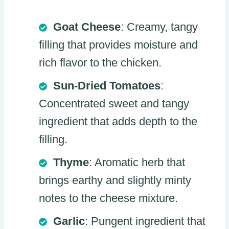
Goat Cheese
: Creamy, tangy
filling that provides moisture and
rich flavor to the chicken.
Sun-Dried Tomatoes
:
Concentrated sweet and tangy
ingredient that adds depth to the
filling.
Thyme
: Aromatic herb that
brings earthy and slightly minty
notes to the cheese mixture.
Garlic
: Pungent ingredient that