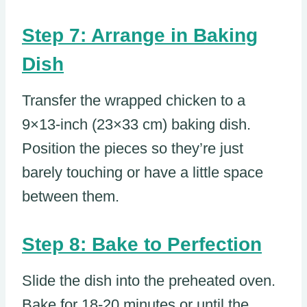
Step 7: Arrange in Baking
Dish
Transfer the wrapped chicken to a
9×13-inch (23×33 cm) baking dish.
Position the pieces so they’re just
barely touching or have a little space
between them.
Step 8: Bake to Perfection
Slide the dish into the preheated oven.
Bake for 18-20 minutes or until the