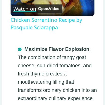
Watch on
Video
Chicken Sorrentino Recipe by
Pasquale Sciarappa
Maximize Flavor Explosion
:
The combination of tangy goat
cheese, sun-dried tomatoes, and
fresh thyme creates a
mouthwatering filling that
transforms ordinary chicken into an
extraordinary culinary experience.