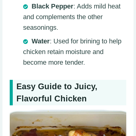
Black Pepper
: Adds mild heat
and complements the other
seasonings.
Water
: Used for brining to help
chicken retain moisture and
become more tender.
Easy Guide to Juicy,
Flavorful Chicken