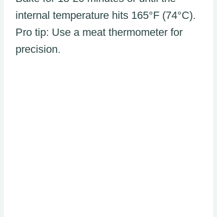
internal temperature hits 165°F (74°C).
Pro tip: Use a meat thermometer for
precision.