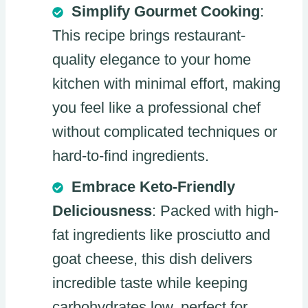
Simplify Gourmet Cooking
:
This recipe brings restaurant-
quality elegance to your home
kitchen with minimal effort, making
you feel like a professional chef
without complicated techniques or
hard-to-find ingredients.
Embrace Keto-Friendly
Deliciousness
: Packed with high-
fat ingredients like prosciutto and
goat cheese, this dish delivers
incredible taste while keeping
carbohydrates low, perfect for