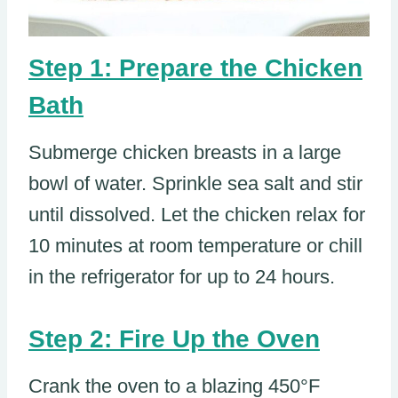
Step 1: Prepare the Chicken
Bath
Submerge chicken breasts in a large
bowl of water. Sprinkle sea salt and stir
until dissolved. Let the chicken relax for
10 minutes at room temperature or chill
in the refrigerator for up to 24 hours.
Step 2: Fire Up the Oven
Crank the oven to a blazing 450°F