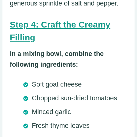
generous sprinkle of salt and pepper.
Step 4: Craft the Creamy
Filling
In a mixing bowl, combine the
following ingredients:
Soft goat cheese
Chopped sun-dried tomatoes
Minced garlic
Fresh thyme leaves