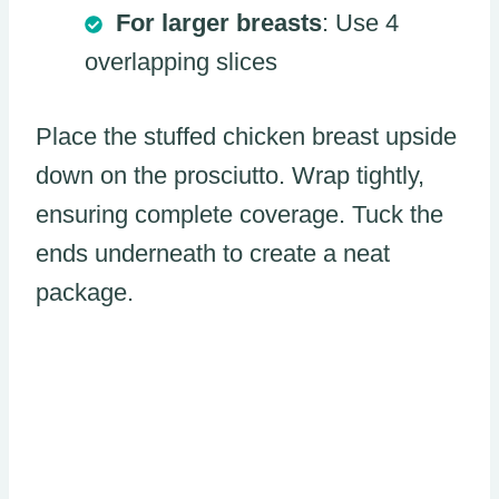
For larger breasts
: Use 4
overlapping slices
Place the stuffed chicken breast upside
down on the prosciutto. Wrap tightly,
ensuring complete coverage. Tuck the
ends underneath to create a neat
package.