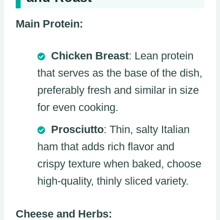
Main Protein:
Chicken Breast
: Lean protein
that serves as the base of the dish,
preferably fresh and similar in size
for even cooking.
Prosciutto
: Thin, salty Italian
ham that adds rich flavor and
crispy texture when baked, choose
high-quality, thinly sliced variety.
Cheese and Herbs: