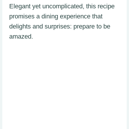
Elegant yet uncomplicated, this recipe
promises a dining experience that
delights and surprises: prepare to be
amazed.