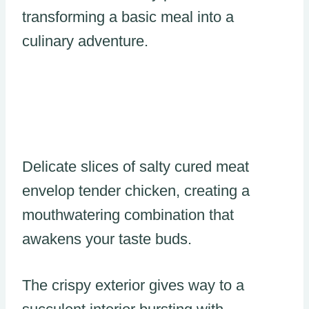
transforming a basic meal into a
culinary adventure.
Delicate slices of salty cured meat
envelop tender chicken, creating a
mouthwatering combination that
awakens your taste buds.
The crispy exterior gives way to a