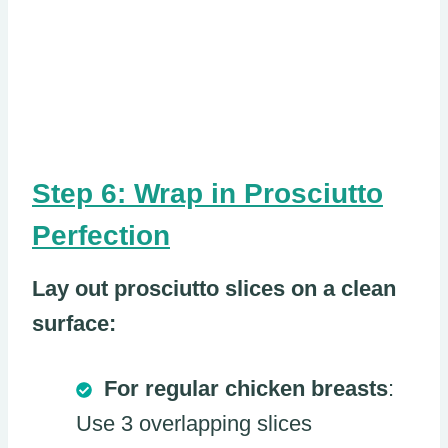
Step 6: Wrap in Prosciutto
Perfection
Lay out prosciutto slices on a clean
surface:
For regular chicken breasts
:
Use 3 overlapping slices