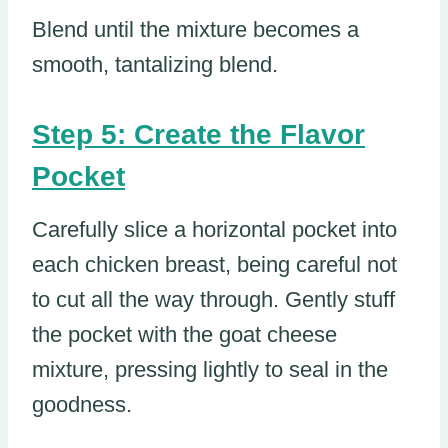
Blend until the mixture becomes a
smooth, tantalizing blend.
Step 5: Create the Flavor
Pocket
Carefully slice a horizontal pocket into
each chicken breast, being careful not
to cut all the way through. Gently stuff
the pocket with the goat cheese
mixture, pressing lightly to seal in the
goodness.