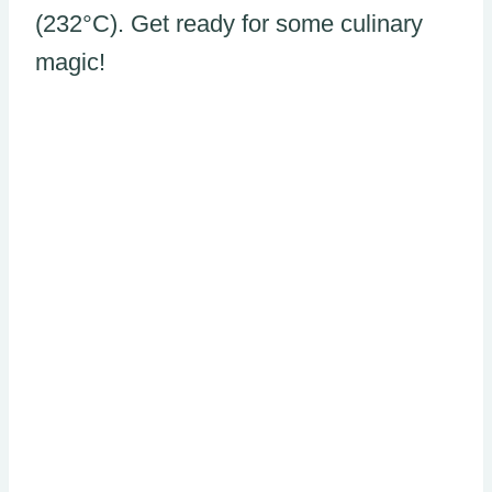
(232°C). Get ready for some culinary
magic!