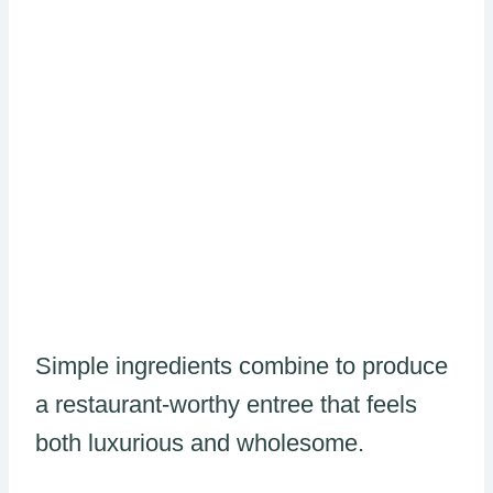
Simple ingredients combine to produce
a restaurant-worthy entree that feels
both luxurious and wholesome.