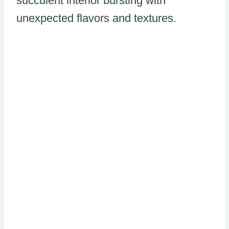
succulent interior bursting with
unexpected flavors and textures.