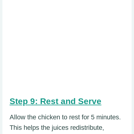
Step 9: Rest and Serve
Allow the chicken to rest for 5 minutes.
This helps the juices redistribute,