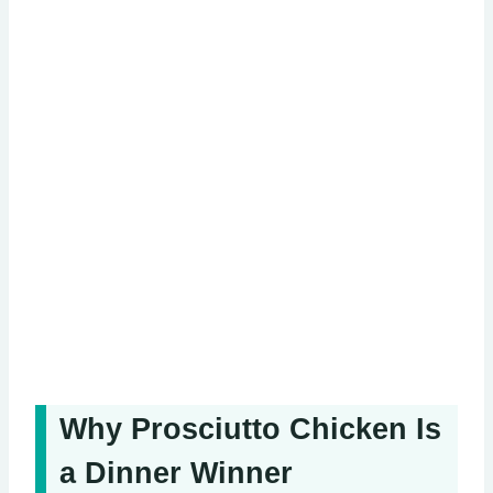
Why Prosciutto Chicken Is
a Dinner Winner