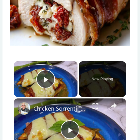
×
Now Playing
Play Video
×
Chicken Sorrentino Recipe by Pasquale Sciarappa
Play