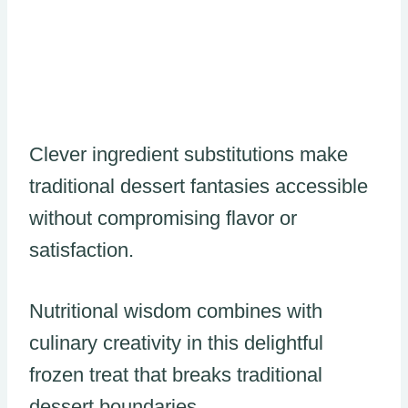
Clever ingredient substitutions make
traditional dessert fantasies accessible
without compromising flavor or
satisfaction.
Nutritional wisdom combines with
culinary creativity in this delightful
frozen treat that breaks traditional
dessert boundaries.