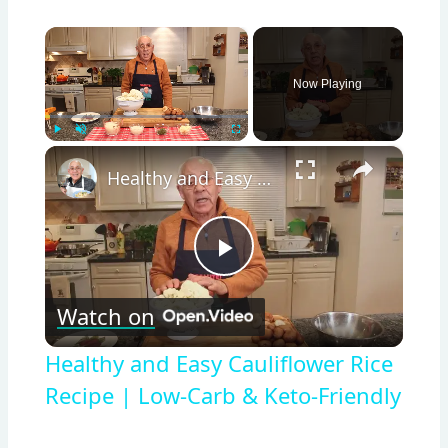
×
Now Playing
×
Play
Unmute
Fullscreen
Healthy and Easy Cauliflower Rice Recipe | Low-Carb & Keto-Friendly
Play
Watch on
Video
Healthy and Easy Cauliflower Rice
Recipe | Low-Carb & Keto-Friendly