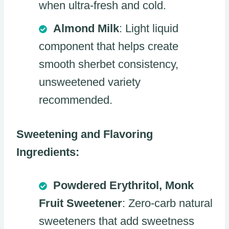
when ultra-fresh and cold.
Almond Milk
: Light liquid
component that helps create
smooth sherbet consistency,
unsweetened variety
recommended.
Sweetening and Flavoring
Ingredients:
Powdered Erythritol, Monk
Fruit Sweetener
: Zero-carb natural
sweeteners that add sweetness