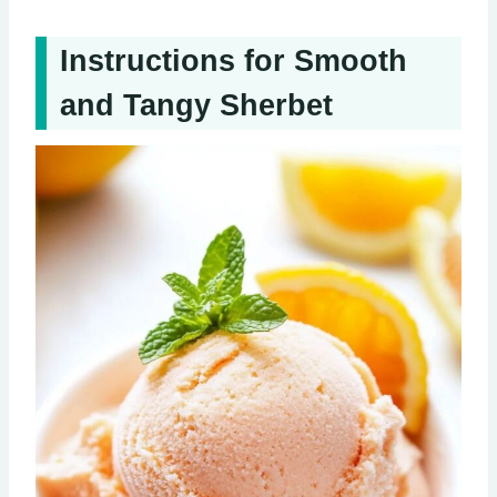
Instructions for Smooth
and Tangy Sherbet