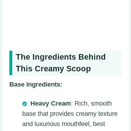
The Ingredients Behind
This Creamy Scoop
Base Ingredients:
Heavy Cream
: Rich, smooth
base that provides creamy texture
and luxurious mouthfeel, best