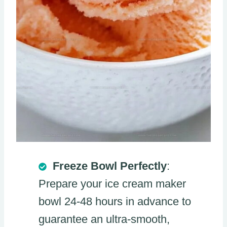
Freeze Bowl Perfectly
:
Prepare your ice cream maker
bowl 24-48 hours in advance to
guarantee an ultra-smooth,