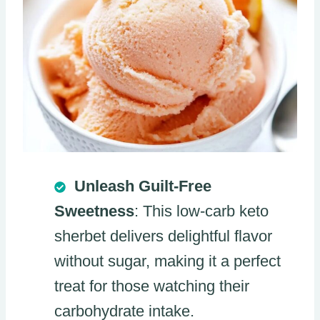
Unleash Guilt-Free
Sweetness
: This low-carb keto
sherbet delivers delightful flavor
without sugar, making it a perfect
treat for those watching their
carbohydrate intake.