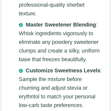
professional-quality sherbet
texture.
Master Sweetener Blending
:
Whisk ingredients vigorously to
eliminate any powdery sweetener
clumps and create a silky, uniform
base that freezes beautifully.
Customize Sweetness Levels
:
Sample the mixture before
churning and adjust stevia or
erythritol to match your personal
low-carb taste preferences.