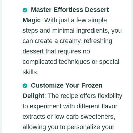
Master Effortless Dessert
Magic
: With just a few simple
steps and minimal ingredients, you
can create a creamy, refreshing
dessert that requires no
complicated techniques or special
skills.
Customize Your Frozen
Delight
: The recipe offers flexibility
to experiment with different flavor
extracts or low-carb sweeteners,
allowing you to personalize your