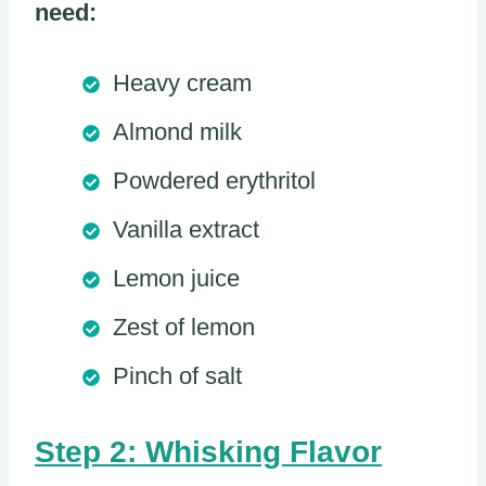
need:
Heavy cream
Almond milk
Powdered erythritol
Vanilla extract
Lemon juice
Zest of lemon
Pinch of salt
Step 2: Whisking Flavor