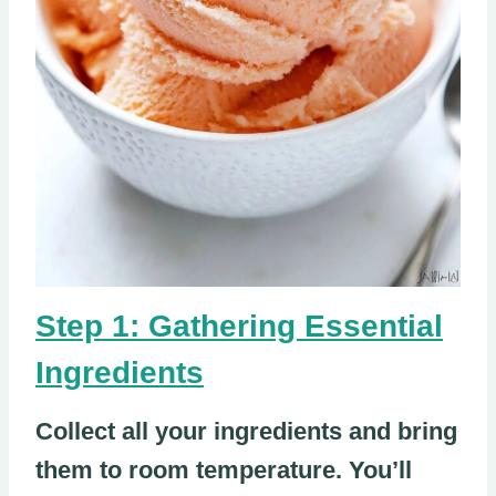
Step 1: Gathering Essential
Ingredients
Collect all your ingredients and bring
them to room temperature. You’ll