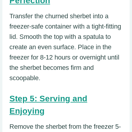
Perfection
Transfer the churned sherbet into a
freezer-safe container with a tight-fitting
lid. Smooth the top with a spatula to
create an even surface. Place in the
freezer for 8-12 hours or overnight until
the sherbet becomes firm and
scoopable.
Step 5: Serving and
Enjoying
Remove the sherbet from the freezer 5-