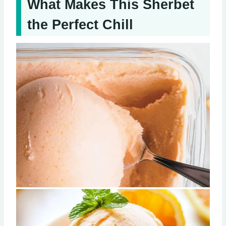
What Makes This Sherbet
the Perfect Chill