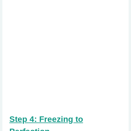
Step 4: Freezing to