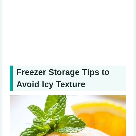
Freezer Storage Tips to
Avoid Icy Texture