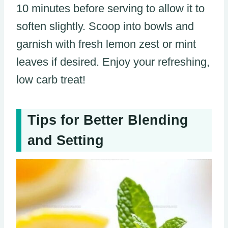
10 minutes before serving to allow it to
soften slightly. Scoop into bowls and
garnish with fresh lemon zest or mint
leaves if desired. Enjoy your refreshing,
low carb treat!
Tips for Better Blending
and Setting