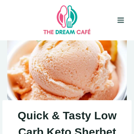
Skip
to
content
Quick & Tasty Low
Carb Keto Sherbet