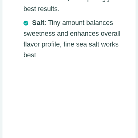
best results.
Salt
: Tiny amount balances
sweetness and enhances overall
flavor profile, fine sea salt works
best.