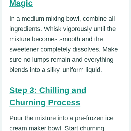
Magic
In a medium mixing bowl, combine all
ingredients. Whisk vigorously until the
mixture becomes smooth and the
sweetener completely dissolves. Make
sure no lumps remain and everything
blends into a silky, uniform liquid.
Step 3: Chilling and
Churning Process
Pour the mixture into a pre-frozen ice
cream maker bowl. Start churning