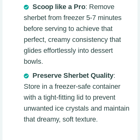
Scoop like a Pro
: Remove
sherbet from freezer 5-7 minutes
before serving to achieve that
perfect, creamy consistency that
glides effortlessly into dessert
bowls.
Preserve Sherbet Quality
:
Store in a freezer-safe container
with a tight-fitting lid to prevent
unwanted ice crystals and maintain
that dreamy, soft texture.