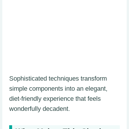
Sophisticated techniques transform
simple components into an elegant,
diet-friendly experience that feels
wonderfully decadent.