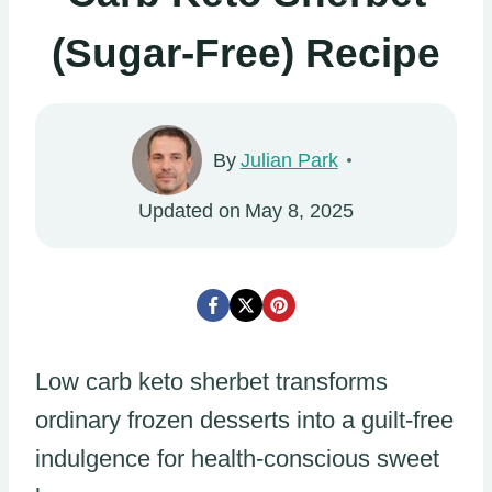
(Sugar-Free) Recipe
By
Julian Park
Updated on
May 8, 2025
Low carb keto sherbet transforms
ordinary frozen desserts into a guilt-free
indulgence for health-conscious sweet