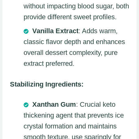
without impacting blood sugar, both
provide different sweet profiles.
Vanilla Extract
: Adds warm,
classic flavor depth and enhances
overall dessert complexity, pure
extract preferred.
Stabilizing Ingredients:
Xanthan Gum
: Crucial keto
thickening agent that prevents ice
crystal formation and maintains
smooth texture, use sparingly for