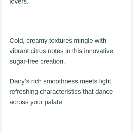
lovers.
Cold, creamy textures mingle with
vibrant citrus notes in this innovative
sugar-free creation.
Dairy’s rich smoothness meets light,
refreshing characteristics that dance
across your palate.