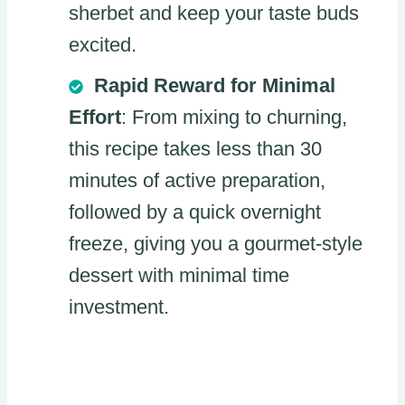
sherbet and keep your taste buds
excited.
Rapid Reward for Minimal
Effort
: From mixing to churning,
this recipe takes less than 30
minutes of active preparation,
followed by a quick overnight
freeze, giving you a gourmet-style
dessert with minimal time
investment.