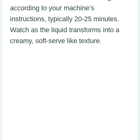
according to your machine’s
instructions, typically 20-25 minutes.
Watch as the liquid transforms into a
creamy, soft-serve like texture.