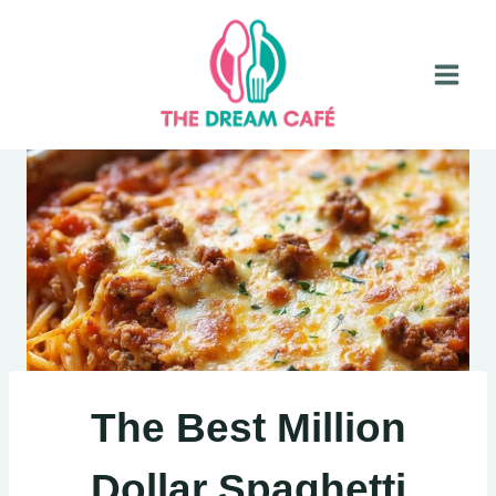
Skip
to
content
The Best Million
Dollar Spaghetti