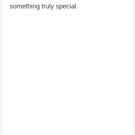
something truly special.