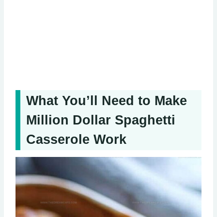
What You’ll Need to Make
Million Dollar Spaghetti
Casserole Work