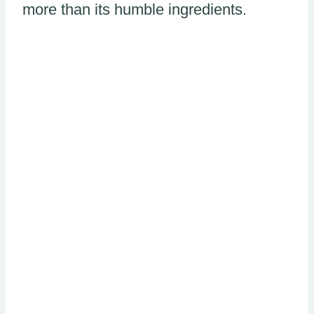
more than its humble ingredients.