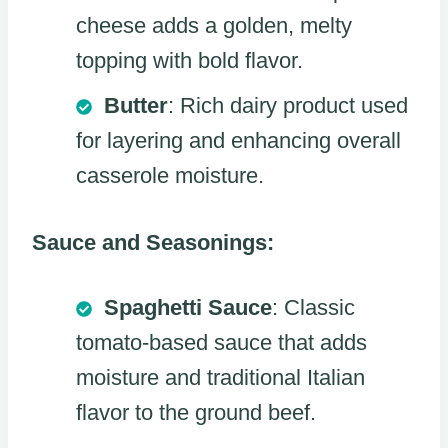
cheese adds a golden, melty
topping with bold flavor.
Butter
: Rich dairy product used
for layering and enhancing overall
casserole moisture.
Sauce and Seasonings:
Spaghetti Sauce
: Classic
tomato-based sauce that adds
moisture and traditional Italian
flavor to the ground beef.