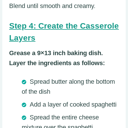
Blend until smooth and creamy.
Step 4: Create the Casserole
Layers
Grease a 9×13 inch baking dish.
Layer the ingredients as follows:
Spread butter along the bottom
of the dish
Add a layer of cooked spaghetti
Spread the entire cheese
mixture over the spaghetti