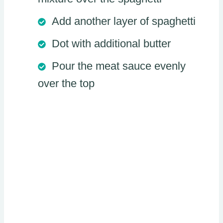
Add another layer of spaghetti
Dot with additional butter
Pour the meat sauce evenly
over the top