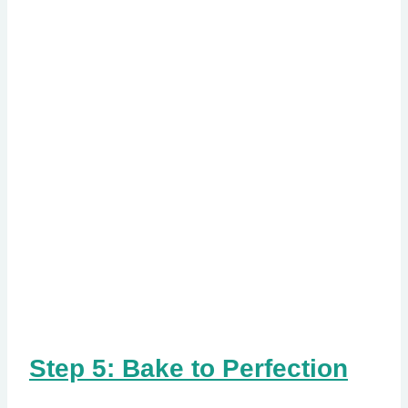
Step 5: Bake to Perfection