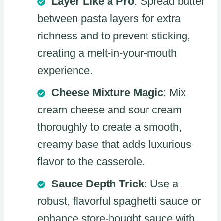
Layer Like a Pro
: Spread butter
between pasta layers for extra
richness and to prevent sticking,
creating a melt-in-your-mouth
experience.
Cheese Mixture Magic
: Mix
cream cheese and sour cream
thoroughly to create a smooth,
creamy base that adds luxurious
flavor to the casserole.
Sauce Depth Trick
: Use a
robust, flavorful spaghetti sauce or
enhance store-bought sauce with