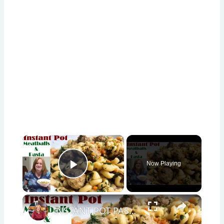
×
Now Playing
Play Video
×
INSTANT POT PASTA & MEATBALLS | INSPIRED BY COOKING WITH RICK'S CHANNEL