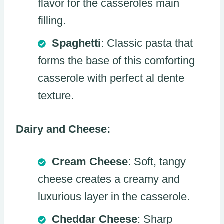
flavor for the casseroles main
filling.
Spaghetti
: Classic pasta that
forms the base of this comforting
casserole with perfect al dente
texture.
Dairy and Cheese:
Cream Cheese
: Soft, tangy
cheese creates a creamy and
luxurious layer in the casserole.
Cheddar Cheese
: Sharp