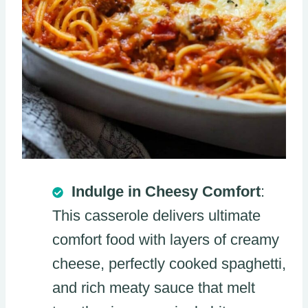
Indulge in Cheesy Comfort
:
This casserole delivers ultimate
comfort food with layers of creamy
cheese, perfectly cooked spaghetti,
and rich meaty sauce that melt