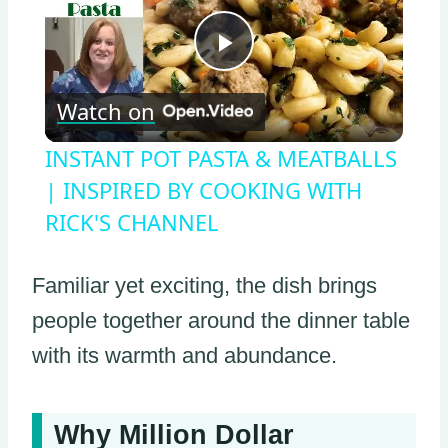
Play
Watch on
Video
INSTANT POT PASTA & MEATBALLS
| INSPIRED BY COOKING WITH
RICK'S CHANNEL
Familiar yet exciting, the dish brings
people together around the dinner table
with its warmth and abundance.
Why Million Dollar