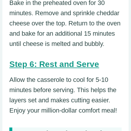
Bake in the preheated oven for 30
minutes. Remove and sprinkle cheddar
cheese over the top. Return to the oven
and bake for an additional 15 minutes
until cheese is melted and bubbly.
Step 6: Rest and Serve
Allow the casserole to cool for 5-10
minutes before serving. This helps the
layers set and makes cutting easier.
Enjoy your million-dollar comfort meal!