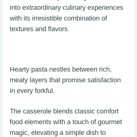
into extraordinary culinary experiences
with its irresistible combination of
textures and flavors.
Hearty pasta nestles between rich,
meaty layers that promise satisfaction
in every forkful.
The casserole blends classic comfort
food elements with a touch of gourmet
magic, elevating a simple dish to