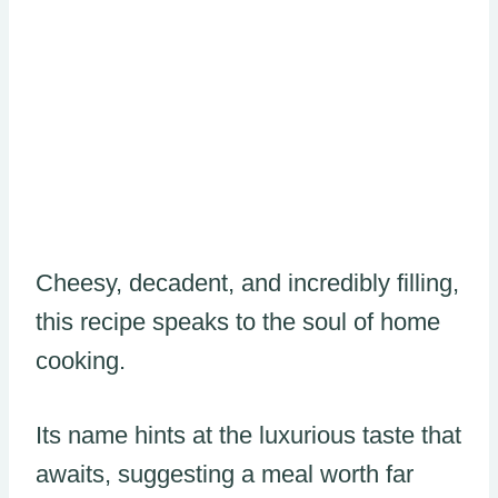
Cheesy, decadent, and incredibly filling,
this recipe speaks to the soul of home
cooking.
Its name hints at the luxurious taste that
awaits, suggesting a meal worth far