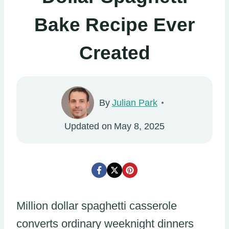
Bake Recipe Ever
Created
By
Julian Park
Updated on
May 8, 2025
Million dollar spaghetti casserole
converts ordinary weeknight dinners