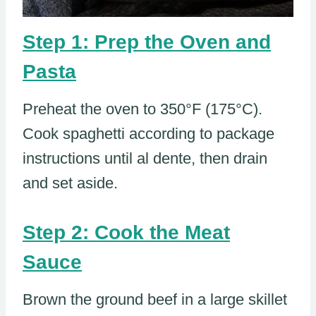
Step 1: Prep the Oven and
Pasta
Preheat the oven to 350°F (175°C).
Cook spaghetti according to package
instructions until al dente, then drain
and set aside.
Step 2: Cook the Meat
Sauce
Brown the ground beef in a large skillet