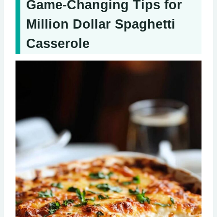
Game-Changing Tips for
Million Dollar Spaghetti
Casserole