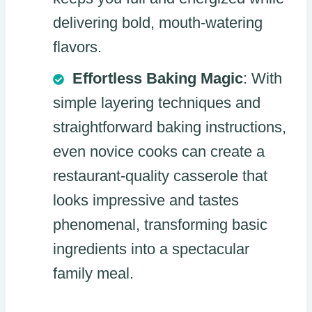
delivering bold, mouth-watering
flavors.
Effortless Baking Magic
: With
simple layering techniques and
straightforward baking instructions,
even novice cooks can create a
restaurant-quality casserole that
looks impressive and tastes
phenomenal, transforming basic
ingredients into a spectacular
family meal.