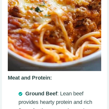
Meat and Protein:
Ground Beef
: Lean beef
provides hearty protein and rich