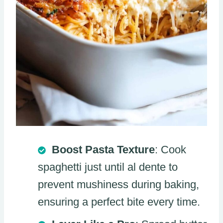
Boost Pasta Texture
: Cook
spaghetti just until al dente to
prevent mushiness during baking,
ensuring a perfect bite every time.