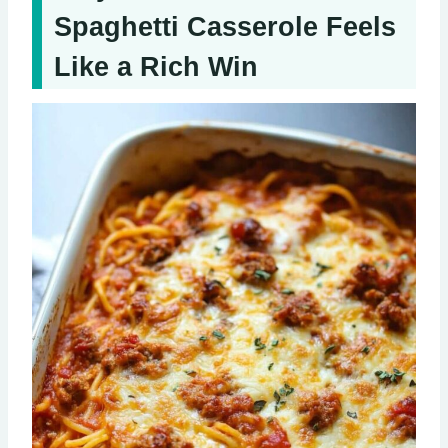
Spaghetti Casserole Feels
Like a Rich Win