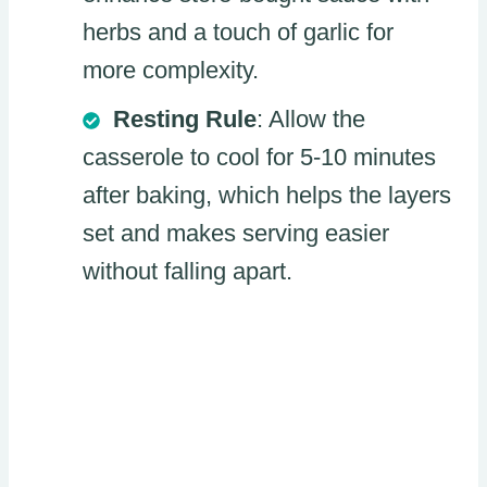
herbs and a touch of garlic for
more complexity.
Resting Rule
: Allow the
casserole to cool for 5-10 minutes
after baking, which helps the layers
set and makes serving easier
without falling apart.