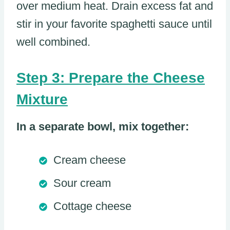
over medium heat. Drain excess fat and
stir in your favorite spaghetti sauce until
well combined.
Step 3: Prepare the Cheese
Mixture
In a separate bowl, mix together:
Cream cheese
Sour cream
Cottage cheese