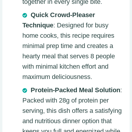
together in every single bite.
Quick Crowd-Pleaser
Technique
: Designed for busy
home cooks, this recipe requires
minimal prep time and creates a
hearty meal that serves 8 people
with minimal kitchen effort and
maximum deliciousness.
Protein-Packed Meal Solution
:
Packed with 28g of protein per
serving, this dish offers a satisfying
and nutritious dinner option that
keeps you full and energized while