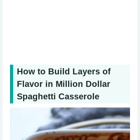
How to Build Layers of
Flavor in Million Dollar
Spaghetti Casserole