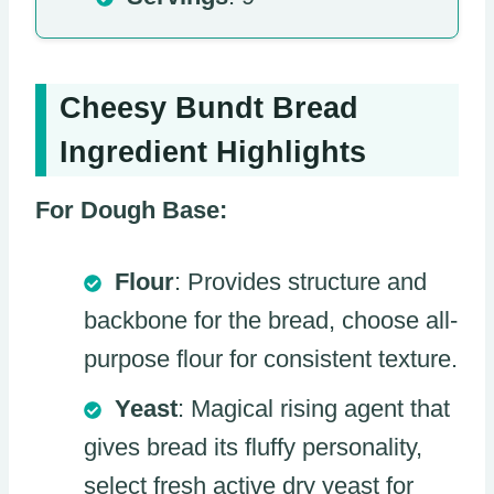
Cheesy Bundt Bread
Ingredient Highlights
For Dough Base:
Flour
: Provides structure and
backbone for the bread, choose all-
purpose flour for consistent texture.
Yeast
: Magical rising agent that
gives bread its fluffy personality,
select fresh active dry yeast for