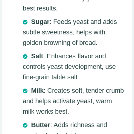
best results.
Sugar
: Feeds yeast and adds
subtle sweetness, helps with
golden browning of bread.
Salt
: Enhances flavor and
controls yeast development, use
fine-grain table salt.
Milk
: Creates soft, tender crumb
and helps activate yeast, warm
milk works best.
Butter
: Adds richness and