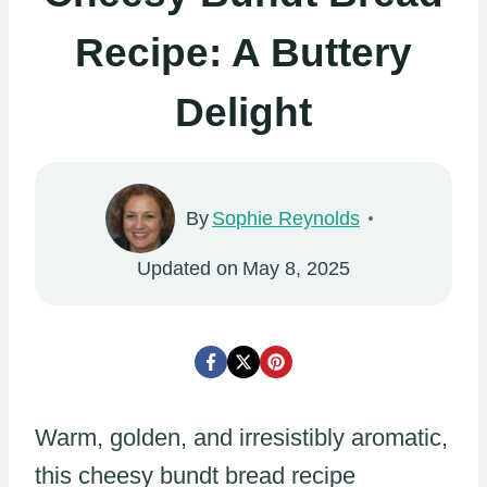
Recipe: A Buttery
Delight
By
Sophie Reynolds
Updated on
May 8, 2025
Warm, golden, and irresistibly aromatic,
this cheesy bundt bread recipe