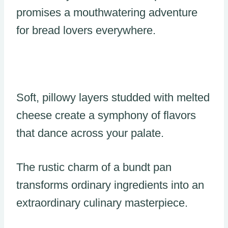
promises a mouthwatering adventure
for bread lovers everywhere.
Soft, pillowy layers studded with melted
cheese create a symphony of flavors
that dance across your palate.
The rustic charm of a bundt pan
transforms ordinary ingredients into an
extraordinary culinary masterpiece.