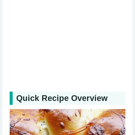
Quick Recipe Overview