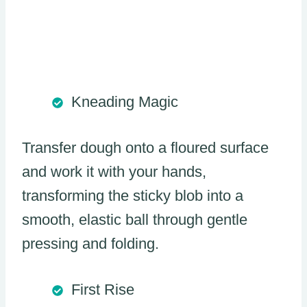
Kneading Magic
Transfer dough onto a floured surface
and work it with your hands,
transforming the sticky blob into a
smooth, elastic ball through gentle
pressing and folding.
First Rise