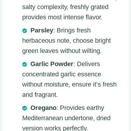
salty complexity, freshly grated
provides most intense flavor.
Parsley
: Brings fresh
herbaceous note, choose bright
green leaves without wilting.
Garlic Powder
: Delivers
concentrated garlic essence
without moisture, ensure it’s fresh
and fragrant.
Oregano
: Provides earthy
Mediterranean undertone, dried
version works perfectly.