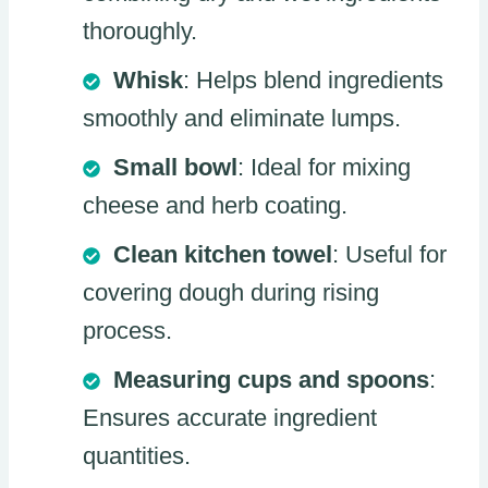
thoroughly.
Whisk
: Helps blend ingredients
smoothly and eliminate lumps.
Small bowl
: Ideal for mixing
cheese and herb coating.
Clean kitchen towel
: Useful for
covering dough during rising
process.
Measuring cups and spoons
:
Ensures accurate ingredient
quantities.