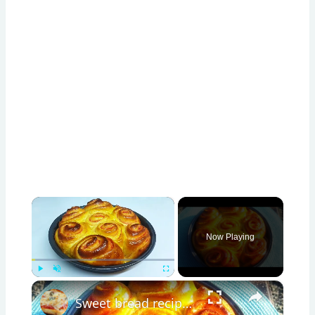
×
Now Playing
×
Play
Unmute
Fullscreen
Sweet bread recipe/ simple bread recipe/breakfast bread