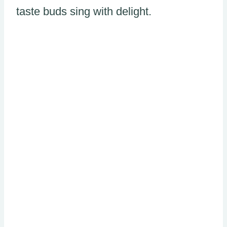
taste buds sing with delight.