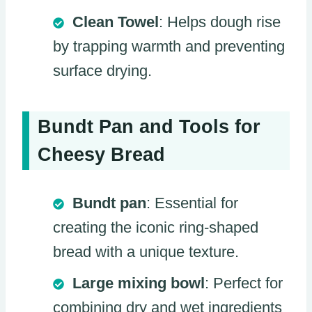
Clean Towel
: Helps dough rise
by trapping warmth and preventing
surface drying.
Bundt Pan and Tools for
Cheesy Bread
Bundt pan
: Essential for
creating the iconic ring-shaped
bread with a unique texture.
Large mixing bowl
: Perfect for
combining dry and wet ingredients