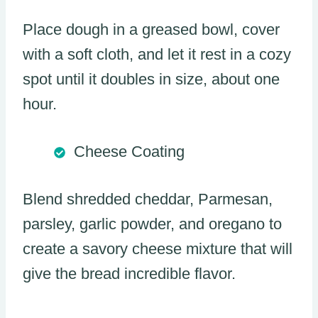
Place dough in a greased bowl, cover
with a soft cloth, and let it rest in a cozy
spot until it doubles in size, about one
hour.
Cheese Coating
Blend shredded cheddar, Parmesan,
parsley, garlic powder, and oregano to
create a savory cheese mixture that will
give the bread incredible flavor.