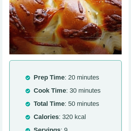
Prep Time
: 20 minutes
Cook Time
: 30 minutes
Total Time
: 50 minutes
Calories
: 320 kcal
Servings
: 9