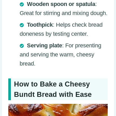
Wooden spoon or spatula
:
Great for stirring and mixing dough.
Toothpick
: Helps check bread
doneness by testing center.
Serving plate
: For presenting
and serving the warm, cheesy
bread.
How to Bake a Cheesy
Bundt Bread with Ease