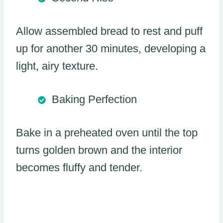
Allow assembled bread to rest and puff
up for another 30 minutes, developing a
light, airy texture.
Baking Perfection
Bake in a preheated oven until the top
turns golden brown and the interior
becomes fluffy and tender.