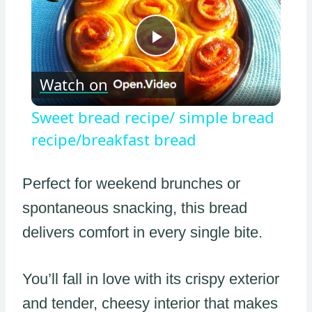
Play
Watch on
Video
Sweet bread recipe/ simple bread
recipe/breakfast bread
Perfect for weekend brunches or
spontaneous snacking, this bread
delivers comfort in every single bite.
You’ll fall in love with its crispy exterior
and tender, cheesy interior that makes