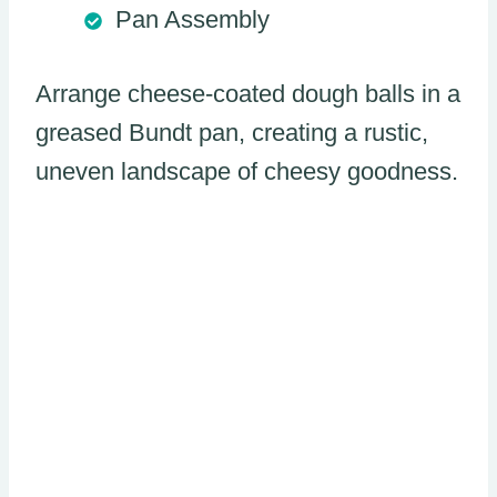
Pan Assembly
Arrange cheese-coated dough balls in a
greased Bundt pan, creating a rustic,
uneven landscape of cheesy goodness.