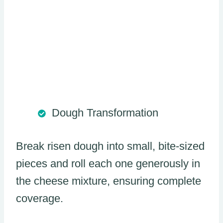
Dough Transformation
Break risen dough into small, bite-sized
pieces and roll each one generously in
the cheese mixture, ensuring complete
coverage.