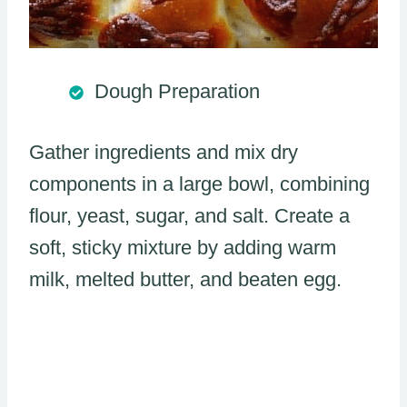
Dough Preparation
Gather ingredients and mix dry
components in a large bowl, combining
flour, yeast, sugar, and salt. Create a
soft, sticky mixture by adding warm
milk, melted butter, and beaten egg.