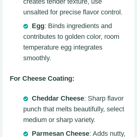
creates tender texture, use
unsalted for precise flavor control.
Egg
: Binds ingredients and
contributes to golden color, room
temperature egg integrates
smoothly.
For Cheese Coating:
Cheddar Cheese
: Sharp flavor
punch that melts beautifully, select
medium or sharp variety.
Parmesan Cheese
: Adds nutty,