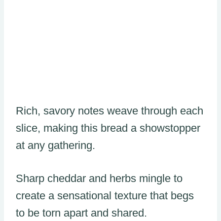
Rich, savory notes weave through each
slice, making this bread a showstopper
at any gathering.
Sharp cheddar and herbs mingle to
create a sensational texture that begs
to be torn apart and shared.