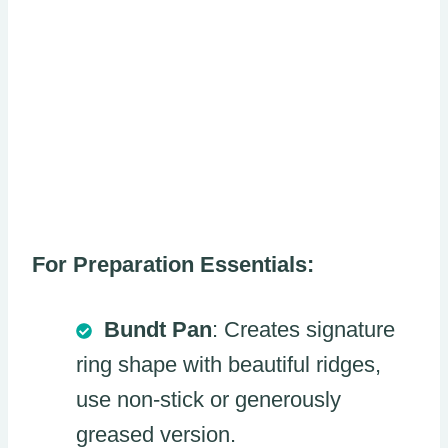
For Preparation Essentials:
Bundt Pan
: Creates signature
ring shape with beautiful ridges,
use non-stick or generously
greased version.