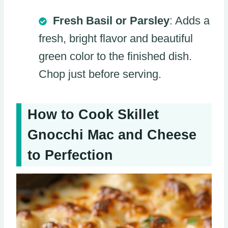
Fresh Basil or Parsley
: Adds a
fresh, bright flavor and beautiful
green color to the finished dish.
Chop just before serving.
How to Cook Skillet
Gnocchi Mac and Cheese
to Perfection