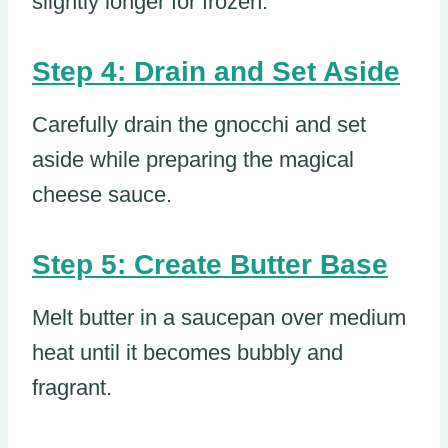
slightly longer for frozen.
Step 4: Drain and Set Aside
Carefully drain the gnocchi and set
aside while preparing the magical
cheese sauce.
Step 5: Create Butter Base
Melt butter in a saucepan over medium
heat until it becomes bubbly and
fragrant.