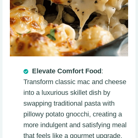
Elevate Comfort Food
:
Transform classic mac and cheese
into a luxurious skillet dish by
swapping traditional pasta with
pillowy potato gnocchi, creating a
more indulgent and satisfying meal
that feels like a gourmet upgrade.