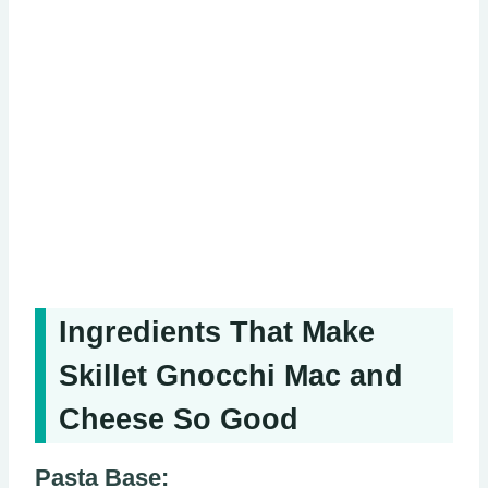
Ingredients That Make
Skillet Gnocchi Mac and
Cheese So Good
Pasta Base: