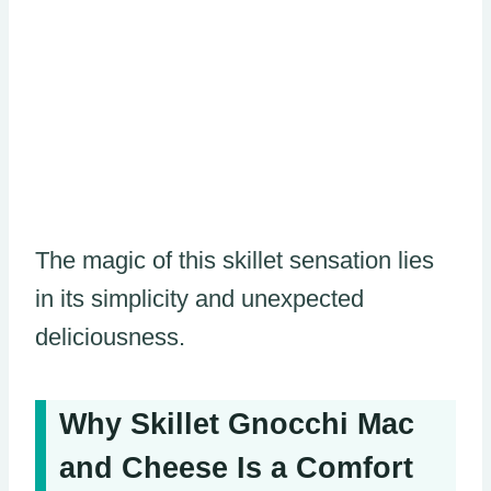
The magic of this skillet sensation lies
in its simplicity and unexpected
deliciousness.
Why Skillet Gnocchi Mac
and Cheese Is a Comfort