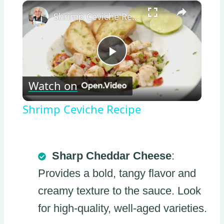
×
Shrimp Ceviche Recipe
Play
Watch on
Video
Shrimp Ceviche Recipe
Sharp Cheddar Cheese
:
Provides a bold, tangy flavor and
creamy texture to the sauce. Look
for high-quality, well-aged varieties.