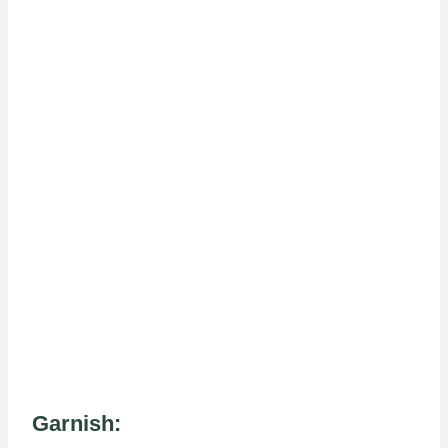
Garnish: