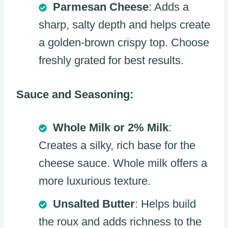
Parmesan Cheese
: Adds a
sharp, salty depth and helps create
a golden-brown crispy top. Choose
freshly grated for best results.
Sauce and Seasoning:
Whole Milk or 2% Milk
:
Creates a silky, rich base for the
cheese sauce. Whole milk offers a
more luxurious texture.
Unsalted Butter
: Helps build
the roux and adds richness to the