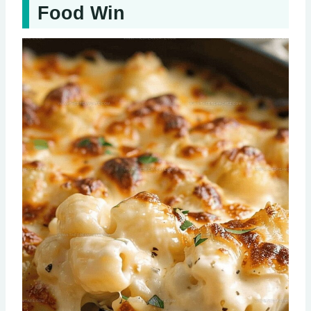
Food Win