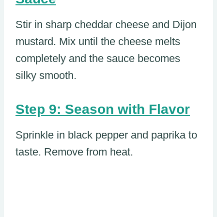
Stir in sharp cheddar cheese and Dijon
mustard. Mix until the cheese melts
completely and the sauce becomes
silky smooth.
Step 9: Season with Flavor
Sprinkle in black pepper and paprika to
taste. Remove from heat.