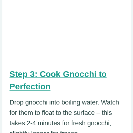
Step 3: Cook Gnocchi to
Perfection
Drop gnocchi into boiling water. Watch
for them to float to the surface – this
takes 2-4 minutes for fresh gnocchi,