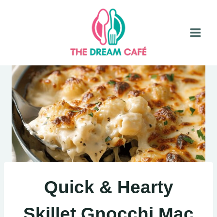
Skip
to
content
Quick & Hearty
Skillet Gnocchi Mac