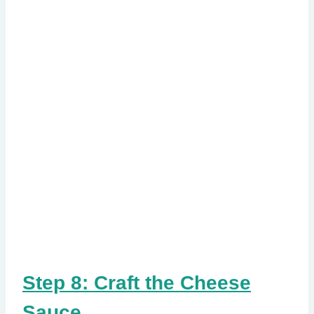
Step 8: Craft the Cheese
Sauce