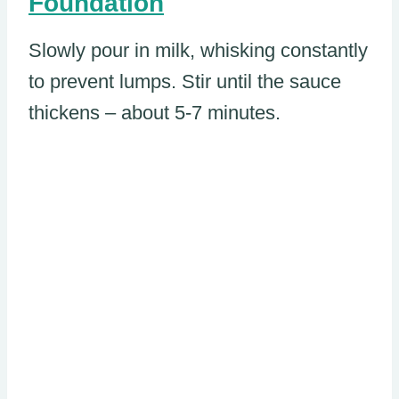
Foundation
Slowly pour in milk, whisking constantly
to prevent lumps. Stir until the sauce
thickens – about 5-7 minutes.