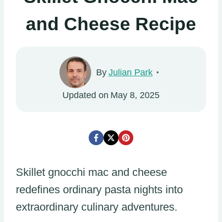
and Cheese Recipe
By
Julian Park
Updated on
May 8, 2025
Skillet gnocchi mac and cheese
redefines ordinary pasta nights into
extraordinary culinary adventures.