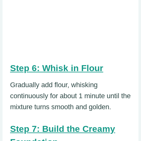
Step 6: Whisk in Flour
Gradually add flour, whisking
continuously for about 1 minute until the
mixture turns smooth and golden.
Step 7: Build the Creamy