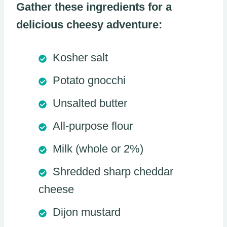
Gather these ingredients for a
delicious cheesy adventure:
Kosher salt
Potato gnocchi
Unsalted butter
All-purpose flour
Milk (whole or 2%)
Shredded sharp cheddar
cheese
Dijon mustard