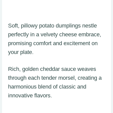
Soft, pillowy potato dumplings nestle
perfectly in a velvety cheese embrace,
promising comfort and excitement on
your plate.
Rich, golden cheddar sauce weaves
through each tender morsel, creating a
harmonious blend of classic and
innovative flavors.