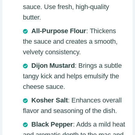
sauce. Use fresh, high-quality
butter.
All-Purpose Flour
: Thickens
the sauce and creates a smooth,
velvety consistency.
Dijon Mustard
: Brings a subtle
tangy kick and helps emulsify the
cheese sauce.
Kosher Salt
: Enhances overall
flavor and seasoning of the dish.
Black Pepper
: Adds a mild heat
and aromatic depth to the mac and