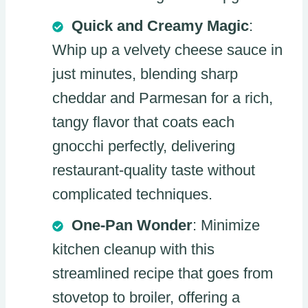
Quick and Creamy Magic
:
Whip up a velvety cheese sauce in
just minutes, blending sharp
cheddar and Parmesan for a rich,
tangy flavor that coats each
gnocchi perfectly, delivering
restaurant-quality taste without
complicated techniques.
One-Pan Wonder
: Minimize
kitchen cleanup with this
streamlined recipe that goes from
stovetop to broiler, offering a