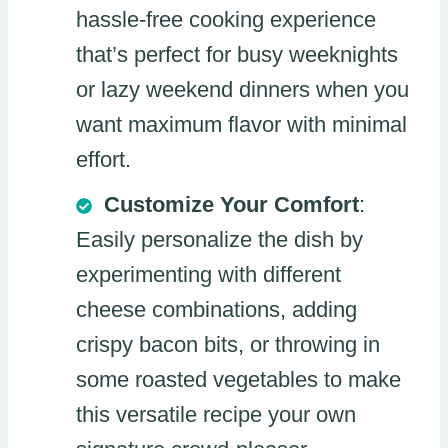
hassle-free cooking experience
that’s perfect for busy weeknights
or lazy weekend dinners when you
want maximum flavor with minimal
effort.
Customize Your Comfort
:
Easily personalize the dish by
experimenting with different
cheese combinations, adding
crispy bacon bits, or throwing in
some roasted vegetables to make
this versatile recipe your own