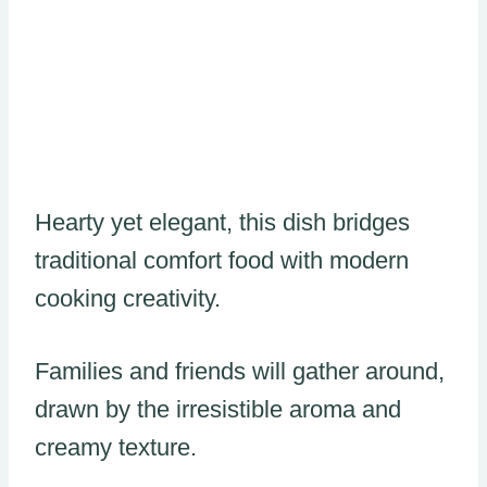
Hearty yet elegant, this dish bridges
traditional comfort food with modern
cooking creativity.
Families and friends will gather around,
drawn by the irresistible aroma and
creamy texture.