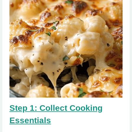
Step 1: Collect Cooking
Essentials