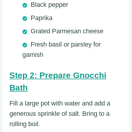
Black pepper
Paprika
Grated Parmesan cheese
Fresh basil or parsley for
garnish
Step 2: Prepare Gnocchi
Bath
Fill a large pot with water and add a
generous sprinkle of salt. Bring to a
rolling boil.