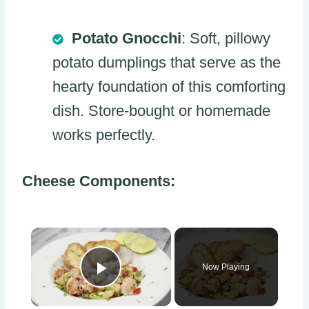
Potato Gnocchi
: Soft, pillowy
potato dumplings that serve as the
hearty foundation of this comforting
dish. Store-bought or homemade
works perfectly.
Cheese Components:
×
Now Playing
Play Video