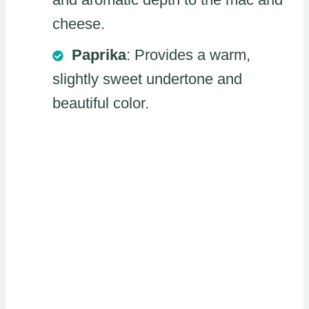
cheese.
Paprika
: Provides a warm,
slightly sweet undertone and
beautiful color.