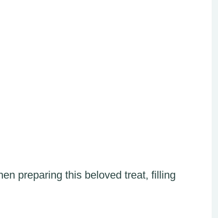
n preparing this beloved treat, filling