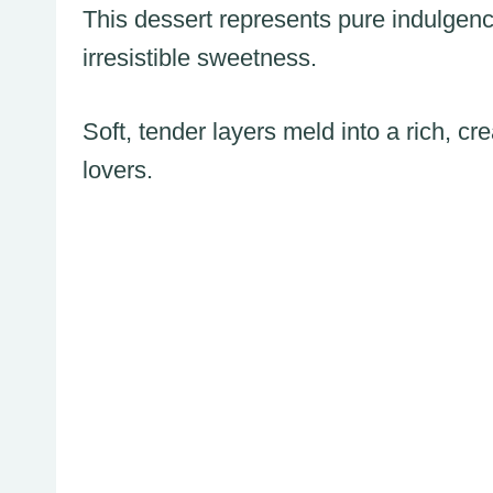
This dessert represents pure indulgence
irresistible sweetness.
Soft, tender layers meld into a rich, 
lovers.