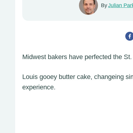
By
Julian Par
Midwest bakers have perfected the St.
Louis gooey butter cake, changeing sim
experience.