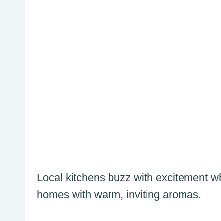
Local kitchens buzz with excitement whe
homes with warm, inviting aromas.