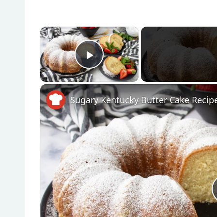
×
Play Video
Sugary Kentucky Butter Cake Recip