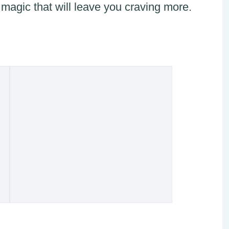
 magic that will leave you craving more.