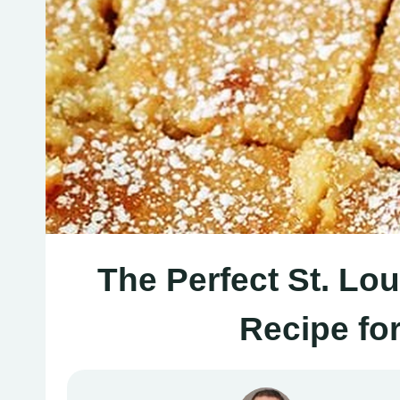
The Perfect St. Lo
Recipe fo