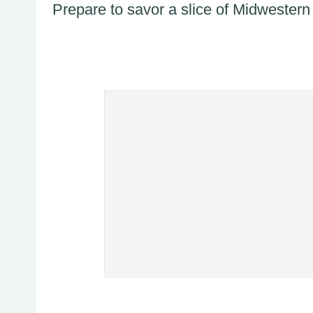
Prepare to savor a slice of Midwestern