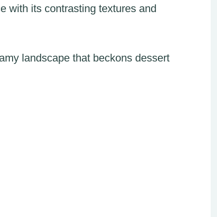
 with its contrasting textures and
creamy landscape that beckons dessert