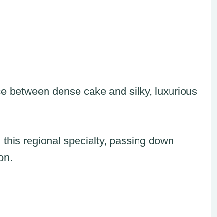
ce between dense cake and silky, luxurious
 this regional specialty, passing down
on.