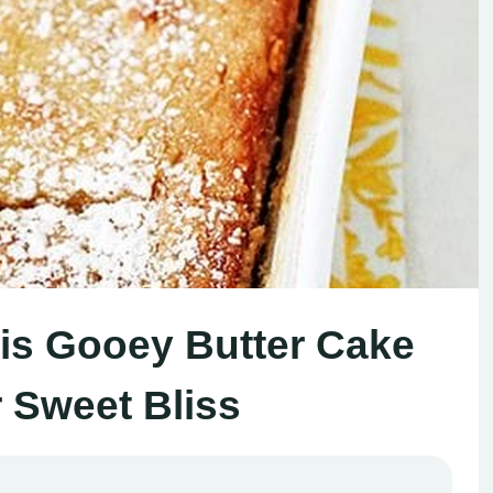
uis Gooey Butter Cake
r Sweet Bliss