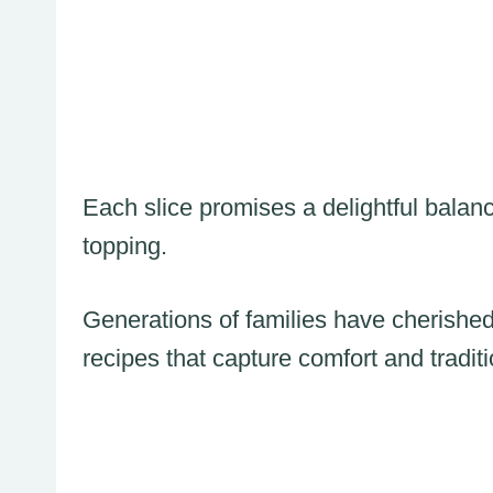
Each slice promises a delightful balan
topping.
Generations of families have cherished
recipes that capture comfort and traditi