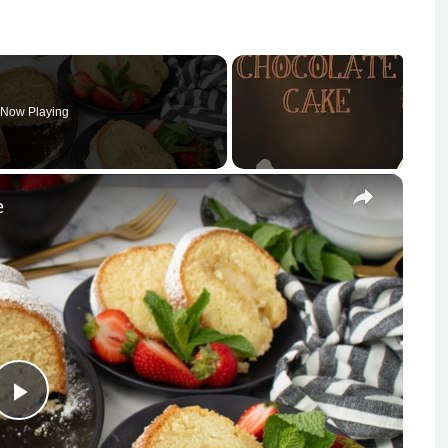
Now Playing
×
e
Play