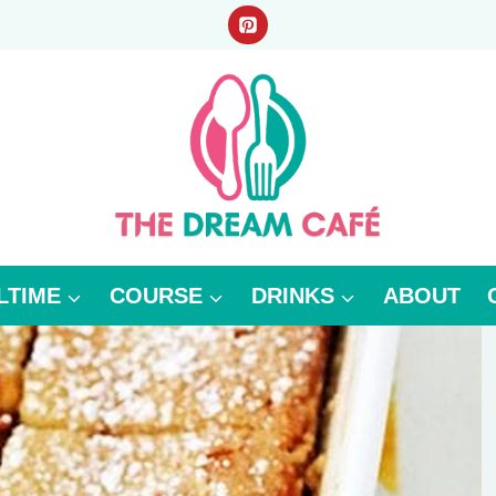
LTIME
COURSE
DRINKS
ABOUT