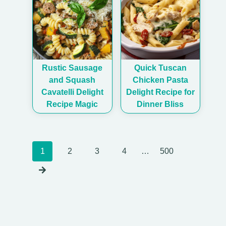
Rustic Sausage
Quick Tuscan
and Squash
Chicken Pasta
Cavatelli Delight
Delight Recipe for
Recipe Magic
Dinner Bliss
Posts
1
2
3
4
…
500
navigation