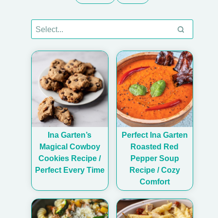
Ina Garten’s
Perfect Ina Garten
Magical Cowboy
Roasted Red
Cookies Recipe /
Pepper Soup
Perfect Every Time
Recipe / Cozy
Comfort