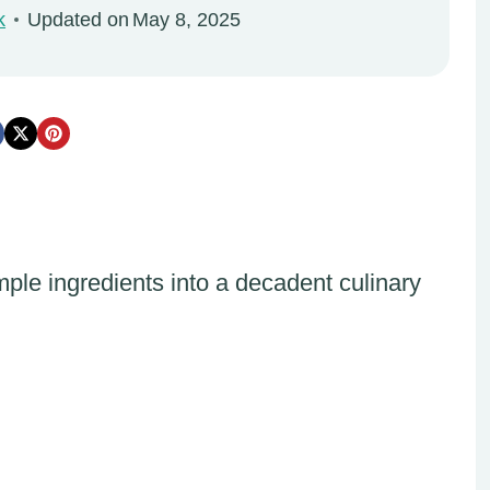
k
Updated on
May 8, 2025
ple ingredients into a decadent culinary