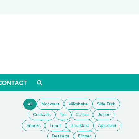
CONTACT
All
Mocktails
Milkshake
Side Dish
Cocktails
Tea
Coffee
Juices
Snacks
Lunch
Breakfast
Appetizer
Desserts
Dinner