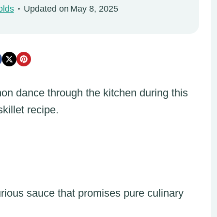
olds
Updated on
May 8, 2025
mon dance through the kitchen during this
killet recipe.
urious sauce that promises pure culinary