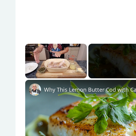
×
Unmute
Why This Lemon Butter Cod with Ca