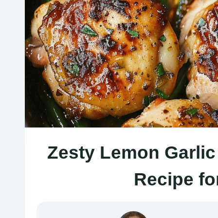
Zesty Lemon Garlic 
Recipe fo