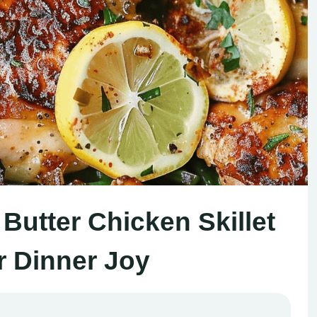
Butter Chicken Skillet
r Dinner Joy