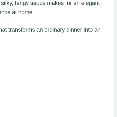
 silky, tangy sauce makes for an elegant
ience at home.
that transforms an ordinary dinner into an