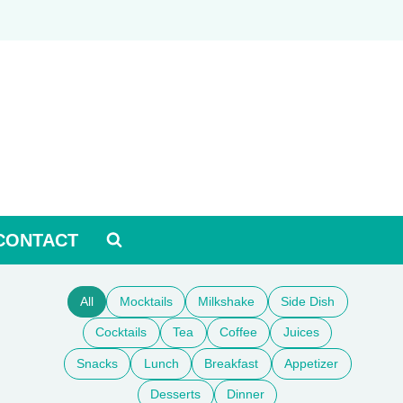
CONTACT
All
Mocktails
Milkshake
Side Dish
Cocktails
Tea
Coffee
Juices
Snacks
Lunch
Breakfast
Appetizer
Desserts
Dinner