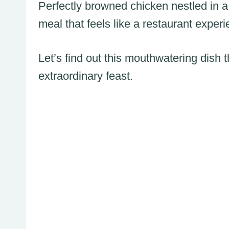
Perfectly browned chicken nestled in a
meal that feels like a restaurant exper
Let’s find out this mouthwatering dish 
extraordinary feast.