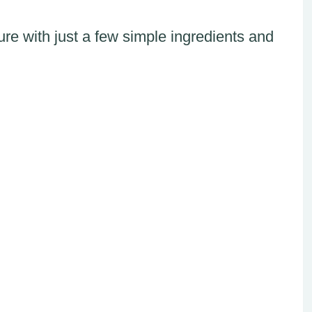
re with just a few simple ingredients and