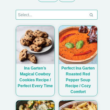
Ina Garten’s
Perfect Ina Garten
Magical Cowboy
Roasted Red
Cookies Recipe /
Pepper Soup
Perfect Every Time
Recipe / Cozy
Comfort