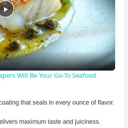
Play
Video
pers Will Be Your Go-To Seafood
oating that seals in every ounce of flavor.
elivers maximum taste and juiciness.