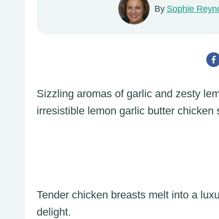
By
Sophie Reyn
Sizzling aromas of garlic and zesty le
irresistible lemon garlic butter chicken s
Tender chicken breasts melt into a lux
delight.