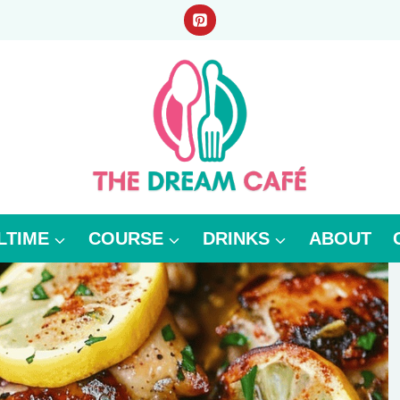
LTIME
COURSE
DRINKS
ABOUT