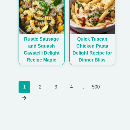
Rustic Sausage
Quick Tuscan
and Squash
Chicken Pasta
Cavatelli Delight
Delight Recipe for
Recipe Magic
Dinner Bliss
Posts
1
2
3
4
…
500
navigation