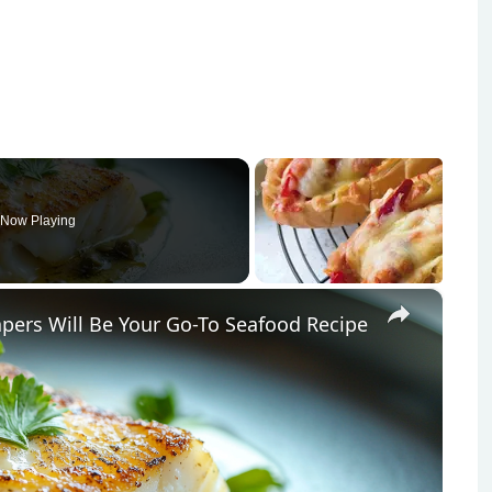
Now Playing
×
pers Will Be Your Go-To Seafood Recipe