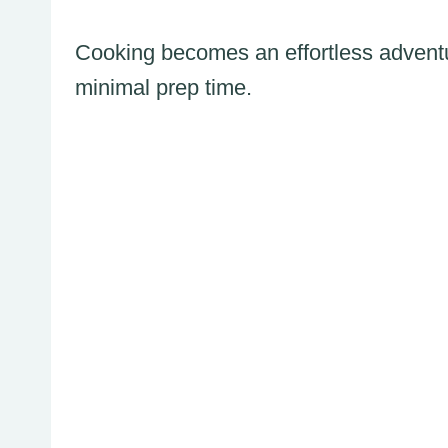
Cooking becomes an effortless adventu
minimal prep time.