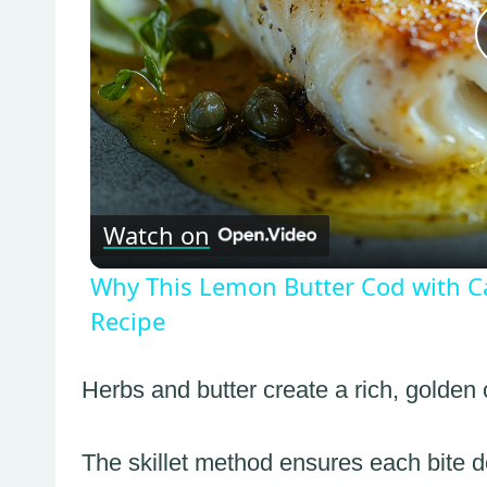
Watch on
Why This Lemon Butter Cod with Ca
Recipe
Herbs and butter create a rich, golden c
The skillet method ensures each bite d