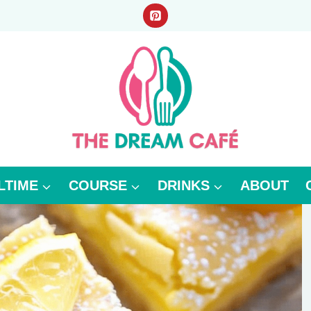
LTIME
COURSE
DRINKS
ABOUT