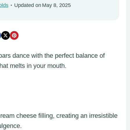
olds
Updated on
May 8, 2025
rs dance with the perfect balance of
hat melts in your mouth.
am cheese filling, creating an irresistible
ulgence.