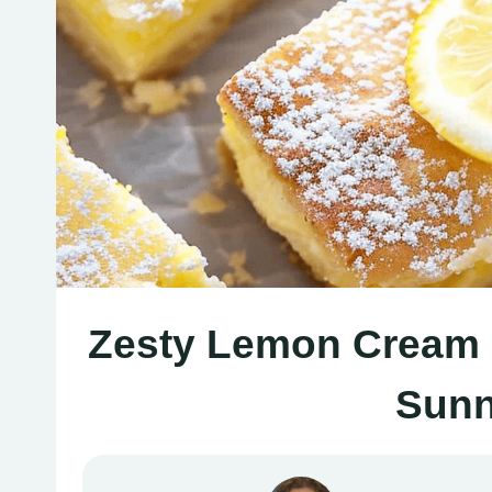
Zesty Lemon Cream 
Sunn