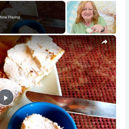
Now Playing
×
Play
Video