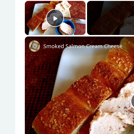
×
Play Video
Smoked Salmon Cream Cheese