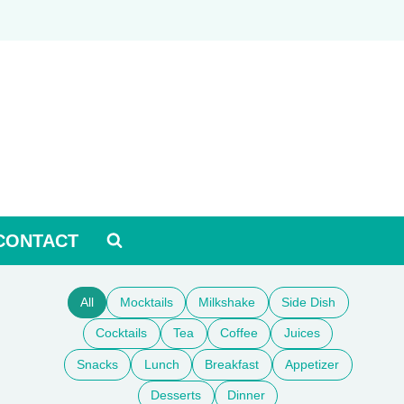
CONTACT
All
Mocktails
Milkshake
Side Dish
Cocktails
Tea
Coffee
Juices
Snacks
Lunch
Breakfast
Appetizer
Desserts
Dinner