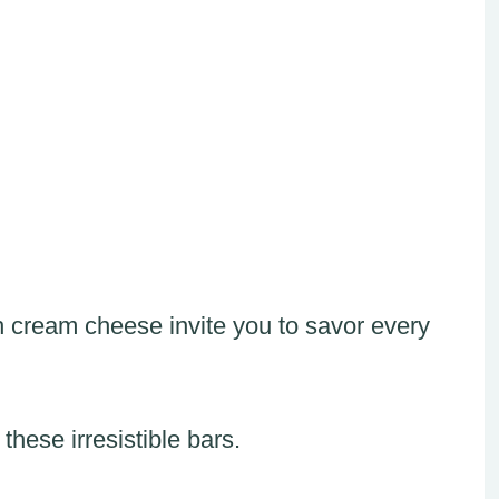
 cream cheese invite you to savor every
these irresistible bars.