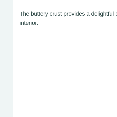
The buttery crust provides a delightfu
interior.