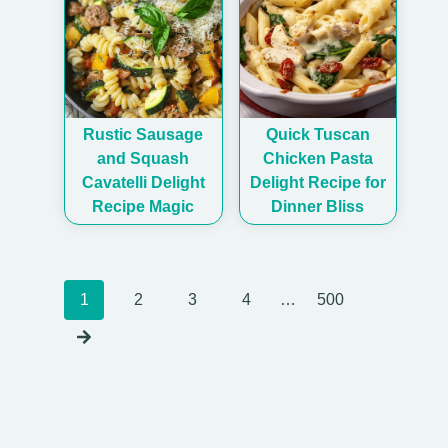
Rustic Sausage
Quick Tuscan
and Squash
Chicken Pasta
Cavatelli Delight
Delight Recipe for
Recipe Magic
Dinner Bliss
Posts
1
2
3
4
…
500
navigation