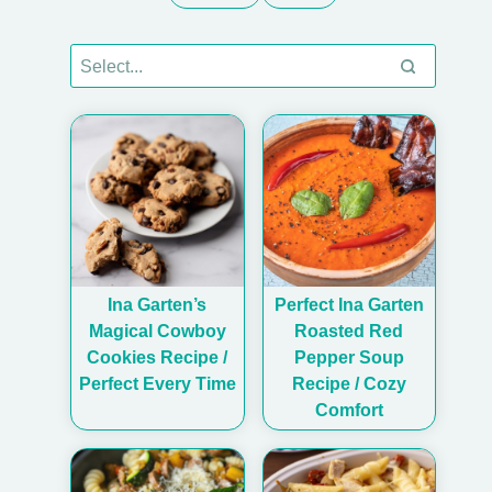
Ina Garten’s
Perfect Ina Garten
Magical Cowboy
Roasted Red
Cookies Recipe /
Pepper Soup
Perfect Every Time
Recipe / Cozy
Comfort