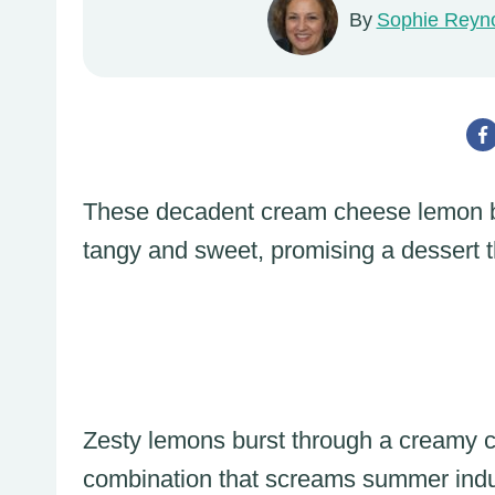
By
Sophie Reyn
These decadent cream cheese lemon ba
tangy and sweet, promising a dessert t
Zesty lemons burst through a creamy cre
combination that screams summer ind