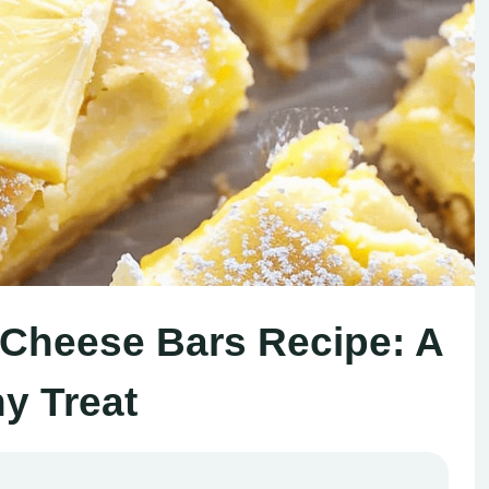
Cheese Bars Recipe: A
y Treat