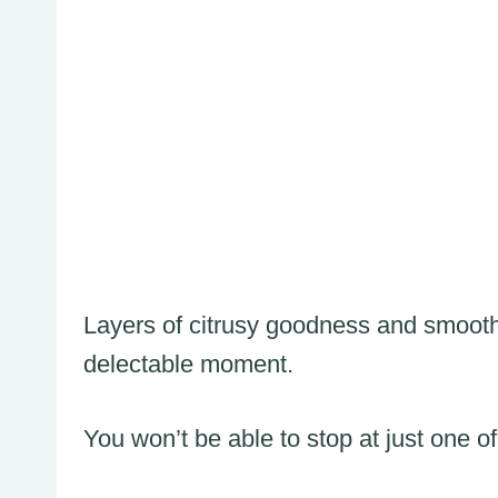
Layers of citrusy goodness and smooth
delectable moment.
You won’t be able to stop at just one of 