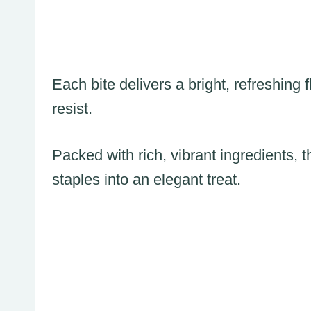
Each bite delivers a bright, refreshing
resist.
Packed with rich, vibrant ingredients, 
staples into an elegant treat.