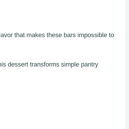
 flavor that makes these bars impossible to
this dessert transforms simple pantry