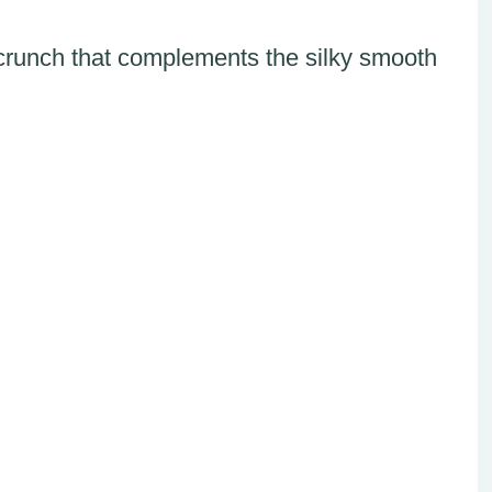
l crunch that complements the silky smooth