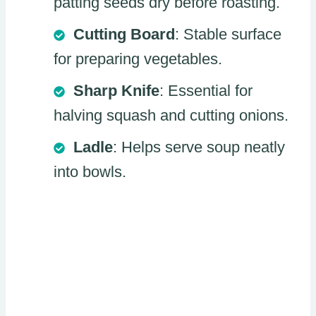
patting seeds dry before roasting.
Cutting Board
: Stable surface
for preparing vegetables.
Sharp Knife
: Essential for
halving squash and cutting onions.
Ladle
: Helps serve soup neatly
into bowls.