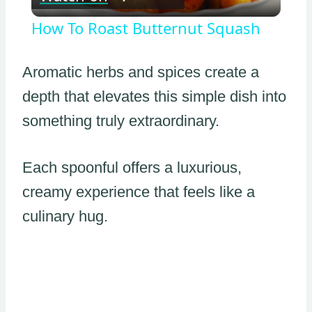
Video
How To Roast Butternut Squash
Aromatic herbs and spices create a
depth that elevates this simple dish into
something truly extraordinary.
Each spoonful offers a luxurious,
creamy experience that feels like a
culinary hug.