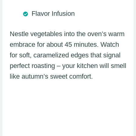
Flavor Infusion
Nestle vegetables into the oven’s warm
embrace for about 45 minutes. Watch
for soft, caramelized edges that signal
perfect roasting – your kitchen will smell
like autumn’s sweet comfort.