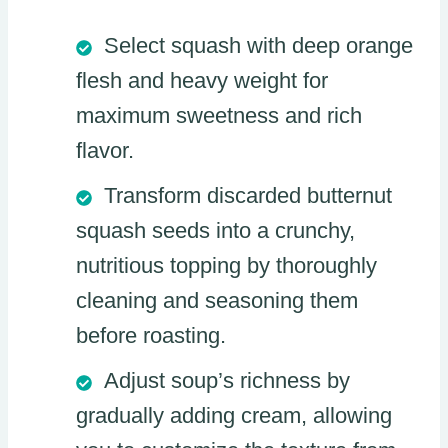
Select squash with deep orange
flesh and heavy weight for
maximum sweetness and rich
flavor.
Transform discarded butternut
squash seeds into a crunchy,
nutritious topping by thoroughly
cleaning and seasoning them
before roasting.
Adjust soup’s richness by
gradually adding cream, allowing