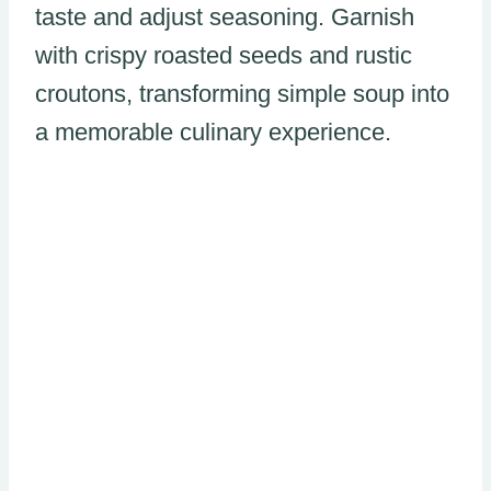
taste and adjust seasoning. Garnish
with crispy roasted seeds and rustic
croutons, transforming simple soup into
a memorable culinary experience.