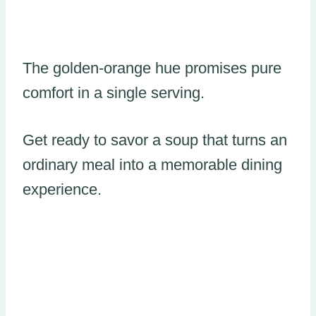
The golden-orange hue promises pure
comfort in a single serving.
Get ready to savor a soup that turns an
ordinary meal into a memorable dining
experience.