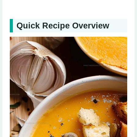
Quick Recipe Overview