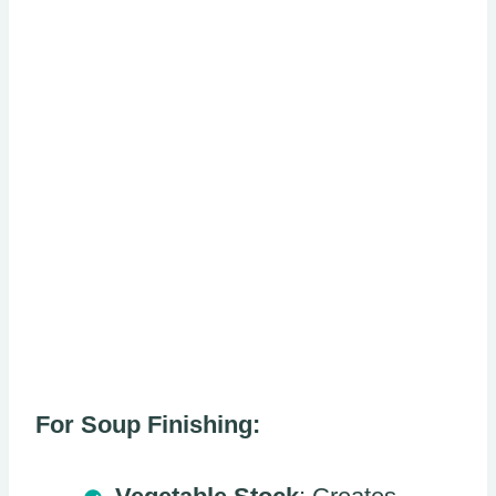
For Soup Finishing: