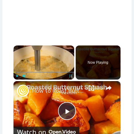
×
Now Playing
×
Play
Unmute
Fullscreen
How To Roast Butternut Squash
Play
Watch on