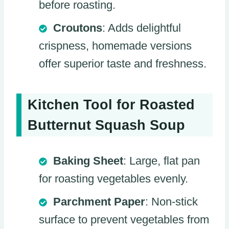
before roasting.
Croutons
: Adds delightful
crispness, homemade versions
offer superior taste and freshness.
Kitchen Tool for Roasted
Butternut Squash Soup
Baking Sheet
: Large, flat pan
for roasting vegetables evenly.
Parchment Paper
: Non-stick
surface to prevent vegetables from