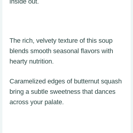
inside out.
The rich, velvety texture of this soup
blends smooth seasonal flavors with
hearty nutrition.
Caramelized edges of butternut squash
bring a subtle sweetness that dances
across your palate.