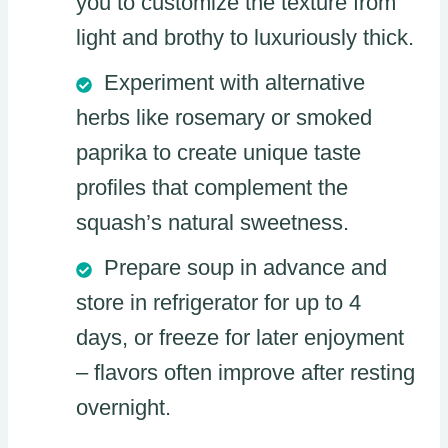
you to customize the texture from
light and brothy to luxuriously thick.
Experiment with alternative
herbs like rosemary or smoked
paprika to create unique taste
profiles that complement the
squash’s natural sweetness.
Prepare soup in advance and
store in refrigerator for up to 4
days, or freeze for later enjoyment
– flavors often improve after resting
overnight.