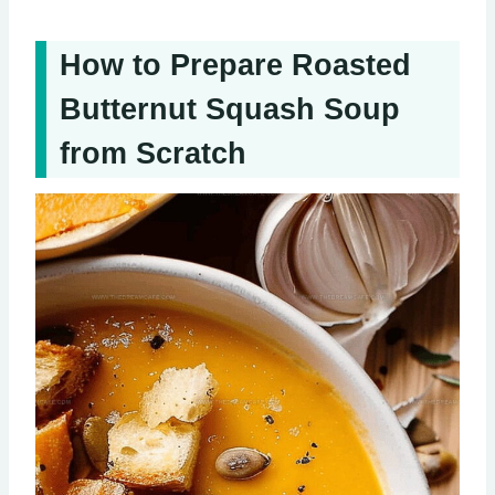
How to Prepare Roasted
Butternut Squash Soup
from Scratch