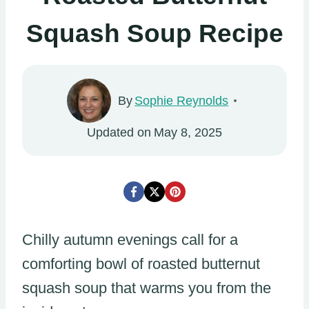
Squash Soup Recipe
By
Sophie Reynolds
Updated on
May 8, 2025
Chilly autumn evenings call for a
comforting bowl of roasted butternut
squash soup that warms you from the