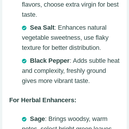
flavors, choose extra virgin for best
taste.
Sea Salt
: Enhances natural
vegetable sweetness, use flaky
texture for better distribution.
Black Pepper
: Adds subtle heat
and complexity, freshly ground
gives more vibrant taste.
For Herbal Enhancers:
Sage
: Brings woodsy, warm
notes, select bright green leaves