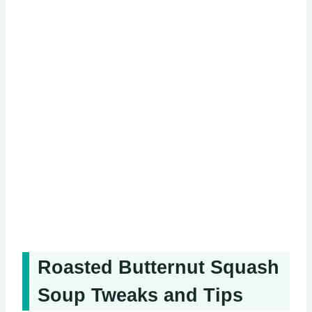
Roasted Butternut Squash
Soup Tweaks and Tips