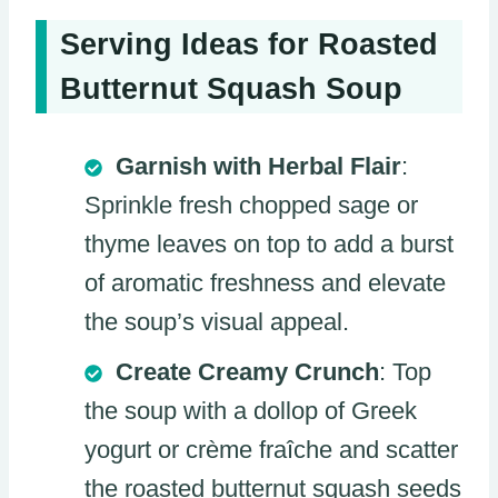
Serving Ideas for Roasted
Butternut Squash Soup
Garnish with Herbal Flair
:
Sprinkle fresh chopped sage or
thyme leaves on top to add a burst
of aromatic freshness and elevate
the soup’s visual appeal.
Create Creamy Crunch
: Top
the soup with a dollop of Greek
yogurt or crème fraîche and scatter
the roasted butternut squash seeds