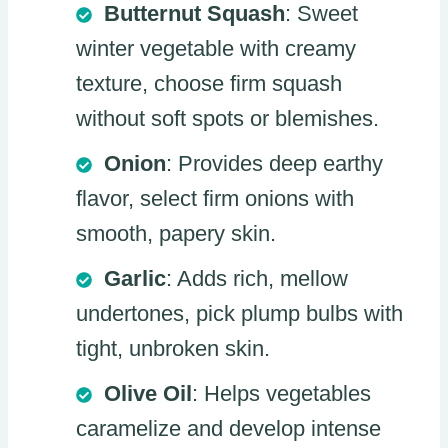
Butternut Squash
: Sweet
winter vegetable with creamy
texture, choose firm squash
without soft spots or blemishes.
Onion
: Provides deep earthy
flavor, select firm onions with
smooth, papery skin.
Garlic
: Adds rich, mellow
undertones, pick plump bulbs with
tight, unbroken skin.
Olive Oil
: Helps vegetables
caramelize and develop intense