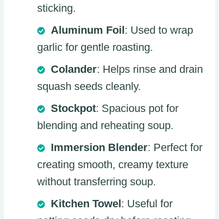
sticking.
Aluminum Foil
: Used to wrap
garlic for gentle roasting.
Colander
: Helps rinse and drain
squash seeds cleanly.
Stockpot
: Spacious pot for
blending and reheating soup.
Immersion Blender
: Perfect for
creating smooth, creamy texture
without transferring soup.
Kitchen Towel
: Useful for