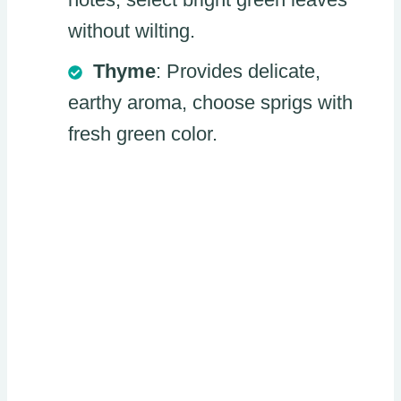
without wilting.
Thyme
: Provides delicate,
earthy aroma, choose sprigs with
fresh green color.