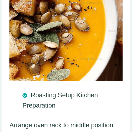
Roasting Setup Kitchen
Preparation
Arrange oven rack to middle position