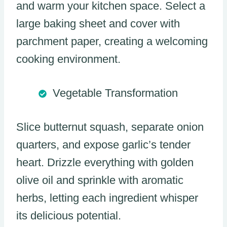
and warm your kitchen space. Select a
large baking sheet and cover with
parchment paper, creating a welcoming
cooking environment.
Vegetable Transformation
Slice butternut squash, separate onion
quarters, and expose garlic’s tender
heart. Drizzle everything with golden
olive oil and sprinkle with aromatic
herbs, letting each ingredient whisper
its delicious potential.