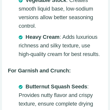
Vegetable Stock
: Creates
smooth liquid base, low-sodium
versions allow better seasoning
control.
Heavy Cream
: Adds luxurious
richness and silky texture, use
high-quality cream for best results.
For Garnish and Crunch:
Butternut Squash Seeds
:
Provides nutty flavor and crispy
texture, ensure complete drying