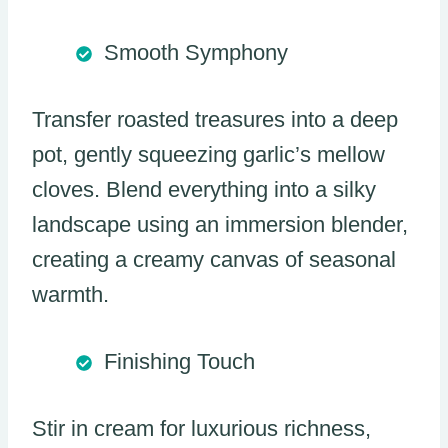
Smooth Symphony
Transfer roasted treasures into a deep
pot, gently squeezing garlic’s mellow
cloves. Blend everything into a silky
landscape using an immersion blender,
creating a creamy canvas of seasonal
warmth.
Finishing Touch
Stir in cream for luxurious richness,