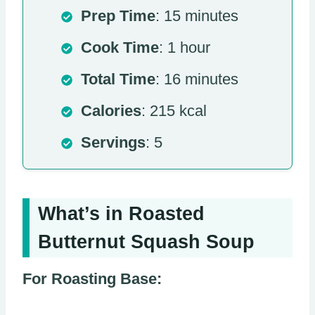
Prep Time
: 15 minutes
Cook Time
: 1 hour
Total Time
: 16 minutes
Calories
: 215 kcal
Servings
: 5
What’s in Roasted
Butternut Squash Soup
For Roasting Base: