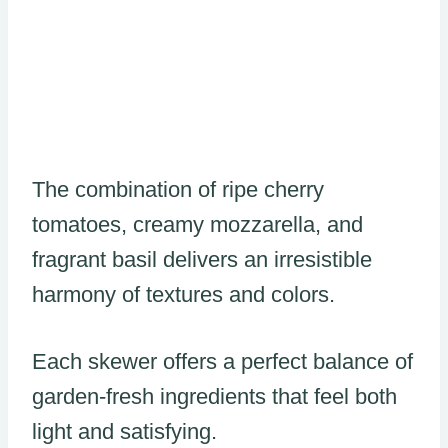
The combination of ripe cherry
tomatoes, creamy mozzarella, and
fragrant basil delivers an irresistible
harmony of textures and colors.
Each skewer offers a perfect balance of
garden-fresh ingredients that feel both
light and satisfying.