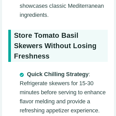
showcases classic Mediterranean
ingredients.
Store Tomato Basil
Skewers Without Losing
Freshness
Quick Chilling Strategy
:
Refrigerate skewers for 15-30
minutes before serving to enhance
flavor melding and provide a
refreshing appetizer experience.