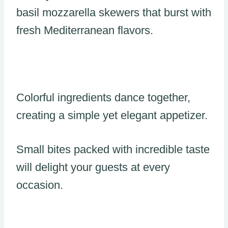
basil mozzarella skewers that burst with
fresh Mediterranean flavors.
Colorful ingredients dance together,
creating a simple yet elegant appetizer.
Small bites packed with incredible taste
will delight your guests at every
occasion.