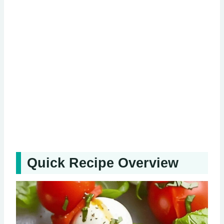
Quick Recipe Overview