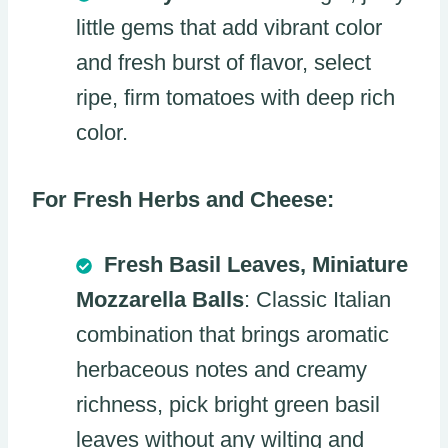
little gems that add vibrant color
and fresh burst of flavor, select
ripe, firm tomatoes with deep rich
color.
For Fresh Herbs and Cheese:
Fresh Basil Leaves, Miniature
Mozzarella Balls
: Classic Italian
combination that brings aromatic
herbaceous notes and creamy
richness, pick bright green basil
leaves without any wilting and