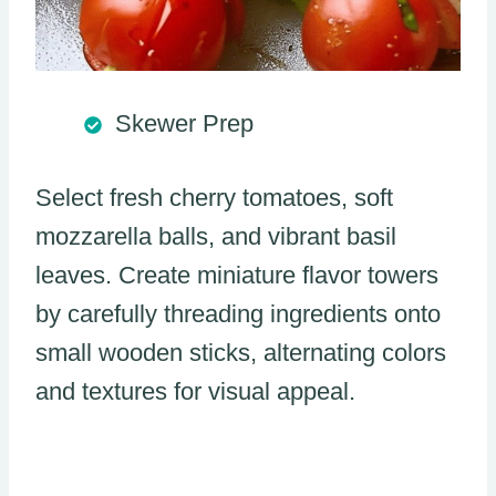
Skewer Prep
Select fresh cherry tomatoes, soft
mozzarella balls, and vibrant basil
leaves. Create miniature flavor towers
by carefully threading ingredients onto
small wooden sticks, alternating colors
and textures for visual appeal.