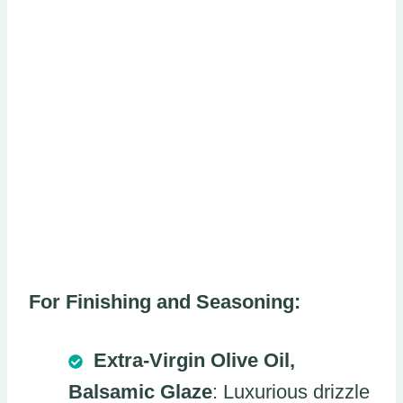
For Finishing and Seasoning:
Extra-Virgin Olive Oil,
Balsamic Glaze
: Luxurious drizzle