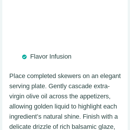
Flavor Infusion
Place completed skewers on an elegant
serving plate. Gently cascade extra-
virgin olive oil across the appetizers,
allowing golden liquid to highlight each
ingredient’s natural shine. Finish with a
delicate drizzle of rich balsamic glaze,