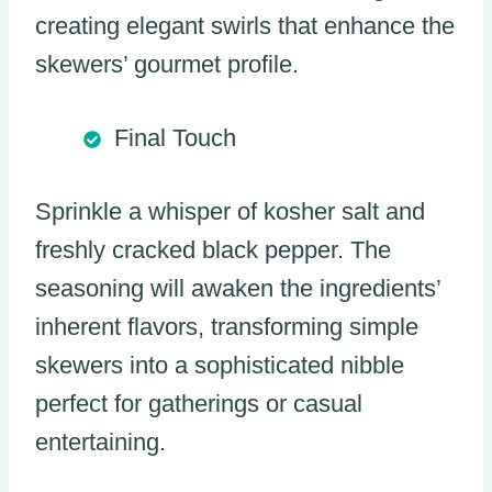
creating elegant swirls that enhance the
skewers’ gourmet profile.
Final Touch
Sprinkle a whisper of kosher salt and
freshly cracked black pepper. The
seasoning will awaken the ingredients’
inherent flavors, transforming simple
skewers into a sophisticated nibble
perfect for gatherings or casual
entertaining.