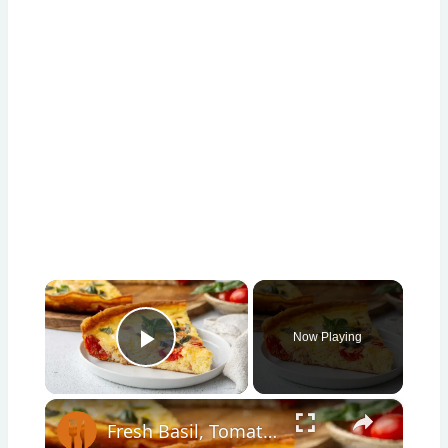
×
Now Playing
Play Video
×
Fresh Basil, Tomato, And Prosciutto Frittata Recipe