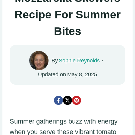
Recipe For Summer
Bites
By
Sophie Reynolds
Updated on
May 8, 2025
Summer gatherings buzz with energy
when you serve these vibrant tomato