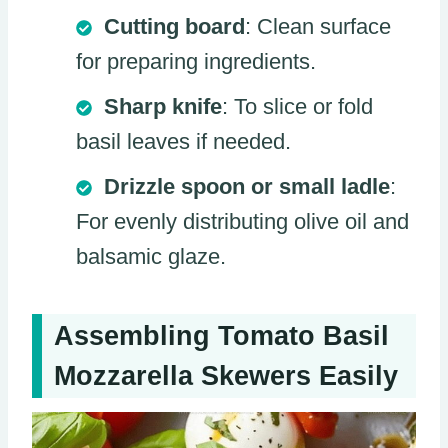
Cutting board
: Clean surface
for preparing ingredients.
Sharp knife
: To slice or fold
basil leaves if needed.
Drizzle spoon or small ladle
:
For evenly distributing olive oil and
balsamic glaze.
Assembling Tomato Basil
Mozzarella Skewers Easily