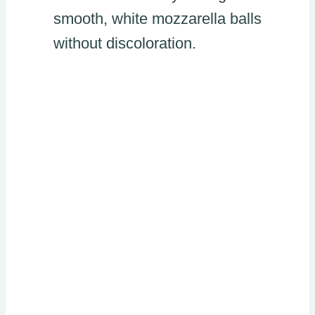
smooth, white mozzarella balls
without discoloration.