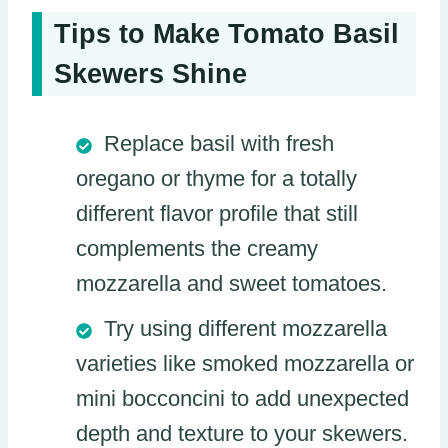
Tips to Make Tomato Basil
Skewers Shine
Replace basil with fresh
oregano or thyme for a totally
different flavor profile that still
complements the creamy
mozzarella and sweet tomatoes.
Try using different mozzarella
varieties like smoked mozzarella or
mini bocconcini to add unexpected
depth and texture to your skewers.