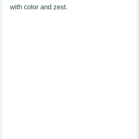
with color and zest.