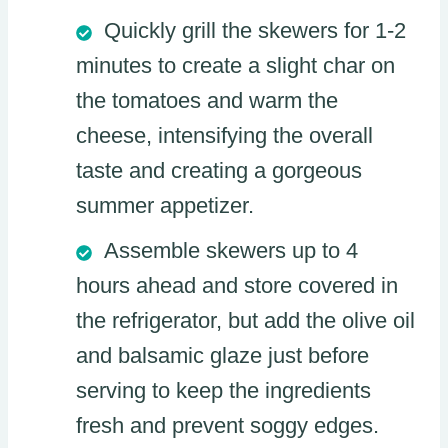
Quickly grill the skewers for 1-2
minutes to create a slight char on
the tomatoes and warm the
cheese, intensifying the overall
taste and creating a gorgeous
summer appetizer.
Assemble skewers up to 4
hours ahead and store covered in
the refrigerator, but add the olive oil
and balsamic glaze just before
serving to keep the ingredients
fresh and prevent soggy edges.