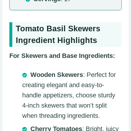
Tomato Basil Skewers
Ingredient Highlights
For Skewers and Base Ingredients:
Wooden Skewers
: Perfect for
creating elegant and easy-to-
handle appetizers, choose sturdy
4-inch skewers that won’t split
when threading ingredients.
Cherry Tomatoes
: Bright, juicy