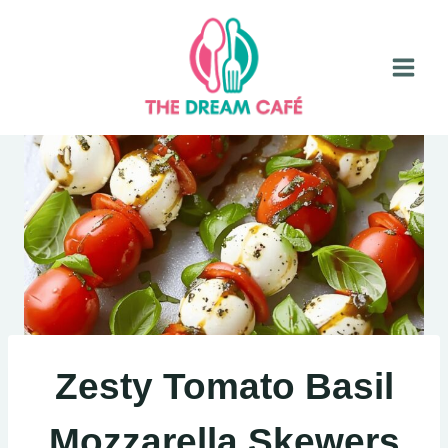
Skip
to
content
Zesty Tomato Basil
Mozzarella Skewers