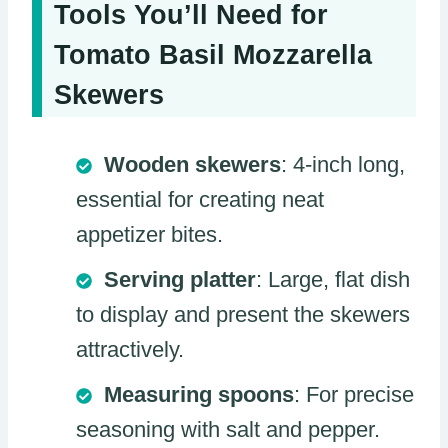
Tools You’ll Need for
Tomato Basil Mozzarella
Skewers
Wooden skewers
: 4-inch long,
essential for creating neat
appetizer bites.
Serving platter
: Large, flat dish
to display and present the skewers
attractively.
Measuring spoons
: For precise
seasoning with salt and pepper.