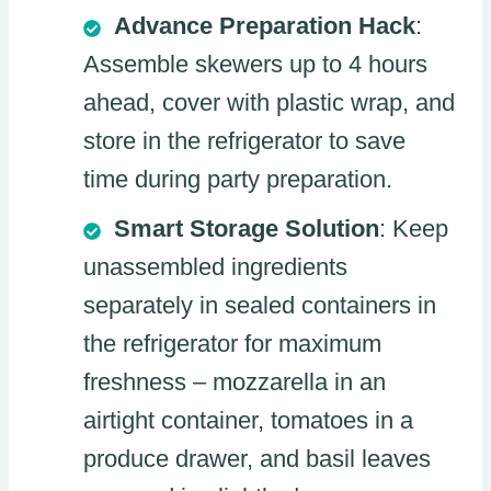
Advance Preparation Hack
:
Assemble skewers up to 4 hours
ahead, cover with plastic wrap, and
store in the refrigerator to save
time during party preparation.
Smart Storage Solution
: Keep
unassembled ingredients
separately in sealed containers in
the refrigerator for maximum
freshness – mozzarella in an
airtight container, tomatoes in a
produce drawer, and basil leaves