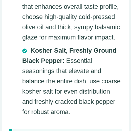
that enhances overall taste profile,
choose high-quality cold-pressed
olive oil and thick, syrupy balsamic
glaze for maximum flavor impact.
Kosher Salt, Freshly Ground
Black Pepper
: Essential
seasonings that elevate and
balance the entire dish, use coarse
kosher salt for even distribution
and freshly cracked black pepper
for robust aroma.