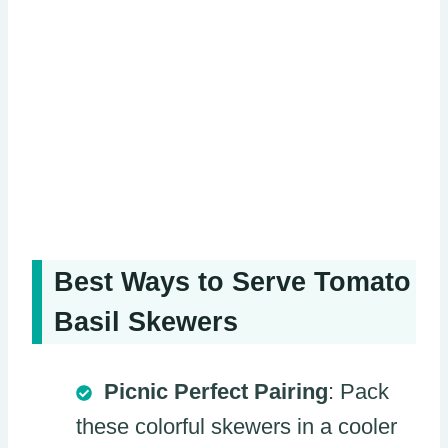
Best Ways to Serve Tomato
Basil Skewers
Picnic Perfect Pairing
: Pack
these colorful skewers in a cooler