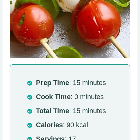
Prep Time
: 15 minutes
Cook Time
: 0 minutes
Total Time
: 15 minutes
Calories
: 90 kcal
Servings
: 17