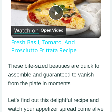
Play
Watch on
Video
Fresh Basil, Tomato, And
Prosciutto Frittata Recipe
These bite-sized beauties are quick to
assemble and guaranteed to vanish
from the plate in moments.
Let’s find out this delightful recipe and
watch your appetizer spread come alive