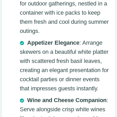
for outdoor gatherings, nestled in a
container with ice packs to keep
them fresh and cool during summer
outings.
Appetizer Elegance
: Arrange
skewers on a beautiful white platter
with scattered fresh basil leaves,
creating an elegant presentation for
cocktail parties or dinner events
that impresses guests instantly.
Wine and Cheese Companion
:
Serve alongside crisp white wines