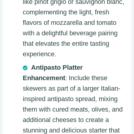
like pinot grigio or sauvignon blanc,
complementing the light, fresh
flavors of mozzarella and tomato
with a delightful beverage pairing
that elevates the entire tasting
experience.
Antipasto Platter
Enhancement
: Include these
skewers as part of a larger Italian-
inspired antipasto spread, mixing
them with cured meats, olives, and
additional cheeses to create a
stunning and delicious starter that